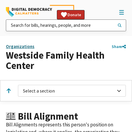
Donate
Organizations
Share
Westside Family Health
Center
Select a section
Bill Alignment
Bill Alignments represents this person's position on
legislation and, where it applies, the organization they