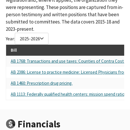
were representing. These positions are captured from in-
person testimony and written positions that have been
submitted to committees. The data covers 2015-18 and
2023-present.
Year:
2025-2026
Bill
AB 1768: Transactions and use taxes: Counties of Contra Costa a
AB 2386: License to practice medicine: Licensed Physicians from 
AB 1460: Prescription drug pricing.
AB 1113: Federally qualified health centers: mission spend ratio.
Financials