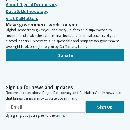
About Digital Democracy
Data & Methodology
Visit CalMatters
Make government work for you
Digital Democracy gives you and every Californian a superpower: to
monitor and probe the actions, inactions and financial backers of your
elected leaders. Preserve this indispensable and nonpartisan government
oversight tool, brought to you by CalMatters, today.
Donate
Sign up for news and updates
Receive updates about Digital Democracy and CalMatters’ daily newsletter
that brings transparency to state government.
Sign Up
By signing up, you agree to the
terms
.