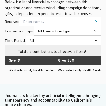
Below is a list of financial exchanges between this
organization and receivers including campaign donations,
gifts, independent expenditures or travel expenses.
Receiver:
Transaction Type:
All transaction types
Time Period:
All
Total
org contributions
to all receivers
from
All
$
400
Giver
Given By
Westside Family Health Center
Westside Family Health Center
Journalists backed by artificial intelligence bringing
transparency and accountability to California's
policy choices.