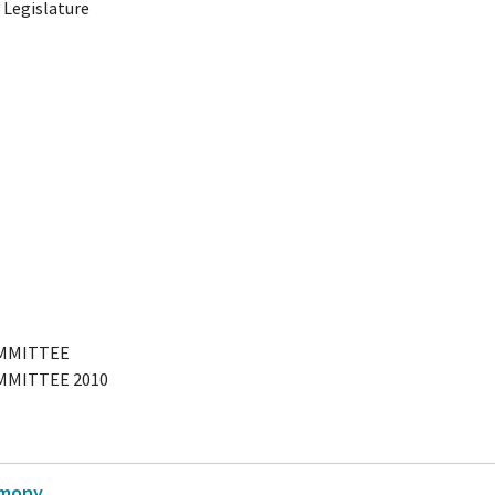
 Legislature
OMMITTEE
MMITTEE 2010
imony