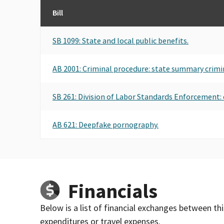
Bill
SB 1099: State and local public benefits.
AB 2001: Criminal procedure: state summary crimi
SB 261: Division of Labor Standards Enforcement: 
AB 621: Deepfake pornography.
Financials
Below is a list of financial exchanges between th
expenditures or travel expenses.