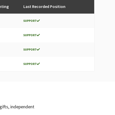
nting
Last Recorded Position
SUPPORT
SUPPORT
SUPPORT
SUPPORT
gifts, independent