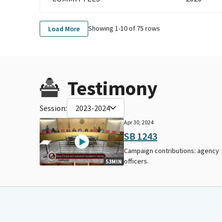
Showing 1-
10
of
75
rows
Load More
Testimony
Session:
2023-2024
Apr 30, 2024
SB 1243
Campaign contributions: agency
officers.
53MIN