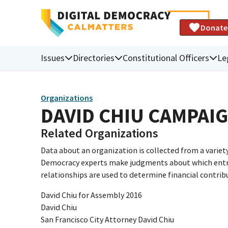
Donate
Issues
Directories
Constitutional Officers
Le
Organizations
DAVID CHIU CAMPAI
Related Organizations
Data about an organization is collected from a varie
Democracy experts make judgments about which entries 
relationships are used to determine financial contrib
David Chiu for Assembly 2016
David Chiu
San Francisco City Attorney David Chiu