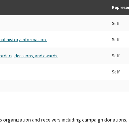
Represe
Self
nal history information.
Self
orders, decisions, and awards.
Self
Self
is organization and receivers including campaign donations, 