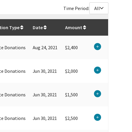
Time Period:
All
$
207,704.36
tion Type
Date
Amount
te Donations
Aug 24, 2021
$2,400
te Donations
Jun 30, 2021
$2,000
te Donations
Jun 30, 2021
$1,500
te Donations
Jun 30, 2021
$2,500