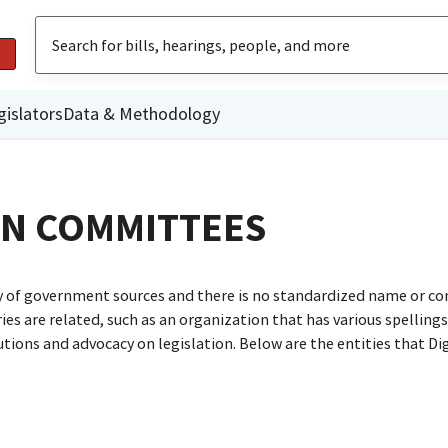
gislators
Data & Methodology
GN COMMITTEES
ty of government sources and there is no standardized name or co
are related, such as an organization that has various spellings o
utions and advocacy on legislation. Below are the entities that D