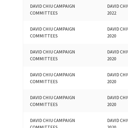
DAVID CHIU CAMPAIGN
DAVID CHI
COMMITTEES
2022
DAVID CHIU CAMPAIGN
DAVID CHI
COMMITTEES
2020
DAVID CHIU CAMPAIGN
DAVID CHI
COMMITTEES
2020
DAVID CHIU CAMPAIGN
DAVID CHI
COMMITTEES
2020
DAVID CHIU CAMPAIGN
DAVID CHI
COMMITTEES
2020
DAVID CHIU CAMPAIGN
DAVID CHI
COMMITTEES
2020