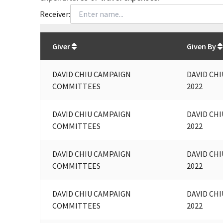
Receiver:
Total
org contributions
to all receivers
from
All
Giver
Given By
DAVID CHIU CAMPAIGN
DAVID CHI
COMMITTEES
2022
DAVID CHIU CAMPAIGN
DAVID CHI
COMMITTEES
2022
DAVID CHIU CAMPAIGN
DAVID CHI
COMMITTEES
2022
DAVID CHIU CAMPAIGN
DAVID CHI
COMMITTEES
2022