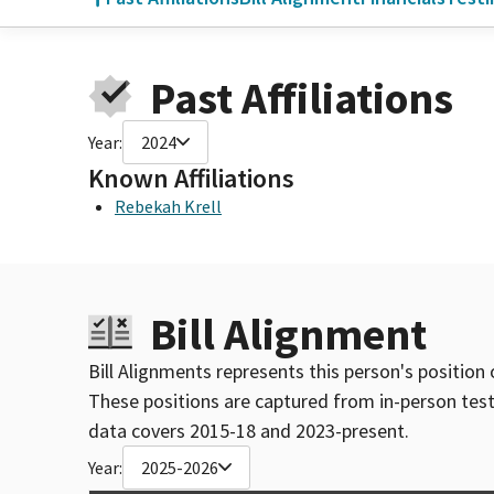
Past Affiliations
Year:
2024
Known Affiliations
Rebekah Krell
Bill Alignment
Bill Alignments represents this person's position 
These positions are captured from in-person tes
data covers 2015-18 and 2023-present.
Year:
2025-2026