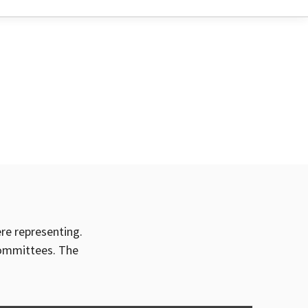
ere representing.
committees. The