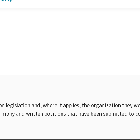
on legislation and, where it applies, the organization they w
timony and written positions that have been submitted to 