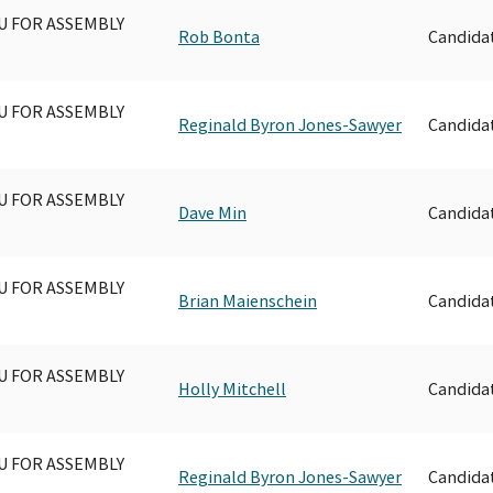
U FOR ASSEMBLY
Rob Bonta
Candida
U FOR ASSEMBLY
Reginald Byron Jones-Sawyer
Candida
U FOR ASSEMBLY
Dave Min
Candida
U FOR ASSEMBLY
Brian Maienschein
Candida
U FOR ASSEMBLY
Holly Mitchell
Candida
U FOR ASSEMBLY
Reginald Byron Jones-Sawyer
Candida