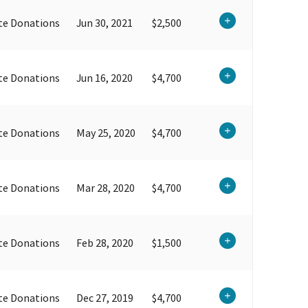
te Donations
Jun 30, 2021
$2,500
te Donations
Jun 16, 2020
$4,700
te Donations
May 25, 2020
$4,700
te Donations
Mar 28, 2020
$4,700
te Donations
Feb 28, 2020
$1,500
te Donations
Dec 27, 2019
$4,700