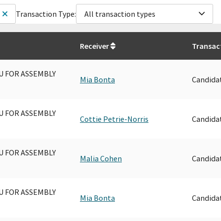
Transaction Type:
All transaction types
Receiver
Transac
U FOR ASSEMBLY
Mia Bonta
Candida
U FOR ASSEMBLY
Cottie Petrie-Norris
Candida
U FOR ASSEMBLY
Malia Cohen
Candida
U FOR ASSEMBLY
Mia Bonta
Candida