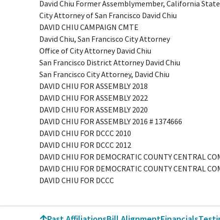
David Chiu Former Assemblymember, California State
City Attorney of San Francisco David Chiu
DAVID CHIU CAMPAIGN CMTE
David Chiu, San Francisco City Attorney
Office of City Attorney David Chiu
San Francisco District Attorney David Chiu
San Francisco City Attorney, David Chiu
DAVID CHIU FOR ASSEMBLY 2018
DAVID CHIU FOR ASSEMBLY 2022
DAVID CHIU FOR ASSEMBLY 2020
DAVID CHIU FOR ASSEMBLY 2016 # 1374666
DAVID CHIU FOR DCCC 2010
DAVID CHIU FOR DCCC 2012
DAVID CHIU FOR DEMOCRATIC COUNTY CENTRAL C
DAVID CHIU FOR DEMOCRATIC COUNTY CENTRAL CO
DAVID CHIU FOR DCCC
Past Affiliations
Bill Alignment
Financials
Test