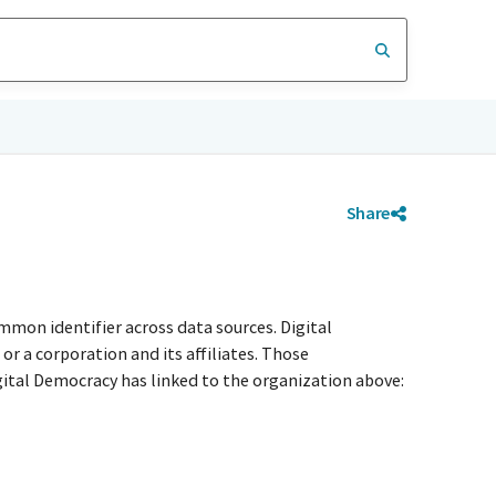
Share
mmon identifier across data sources. Digital
r a corporation and its affiliates. Those
igital Democracy has linked to the organization above: