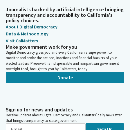
Journalists backed by artificial intelligence bringing
transparency and accountability to California's
policy choices.
About Digital Democracy
Data & Methodology
Visit CalMatters
Make government work for you
Digital Democracy gives you and every Californian a superpower: to
monitor and probe the actions, inactions and financial backers of your
elected leaders. Preserve this indispensable and nonpartisan government
oversight tool, brought to you by CalMatters, today.
Donate
Sign up for news and updates
Receive updates about Digital Democracy and CalMatters’ daily newsletter
that brings transparency to state government.
Sign Up