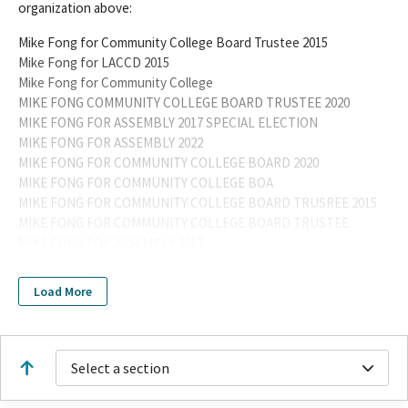
organization above:
Mike Fong for Community College Board Trustee 2015
Mike Fong for LACCD 2015
Mike Fong for Community College
MIKE FONG COMMUNITY COLLEGE BOARD TRUSTEE 2020
MIKE FONG FOR ASSEMBLY 2017 SPECIAL ELECTION
MIKE FONG FOR ASSEMBLY 2022
MIKE FONG FOR COMMUNITY COLLEGE BOARD 2020
MIKE FONG FOR COMMUNITY COLLEGE BOA
MIKE FONG FOR COMMUNITY COLLEGE BOARD TRUSREE 2015
MIKE FONG FOR COMMUNITY COLLEGE BOARD TRUSTEE
MIKE FONG FOR ASSEMBLY 2017
MIKE FONG FOR COMMUNITY COLLEGE BOARD TRUSTEE 2020
MIKE FONG FOR ASSEMBLY 2022 SPECIAL
Load More
MIKE FONG FOR ASSEMBLY 2022-SPECIAL
MIKE FONG FOR ASSEMBLY 2024
MIKE FONG FOR ASSEMBLY 2024 OFFICEHOLDER ASSEMBLY
DISTRICT 49
Select a section
Mike Fong
MIKE FONG FOR ASSEMBLY 2026