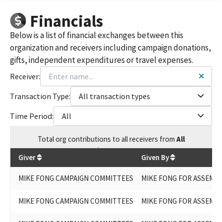
MIKE FONG FOR COMMUNITY COLLEGE BOARD 2015
Financials
MIKE FONG FOR ASSEMBLY 2024 (OFFICEHOLDER ASSEMBLY
DISTRICT 49)
Below is a list of financial exchanges between this
MIKE FONG FOR ASSEMBLY 2022 - SPECIAL
organization and receivers including campaign donations,
gifts, independent expenditures or travel expenses.
Receiver:
Transaction Type:
All transaction types
Time Period:
All
Total
org contributions
to all receivers
from
All
$
175,302
Giver
Given By
MIKE FONG CAMPAIGN COMMITTEES
MIKE FONG FOR ASSEMBL
MIKE FONG CAMPAIGN COMMITTEES
MIKE FONG FOR ASSEMBL