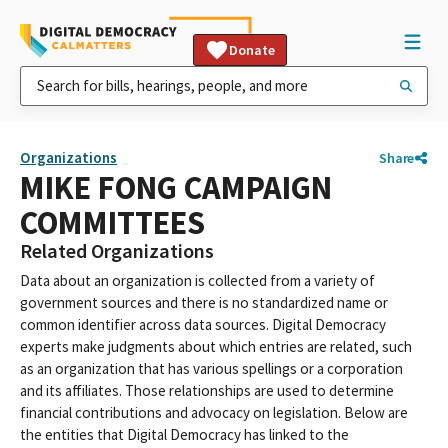
Donate
Organizations
Share
MIKE FONG CAMPAIGN
COMMITTEES
Related Organizations
Data about an organization is collected from a variety of
government sources and there is no standardized name or
common identifier across data sources. Digital Democracy
experts make judgments about which entries are related, such
as an organization that has various spellings or a corporation
and its affiliates. Those relationships are used to determine
financial contributions and advocacy on legislation. Below are
the entities that Digital Democracy has linked to the