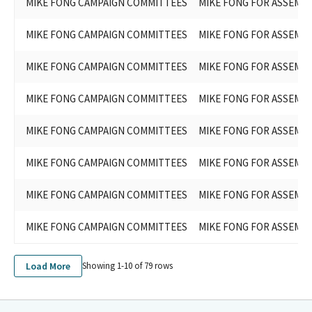
MIKE FONG CAMPAIGN COMMITTEES
MIKE FONG FOR ASSEMBL
MIKE FONG CAMPAIGN COMMITTEES
MIKE FONG FOR ASSEMBL
MIKE FONG CAMPAIGN COMMITTEES
MIKE FONG FOR ASSEMBL
MIKE FONG CAMPAIGN COMMITTEES
MIKE FONG FOR ASSEMBL
MIKE FONG CAMPAIGN COMMITTEES
MIKE FONG FOR ASSEMBL
MIKE FONG CAMPAIGN COMMITTEES
MIKE FONG FOR ASSEMBL
MIKE FONG CAMPAIGN COMMITTEES
MIKE FONG FOR ASSEMBL
MIKE FONG CAMPAIGN COMMITTEES
MIKE FONG FOR ASSEMBL
Load More
Showing 1-
10
of
79
rows