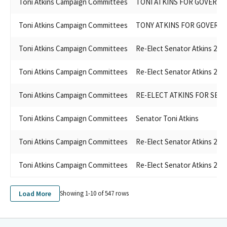
Toni Atkins Campaign Committees
TONI ATKINS FOR GOVERNO
Toni Atkins Campaign Committees
TONY ATKINS FOR GOVERNO
Toni Atkins Campaign Committees
Re-Elect Senator Atkins 202
Toni Atkins Campaign Committees
Re-Elect Senator Atkins 202
Toni Atkins Campaign Committees
RE-ELECT ATKINS FOR SENA
Toni Atkins Campaign Committees
Senator Toni Atkins
Toni Atkins Campaign Committees
Re-Elect Senator Atkins 202
Toni Atkins Campaign Committees
Re-Elect Senator Atkins 202
Load More
Showing 1-
10
of
547
rows