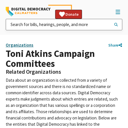
Donate
Organizations
Share
Toni Atkins Campaign
Committees
Related Organizations
Data about an organization is collected from a variety of
government sources and there is no standardized name or
common identifier across data sources. Digital Democracy
experts make judgments about which entries are related, such
as an organization that has various spellings or a corporation
and its affiliates. Those relationships are used to determine
financial contributions and advocacy on legislation. Below are
the entities that Digital Democracy has linked to the