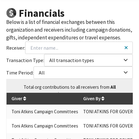
Re-Elect Senator Toni Atkins 2020
Financials
Atkins for Lt. Governor 2026
Atkins for Senate
Below is a list of financial exchanges between this
Re Elect Senator Atkins 2020
organization and receivers including campaign donations,
Toni Atkins for Lt. Governor 2026
gifts, independent expenditures or travel expenses.
Re-Elect Senator Atkins, 2020
Reelct Senator Atkins
Receiver:
Re-elect Senator Atkins 2022
TONI ATKINS FOR GOVERNOR 2026
Transaction Type:
All transaction types
CALIFORNIA WORKS: SENATOR TONI ATKINS BALLOT MEASURE
Time Period:
All
COMMITTEE
TONI ATKINS FOR STATE ASSEMBLY 2012
Total
org contributions
to all receivers
from
All
TONI ATKINS FOR SATE ASSEMBLY 2014
$
680,752.35
TONY ATKINS FOR GOVERNOR 2026
Giver
Given By
TONI ATKINS FOR ASSEMBLY 2012
TONI ATKINS FOR STATE ASSEMBLY 2010
Toni Atkins Campaign Committees
TONI ATKINS FOR GOVERNO
TONI ATKINS FOR SENATE ASSEMBLY 2014
TONI ATKINS FOR ASSEMBLY 2010
Toni Atkins Campaign Committees
TONI ATKINS FOR GOVERNO