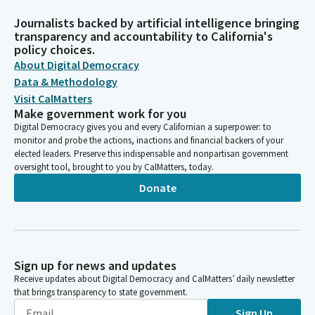
Journalists backed by artificial intelligence bringing
transparency and accountability to California's
policy choices.
About Digital Democracy
Data & Methodology
Visit CalMatters
Make government work for you
Digital Democracy gives you and every Californian a superpower: to
monitor and probe the actions, inactions and financial backers of your
elected leaders. Preserve this indispensable and nonpartisan government
oversight tool, brought to you by CalMatters, today.
Donate
Sign up for news and updates
Receive updates about Digital Democracy and CalMatters’ daily newsletter
that brings transparency to state government.
Sign Up