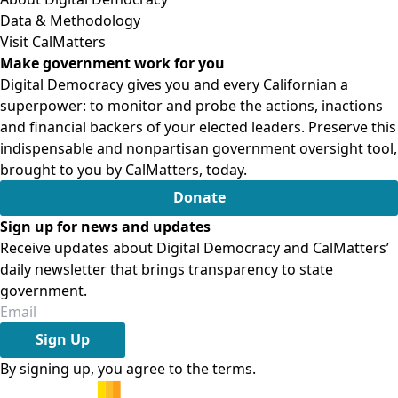
Data & Methodology
Visit CalMatters
Make government work for you
Digital Democracy gives you and every Californian a
superpower: to monitor and probe the actions, inactions
and financial backers of your elected leaders. Preserve this
indispensable and nonpartisan government oversight tool,
brought to you by CalMatters, today.
Donate
Sign up for news and updates
Receive updates about Digital Democracy and CalMatters’
daily newsletter that brings transparency to state
government.
Sign Up
By signing up, you agree to the
terms
.