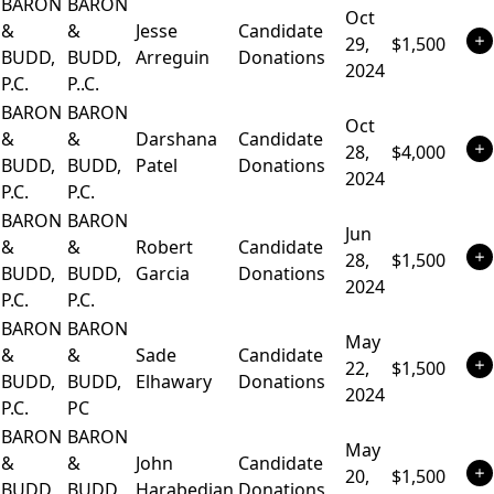
BARON
BARON
Oct
&
&
Jesse
Candidate
29,
$1,500
BUDD,
BUDD,
Arreguin
Donations
2024
P.C.
P..C.
BARON
BARON
Oct
&
&
Darshana
Candidate
28,
$4,000
BUDD,
BUDD,
Patel
Donations
2024
P.C.
P.C.
BARON
BARON
Jun
&
&
Robert
Candidate
28,
$1,500
BUDD,
BUDD,
Garcia
Donations
2024
P.C.
P.C.
BARON
BARON
May
&
&
Sade
Candidate
22,
$1,500
BUDD,
BUDD,
Elhawary
Donations
2024
P.C.
PC
BARON
BARON
May
&
&
John
Candidate
20,
$1,500
BUDD,
BUDD
Harabedian
Donations