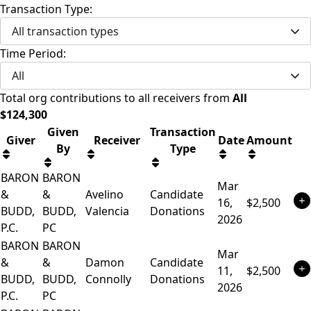
Transaction Type:
All transaction types
Time Period:
All
Total
org contributions
to all receivers
from
All
$
124,300
Given
Transaction
Giver
Receiver
Date
Amount
By
Type
BARON
BARON
Mar
&
&
Avelino
Candidate
16,
$2,500
BUDD,
BUDD,
Valencia
Donations
2026
P.C.
PC
BARON
BARON
Mar
&
&
Damon
Candidate
11,
$2,500
BUDD,
BUDD,
Connolly
Donations
2026
P.C.
PC