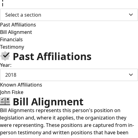
Select a section
Past Affiliations
Bill Alignment
Financials
Testimony
Past Affiliations
Year:
2018
Known Affiliations
John Fiske
Bill Alignment
Bill Alignments represents this person's position on
legislation and, where it applies, the organization they
were representing. These positions are captured from in-
person testimony and written positions that have been