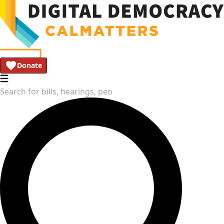
Donate