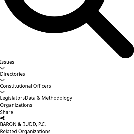
Issues
Directories
Constitutional Officers
Legislators
Data & Methodology
Organizations
Share
BARON & BUDD, P.C.
Related Organizations