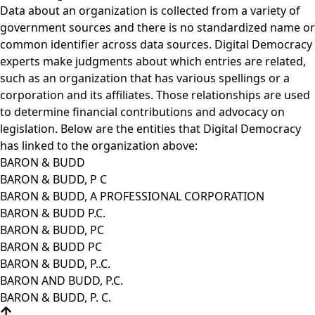
Data about an organization is collected from a variety of
government sources and there is no standardized name or
common identifier across data sources. Digital Democracy
experts make judgments about which entries are related,
such as an organization that has various spellings or a
corporation and its affiliates. Those relationships are used
to determine financial contributions and advocacy on
legislation. Below are the entities that Digital Democracy
has linked to the organization above:
BARON & BUDD
BARON & BUDD, P C
BARON & BUDD, A PROFESSIONAL CORPORATION
BARON & BUDD P.C.
BARON & BUDD, PC
BARON & BUDD PC
BARON & BUDD, P..C.
BARON AND BUDD, P.C.
BARON & BUDD, P. C.