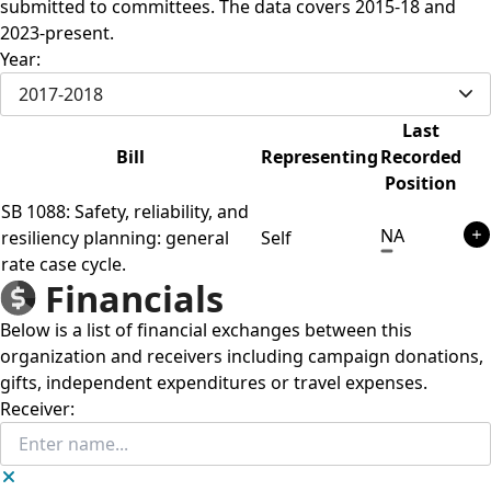
submitted to committees. The data covers 2015-18 and
2023-present.
Year:
2017-2018
Last
Bill
Representing
Recorded
Position
SB 1088: Safety, reliability, and
NA
resiliency planning: general
Self
rate case cycle.
Financials
Below is a list of financial exchanges between this
organization and receivers including campaign donations,
gifts, independent expenditures or travel expenses.
Receiver: