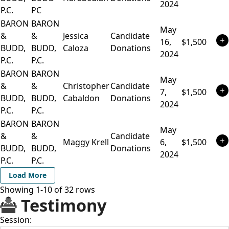
2024
P.C.
PC
BARON
BARON
May
&
&
Jessica
Candidate
16,
$1,500
BUDD,
BUDD,
Caloza
Donations
2024
P.C.
P.C.
BARON
BARON
May
&
&
Christopher
Candidate
7,
$1,500
BUDD,
BUDD,
Cabaldon
Donations
2024
P.C.
P.C.
BARON
BARON
May
&
&
Candidate
Maggy Krell
6,
$1,500
BUDD,
BUDD,
Donations
2024
P.C.
P.C.
Load More
Showing 1-
10
of
32
rows
Testimony
Session: