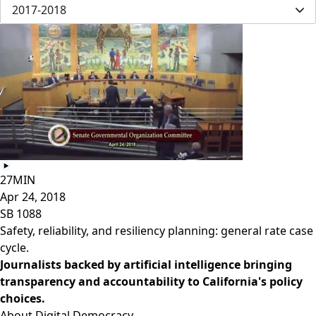
2017-2018
27MIN
Apr 24, 2018
SB 1088
Safety, reliability, and resiliency planning: general rate case
cycle.
Journalists backed by artificial intelligence bringing
transparency and accountability to California's policy
choices.
About Digital Democracy