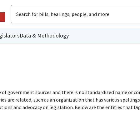
gislators
Data & Methodology
ty of government sources and there is no standardized name or co
are related, such as an organization that has various spellings o
utions and advocacy on legislation. Below are the entities that D