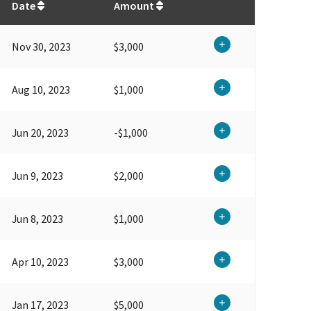
Date
Amount
Nov 30, 2023
$3,000
Aug 10, 2023
$1,000
Jun 20, 2023
-$1,000
Jun 9, 2023
$2,000
Jun 8, 2023
$1,000
Apr 10, 2023
$3,000
Jan 17, 2023
$5,000