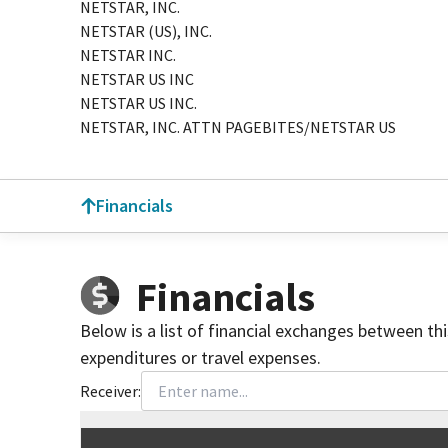
NETSTAR, INC.
NETSTAR (US), INC.
NETSTAR INC.
NETSTAR US INC
NETSTAR US INC.
NETSTAR, INC. ATTN PAGEBITES/NETSTAR US
Financials
Financials
Below is a list of financial exchanges between th
expenditures or travel expenses.
Receiver:
Total
org contributions
to all receivers
from
All