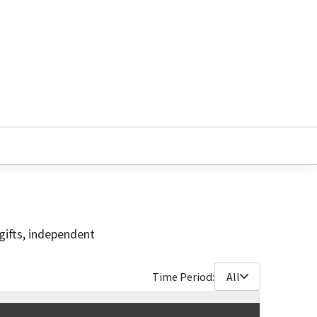
gifts, independent
Time Period:
All
$
90,750