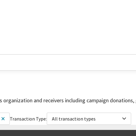
is organization and receivers including campaign donations, 
Transaction Type:
All transaction types