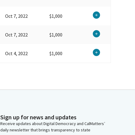
Oct 7, 2022
$1,000
Oct 7, 2022
$1,000
Oct 4, 2022
$1,000
Sign up for news and updates
Receive updates about Digital Democracy and CalMatters’
daily newsletter that brings transparency to state