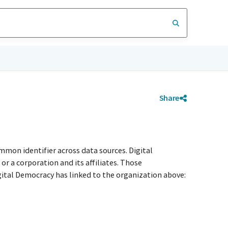
Share
mmon identifier across data sources. Digital
r a corporation and its affiliates. Those
igital Democracy has linked to the organization above: