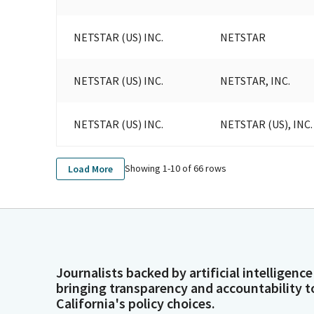
NETSTAR (US) INC.
NETSTAR
NETSTAR (US) INC.
NETSTAR, INC.
NETSTAR (US) INC.
NETSTAR (US), INC.
Showing 1-
10
of
66
rows
Load More
Journalists backed by artificial intelligence
bringing transparency and accountability t
California's policy choices.