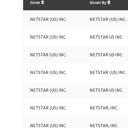
Giver
Given By
NETSTAR (US) INC.
NETSTAR (US) INC.
NETSTAR (US) INC.
NETSTAR US INC.
NETSTAR (US) INC.
NETSTAR US INC.
NETSTAR (US) INC.
NETSTAR (US) INC.
NETSTAR (US) INC.
NETSTAR US INC.
NETSTAR (US) INC.
NETSTAR, INC.
NETSTAR (US) INC.
NETSTAR, INC.