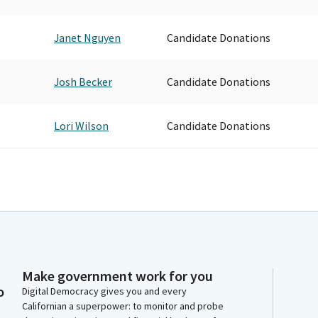
Janet Nguyen
Candidate Donations
Josh Becker
Candidate Donations
Lori Wilson
Candidate Donations
Make government work for you
o
Digital Democracy gives you and every
Californian a superpower: to monitor and probe