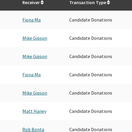
Receiver
Transaction Type
Fiona Ma
Candidate Donations
Mike Gipson
Candidate Donations
Mike Gipson
Candidate Donations
Fiona Ma
Candidate Donations
Mike Gipson
Candidate Donations
Matt Haney
Candidate Donations
Rob Bonta
Candidate Donations