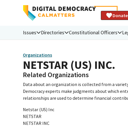
Donate
Issues
Directories
Constitutional Officers
Le
Organizations
NETSTAR (US) INC.
Related Organizations
Data about an organization is collected from a varie
Democracy experts make judgments about which entries 
relationships are used to determine financial contrib
Netstar (US) Inc
NETSTAR
NETSTAR INC