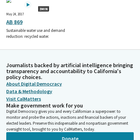
3MIN
May 24, 2017
AB 869
Sustainable water use and demand
reduction: recycled water.
Journalists backed by artificial intelligence bringing
transparency and accountability to California's
policy choices.
About Digital Democracy
Data & Methodology
Visit CalMatters
Make government work for you
Digital Democracy gives you and every Californian a superpower: to
monitor and probe the actions, inactions and financial backers of your
elected leaders. Preserve this indispensable and nonpartisan government
oversight tool, brought to you by CalMatters, today.
Donate