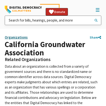
Donate
Organizations
Share
California Groundwater
Association
Related Organizations
Data about an organization is collected from a variety of
government sources and there is no standardized name or
common identifier across data sources. Digital Democracy
experts make judgments about which entries are related, such
as an organization that has various spellings or a corporation
and its affiliates. Those relationships are used to determine
financial contributions and advocacy on legislation. Below are
the entities that Digital Democracy has linked to the