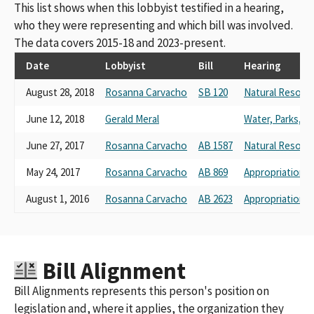
This list shows when this lobbyist testified in a hearing,
who they were representing and which bill was involved.
The data covers 2015-18 and 2023-present.
Date
Lobbyist
Bill
Hearing
August 28, 2018
Rosanna Carvacho
SB 120
Natural Resour
June 12, 2018
Gerald Meral
Water, Parks, an
June 27, 2017
Rosanna Carvacho
AB 1587
Natural Resour
May 24, 2017
Rosanna Carvacho
AB 869
Appropriations
August 1, 2016
Rosanna Carvacho
AB 2623
Appropriations
Bill Alignment
Bill Alignments represents this person's position on
legislation and, where it applies, the organization they