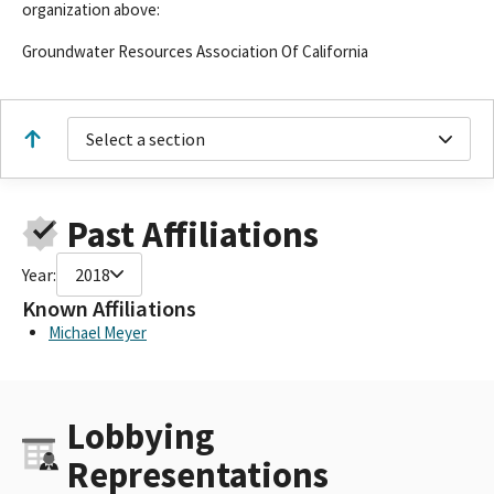
organization above:
Groundwater Resources Association Of California
Select a section
Past Affiliations
Year:
2018
Known Affiliations
Michael Meyer
Lobbying
Representations