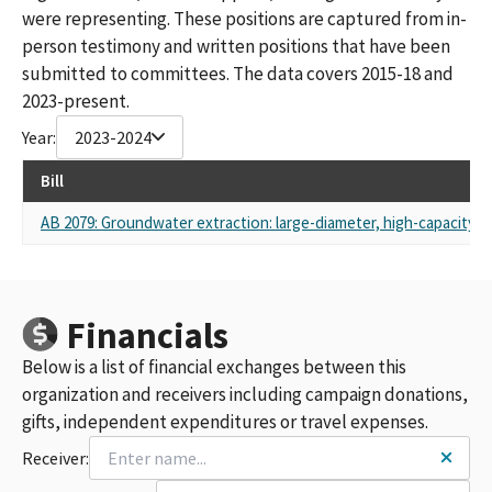
were representing. These positions are captured from in-
person testimony and written positions that have been
submitted to committees. The data covers 2015-18 and
2023-present.
Year:
2023-2024
Bill
AB 2079: Groundwater extraction: large-diameter, high-capacity wa
Financials
Below is a list of financial exchanges between this
organization and receivers including campaign donations,
gifts, independent expenditures or travel expenses.
Receiver: