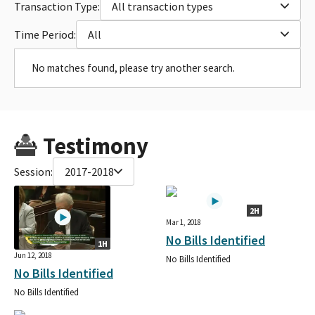
Transaction Type:
All transaction types
Time Period:
All
No matches found, please try another search.
Testimony
Session:
2017-2018
2H
Mar 1, 2018
No Bills Identified
1H
Jun 12, 2018
No Bills Identified
No Bills Identified
No Bills Identified