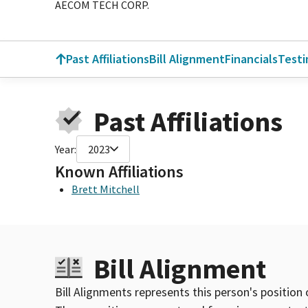
AECOM TECH CORP.
Past Affiliations
Bill Alignment
Financials
Test
Past Affiliations
Year:
2023
Known Affiliations
Brett Mitchell
Bill Alignment
Bill Alignments represents this person's position 