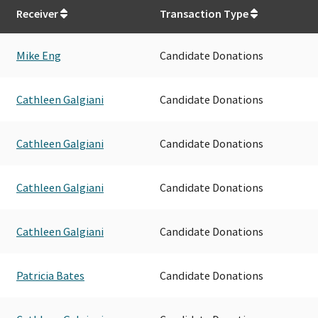
Receiver
Transaction Type
Mike Eng
Candidate Donations
Cathleen Galgiani
Candidate Donations
Cathleen Galgiani
Candidate Donations
Cathleen Galgiani
Candidate Donations
Cathleen Galgiani
Candidate Donations
Patricia Bates
Candidate Donations