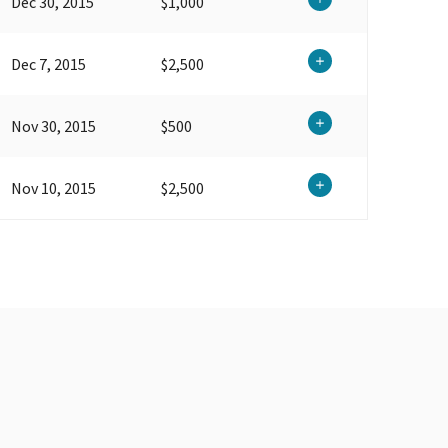
Dec 30, 2015
$1,000
Dec 7, 2015
$2,500
Nov 30, 2015
$500
Nov 10, 2015
$2,500