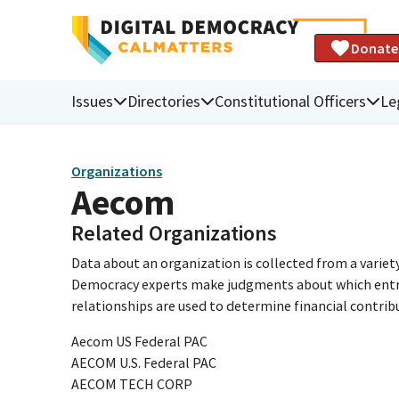
Donate
Issues
Directories
Constitutional Officers
Le
Organizations
Aecom
Related Organizations
Data about an organization is collected from a varie
Democracy experts make judgments about which entries 
relationships are used to determine financial contrib
Aecom US Federal PAC
AECOM U.S. Federal PAC
AECOM TECH CORP