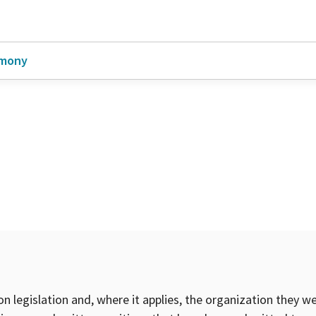
imony
on legislation and, where it applies, the organization they w