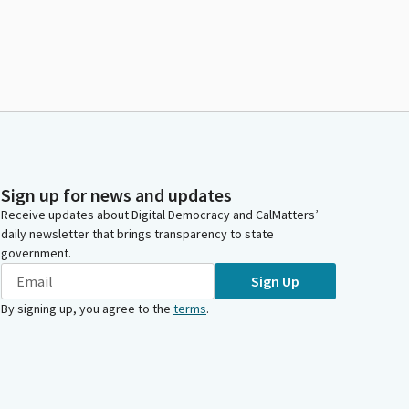
Sign up for news and updates
Receive updates about Digital Democracy and CalMatters’
daily newsletter that brings transparency to state
government.
Sign Up
By signing up, you agree to the
terms
.