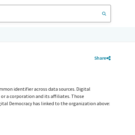
Share
mmon identifier across data sources. Digital
r a corporation and its affiliates. Those
igital Democracy has linked to the organization above: