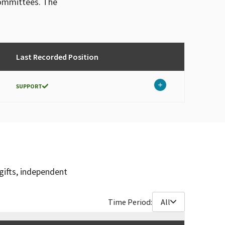
committees. The
Last Recorded Position
SUPPORT
gifts, independent
Time Period:
All