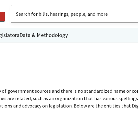
gislators
Data & Methodology
ty of government sources and there is no standardized name or co
are related, such as an organization that has various spellings o
utions and advocacy on legislation. Below are the entities that D