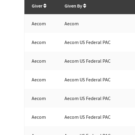
Total
org contributions
to all receivers
from
All
Giver
Given By
Aecom
Aecom
Aecom
Aecom US Federal PAC
Aecom
Aecom US Federal PAC
Aecom
Aecom US Federal PAC
Aecom
Aecom US Federal PAC
Aecom
Aecom US Federal PAC