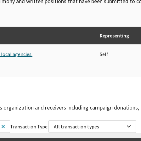
timony and written positions that have been submitted to 
Representing
 local agencies.
Self
is organization and receivers including campaign donations, 
Transaction Type:
All transaction types