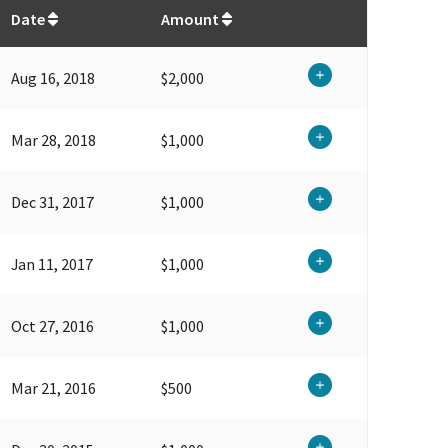
$
71,800
Date
Amount
Aug 16, 2018
$2,000
Mar 28, 2018
$1,000
Dec 31, 2017
$1,000
Jan 11, 2017
$1,000
Oct 27, 2016
$1,000
Mar 21, 2016
$500