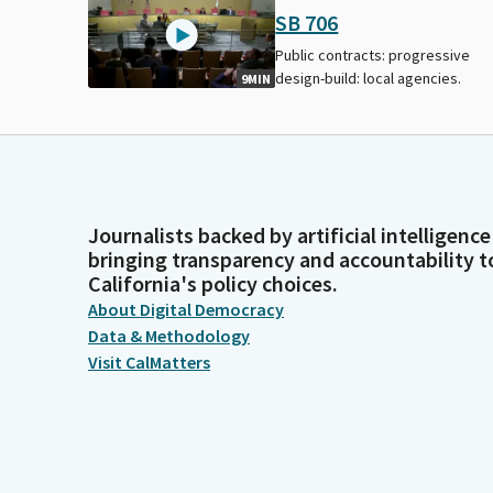
SB 706
Public contracts: progressive
design-build: local agencies.
9MIN
Journalists backed by artificial intelligence
bringing transparency and accountability t
California's policy choices.
About Digital Democracy
Data & Methodology
Visit CalMatters