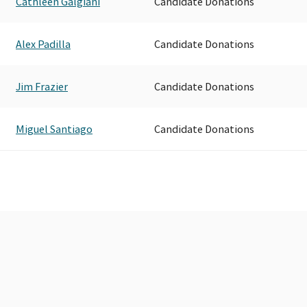
Cathleen Galgiani
Candidate Donations
Alex Padilla
Candidate Donations
Jim Frazier
Candidate Donations
Miguel Santiago
Candidate Donations