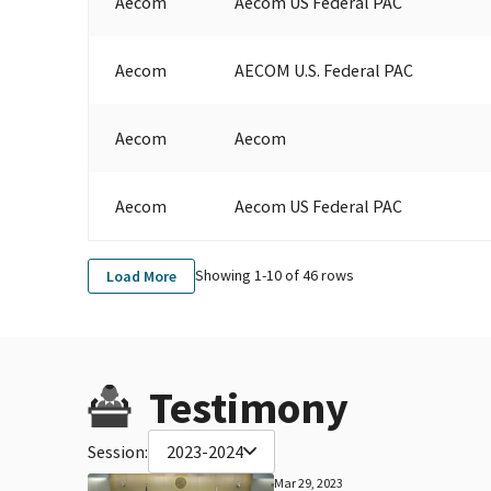
Aecom
Aecom US Federal PAC
Aecom
AECOM U.S. Federal PAC
Aecom
Aecom
Aecom
Aecom US Federal PAC
Showing 1-
10
of
46
rows
Load More
Testimony
Session:
2023-2024
Mar 29, 2023