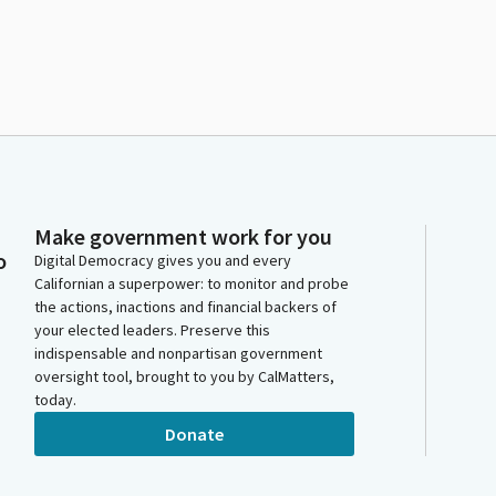
Make government work for you
o
Digital Democracy gives you and every
Californian a superpower: to monitor and probe
the actions, inactions and financial backers of
your elected leaders. Preserve this
indispensable and nonpartisan government
oversight tool, brought to you by CalMatters,
today.
Donate