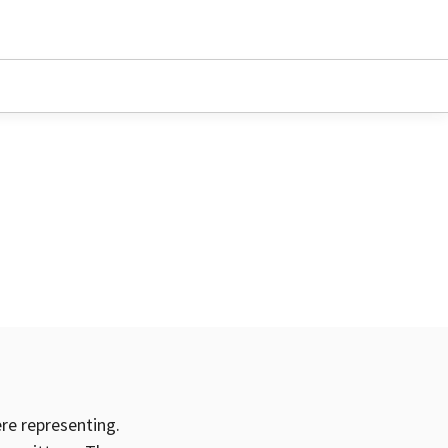
ere representing.