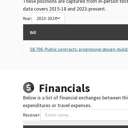
These positions are captured from in-person tes
data covers 2015-18 and 2023-present.
Year:
2023-2024
Bill
SB 706: Public contracts: progressive design-build:
Financials
Below is a list of financial exchanges between th
expenditures or travel expenses.
Receiver: