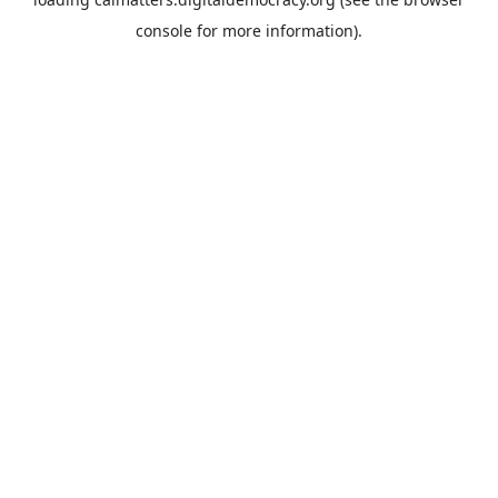
console
for more information).