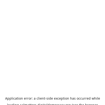
Application error: a
client
-side exception has occurred while
loading
calmatters.digitaldemocracy.org
(see the
browser