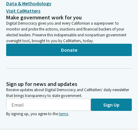
Data & Methodology
Visit CalMatters
Make government work for you
Digital Democracy gives you and every Californian a superpower: to
monitor and probe the actions, inactions and financial backers of your
elected leaders. Preserve this indispensable and nonpartisan government
oversight tool, brought to you by CalMatters, today.
Donate
Sign up for news and updates
Receive updates about Digital Democracy and CalMatters’ daily newsletter
that brings transparency to state government.
Sign Up
By signing up, you agree to the
terms
.