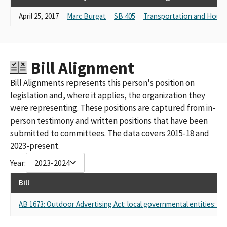
CLEAR CHANNEL WORLDWIDE, INCLUDING CLEAR CHANNEL
April 25, 2017
Marc Burgat
SB 405
Transportation and Housi
OUTDOOR
CLEAR CHANNEL COMMUNICATIONS, INC
IHEARTMEDIA,INC.- CLEAR CHANNEL OUTDOOR,AND
AFFILIATED ENTITITIES
CLEAR CHANNEL MANAGEMENT SERVICES
Bill Alignment
CLEAR CHANNEL, LLC(WILLIAM ECCLESHARE)
Bill Alignments represents this person's position on
CLEAR CHANNEL WORDWIDE
legislation and, where it applies, the organization they
CLEAR CHANNEL MANAGEMENT SERVICES, LP-OUTDOOR
CLEAR CHANNEL WORLD WIDE
were representing. These positions are captured from in-
Clear Channel Communications Clear Channel Outdoor Its
person testimony and written positions that have been
Affiliates
submitted to committees. The data covers 2015-18 and
Clear Channel Communications Clear Channel Outdoor Its
2023-present.
Affiliates Including Clear Channel Digital LLC And Its Members
Year:
2023-2024
Clear Channel Outdoor Inc And Digital Outdoor LLC
Clear Channel Outdoor Inc Affiliates
Bill
AB 1673: Outdoor Advertising Act: local governmental entities: rel