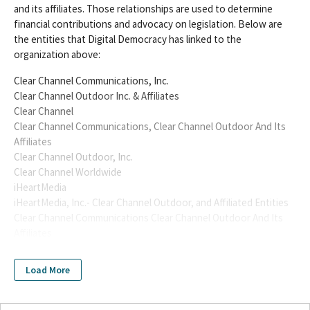
and its affiliates. Those relationships are used to determine
financial contributions and advocacy on legislation. Below are
the entities that Digital Democracy has linked to the
organization above:
Clear Channel Communications, Inc.
Clear Channel Outdoor Inc. & Affiliates
Clear Channel
Clear Channel Communications, Clear Channel Outdoor And Its
Affiliates
Clear Channel Outdoor, Inc.
Clear Channel Worldwide
iHeartMedia
iHeartMedia, Inc.- Clear Channel Outdoor, and Affiliated Entities
Clear Channel Communications Clear Channel Outdoor And Its
Affiliates
Clear Channel Outdoor Inc
Clear Channel Communications Inc
Load More
Clear Channel Communications
clear channel outdoor
Clear Channel Outdoor LLC