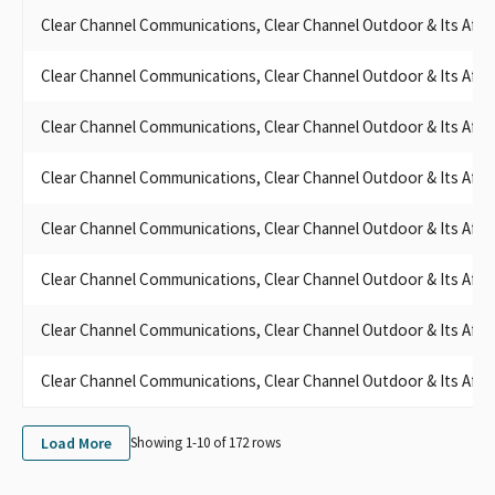
Clear Channel Communications, Clear Channel Outdoor & Its Affili
Clear Channel Communications, Clear Channel Outdoor & Its Affili
Clear Channel Communications, Clear Channel Outdoor & Its Affili
Clear Channel Communications, Clear Channel Outdoor & Its Affili
Clear Channel Communications, Clear Channel Outdoor & Its Affili
Clear Channel Communications, Clear Channel Outdoor & Its Affili
Clear Channel Communications, Clear Channel Outdoor & Its Affili
Clear Channel Communications, Clear Channel Outdoor & Its Affili
Load More
Showing 1-
10
of
172
rows