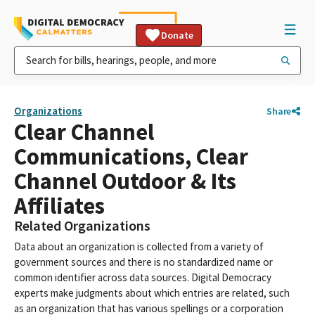
Donate
Organizations
Share
Clear Channel
Communications, Clear
Channel Outdoor & Its
Affiliates
Related Organizations
Data about an organization is collected from a variety of
government sources and there is no standardized name or
common identifier across data sources. Digital Democracy
experts make judgments about which entries are related, such
as an organization that has various spellings or a corporation