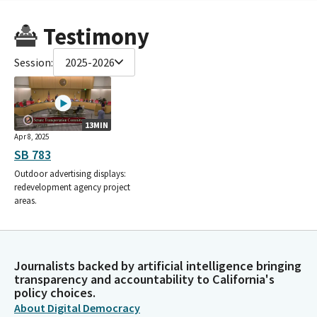
Testimony
Session:
2025-2026
13MIN
Apr 8, 2025
SB 783
Outdoor advertising displays:
redevelopment agency project
areas.
Journalists backed by artificial intelligence bringing
transparency and accountability to California's
policy choices.
About Digital Democracy