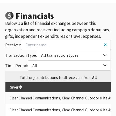
Financials
Below is a list of financial exchanges between this
organization and receivers including campaign donations,
gifts, independent expenditures or travel expenses.
Receiver:
Transaction Type:
All transaction types
Time Period:
All
Total
org contributions
to all receivers
from
All
$
237,606.9
Giver
Clear Channel Communications, Clear Channel Outdoor & Its Affili
Clear Channel Communications, Clear Channel Outdoor & Its Affili