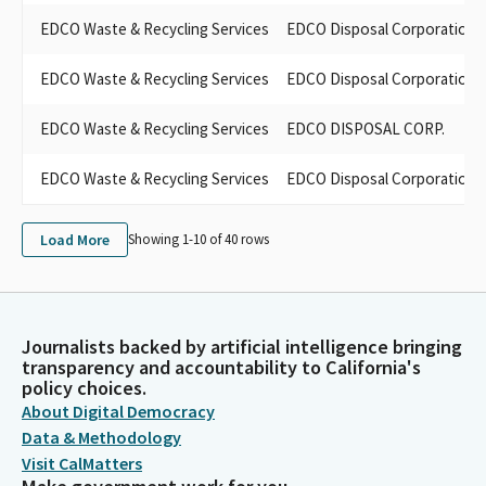
EDCO Waste & Recycling Services
EDCO Disposal Corporation
EDCO Waste & Recycling Services
EDCO Disposal Corporation
EDCO Waste & Recycling Services
EDCO DISPOSAL CORP.
EDCO Waste & Recycling Services
EDCO Disposal Corporation
Load More
Showing 1-
10
of
40
rows
Journalists backed by artificial intelligence bringing
transparency and accountability to California's
policy choices.
About Digital Democracy
Data & Methodology
Visit CalMatters