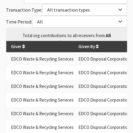
Transaction Type:
All transaction types
Time Period:
All
Total
org contributions
to all receivers
from
All
$
70,300
Giver
Given By
EDCO Waste & Recycling Services
EDCO Disposal Corporation
EDCO Waste & Recycling Services
EDCO Disposal Corporation
EDCO Waste & Recycling Services
EDCO Disposal Corporation
EDCO Waste & Recycling Services
EDCO Disposal Corporation
EDCO Waste & Recycling Services
EDCO Disposal Corporation
EDCO Waste & Recycling Services
EDCO Disposal Corporation