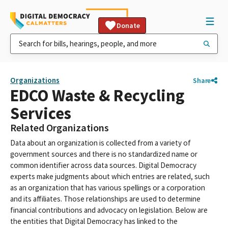
Donate
Organizations
Share
EDCO Waste & Recycling
Services
Related Organizations
Data about an organization is collected from a variety of
government sources and there is no standardized name or
common identifier across data sources. Digital Democracy
experts make judgments about which entries are related, such
as an organization that has various spellings or a corporation
and its affiliates. Those relationships are used to determine
financial contributions and advocacy on legislation. Below are
the entities that Digital Democracy has linked to the