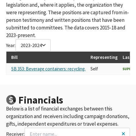
legislation and, where it applies, the organization they
were representing. These positions are captured from in-
person testimony and written positions that have been
submitted to committees. The data covers 2015-18 and
2023-present.
Year:
2023-2024
Bill
Representing
Last R
SB 353: Beverage containers: recycling.
Self
SUPPO
Financials
Below is a list of financial exchanges between this
organization and receivers including campaign donations,
gifts, independent expenditures or travel expenses.
Receiver: