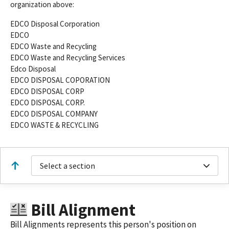
organization above:
EDCO Disposal Corporation
EDCO
EDCO Waste and Recycling
EDCO Waste and Recycling Services
Edco Disposal
EDCO DISPOSAL COPORATION
EDCO DISPOSAL CORP
EDCO DISPOSAL CORP.
EDCO DISPOSAL COMPANY
EDCO WASTE & RECYCLING
Select a section
Bill Alignment
Bill Alignments represents this person's position on