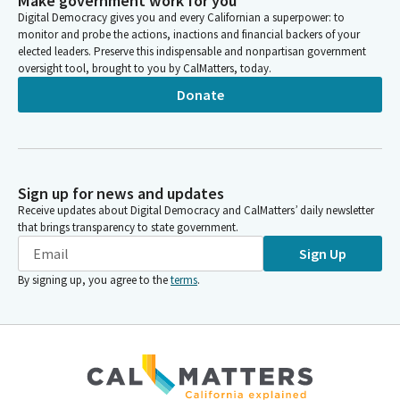
Make government work for you
Digital Democracy gives you and every Californian a superpower: to
monitor and probe the actions, inactions and financial backers of your
elected leaders. Preserve this indispensable and nonpartisan government
oversight tool, brought to you by CalMatters, today.
Donate
Sign up for news and updates
Receive updates about Digital Democracy and CalMatters’ daily newsletter
that brings transparency to state government.
Sign Up
By signing up, you agree to the
terms
.