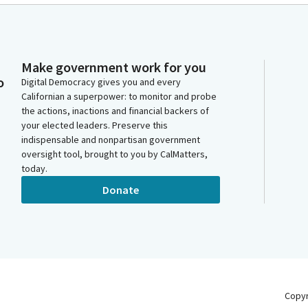
Make government work for you
o
Digital Democracy gives you and every
Californian a superpower: to monitor and probe
the actions, inactions and financial backers of
your elected leaders. Preserve this
indispensable and nonpartisan government
oversight tool, brought to you by CalMatters,
today.
Donate
Copy