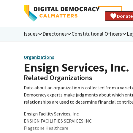
Donate
Issues
Directories
Constitutional Officers
Le
Organizations
Ensign Services, Inc.
Related Organizations
Data about an organization is collected from a varie
Democracy experts make judgments about which entries 
relationships are used to determine financial contrib
Ensign Facility Services, Inc.
ENSIGN FACILITIES SERVICES INC
Flagstone Healthcare