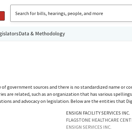
gislators
Data & Methodology
ty of government sources and there is no standardized name or co
are related, such as an organization that has various spellings o
utions and advocacy on legislation. Below are the entities that D
ENSIGN FACILITY SERVICES INC.
FLAGSTONE HEALTHCARE CENTR
ENSIGN SERVICES INC.