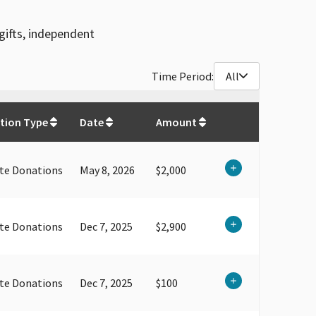
gifts, independent
Time Period:
All
$
284,100
tion Type
Date
Amount
te Donations
May 8, 2026
$2,000
te Donations
Dec 7, 2025
$2,900
te Donations
Dec 7, 2025
$100