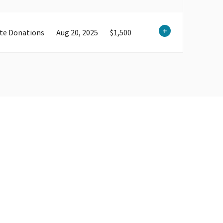
te Donations
Aug 20, 2025
$1,500