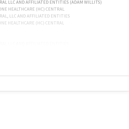
L LLC AND AFFILIATED ENTITIES (ADAM WILLITS)
TONE HEALTHCARE (HC) CENTRAL
L, LLC AND AFFILIATED ENTITIES
TONE HEALTHCARE (HC) CENTRAL
L LLC AND AFFILIATED ENTITIES
. SERVICE CENTER
./THE ENSIGN GROUP INC.