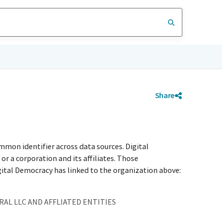
Share
mmon identifier across data sources. Digital
r a corporation and its affiliates. Those
igital Democracy has linked to the organization above:
AL LLC AND AFFLIATED ENTITIES