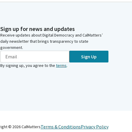
Sign up for news and updates
Receive updates about Digital Democracy and CalMatters’
daily newsletter that brings transparency to state
government.
Sign Up
By signing up, you agree to the
terms
.
Terms & Conditions
Privacy Policy
right ©
2026
CalMatters