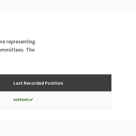
ere representing.
committees. The
Last Recorded Position
SUPPORT