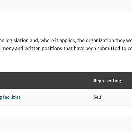
on legislation and, where it applies, the organization they w
timony and written positions that have been submitted to 
Representing
 facilities.
Self