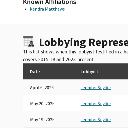
Known Affiliations
Kendra Matthews
Lobbying Represe
This list shows when this lobbyist testified in a
covers 2015-18 and 2023-present.
Date
Lobbyist
April 6, 2026
Jennifer Snyder
May 20, 2025
Jennifer Snyder
May 19, 2025
Jennifer Snyder