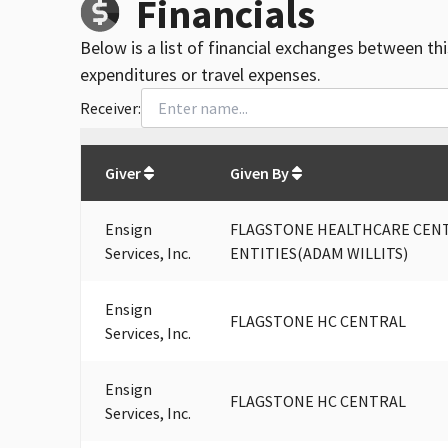
Financials
Below is a list of financial exchanges between th
expenditures or travel expenses.
Receiver:
Total
org contributions
to all receivers
from
All
Giver
Given By
Ensign
FLAGSTONE HEALTHCARE CENTR
Services, Inc.
ENTITIES(ADAM WILLITS)
Ensign
FLAGSTONE HC CENTRAL
Services, Inc.
Ensign
FLAGSTONE HC CENTRAL
Services, Inc.