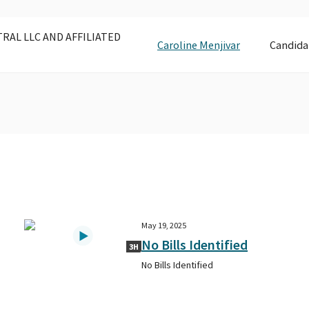
AL LLC AND AFFILIATED
Caroline Menjivar
Candida
May 19, 2025
No Bills Identified
3H
No Bills Identified