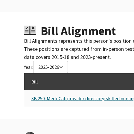
Bill Alignment
Bill Alignments represents this person's position 
These positions are captured from in-person tes
data covers 2015-18 and 2023-present.
Year:
2025-2026
Bill
SB 250: Medi-Cal: provider directory: skilled nursing