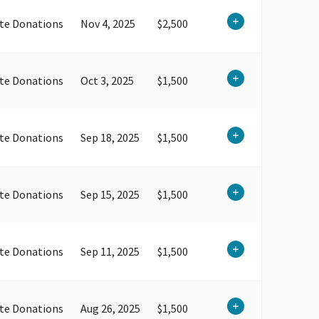
te Donations
Nov 4, 2025
$2,500
te Donations
Oct 3, 2025
$1,500
te Donations
Sep 18, 2025
$1,500
te Donations
Sep 15, 2025
$1,500
te Donations
Sep 11, 2025
$1,500
te Donations
Aug 26, 2025
$1,500