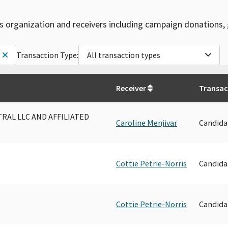
is organization and receivers including campaign donations, 
Transaction Type:
All transaction types
Receiver
Transac
AL LLC AND AFFILIATED
Caroline Menjivar
Candida
Cottie Petrie-Norris
Candida
Cottie Petrie-Norris
Candida