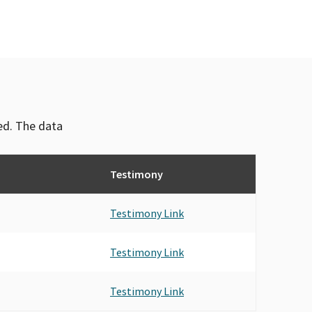
ved. The data
Testimony
Testimony Link
Testimony Link
Testimony Link