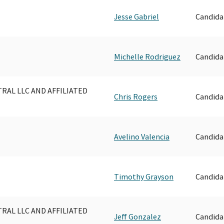
Jesse Gabriel
Candida
Michelle Rodriguez
Candida
AL LLC AND AFFILIATED
Chris Rogers
Candida
Avelino Valencia
Candida
Timothy Grayson
Candida
AL LLC AND AFFILIATED
Jeff Gonzalez
Candida