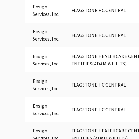
Ensign
FLAGSTONE HC CENTRAL
Services, Inc.
Ensign
FLAGSTONE HC CENTRAL
Services, Inc.
Ensign
FLAGSTONE HEALTHCARE CENTR
Services, Inc.
ENTITIES(ADAM WILLITS)
Ensign
FLAGSTONE HC CENTRAL
Services, Inc.
Ensign
FLAGSTONE HC CENTRAL
Services, Inc.
Ensign
FLAGSTONE HEALTHCARE CENTR
Services, Inc.
ENTITIES (ADAM WILLITS)