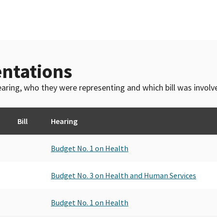
ntations
 hearing, who they were representing and which bill was invol
Bill
Hearing
Budget No. 1 on Health
Budget No. 3 on Health and Human Services
Budget No. 1 on Health