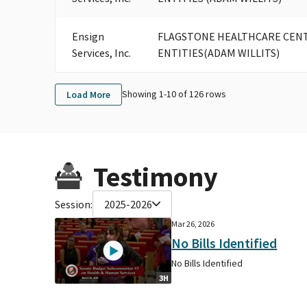
Ensign
FLAGSTONE HEALTHCARE CENTR
Services, Inc.
ENTITIES(ADAM WILLITS)
Showing 1-
10
of
126
rows
Load More
Testimony
Session:
2025-2026
Mar 26, 2026
No Bills Identified
No Bills Identified
3H