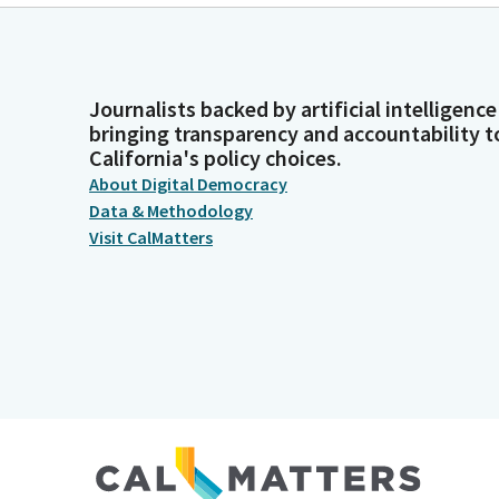
Journalists backed by artificial intelligence
bringing transparency and accountability t
California's policy choices.
About Digital Democracy
Data & Methodology
Visit CalMatters