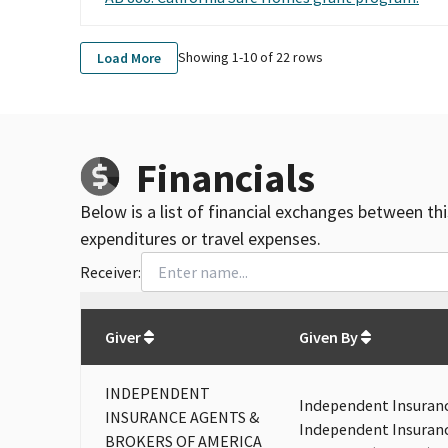
Showing 1-
10
of
22
rows
Load More
Financials
Below is a list of financial exchanges between th
expenditures or travel expenses.
Receiver:
Total
org contributions
to all receivers
from
All
Giver
Given By
INDEPENDENT
Independent Insuranc
INSURANCE AGENTS &
Independent Insuranc
BROKERS OF AMERICA