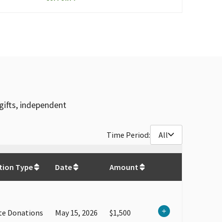
gifts, independent
Time Period:
All
$
1,035,670.01
tion Type
Date
Amount
te Donations
May 15, 2026
$1,500