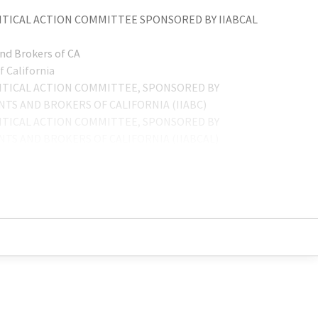
TICAL ACTION COMMITTEE SPONSORED BY IIABCAL
nd Brokers of CA
 California
TICAL ACTION COMMITTEE, SPONSORED BY
TS AND BROKERS OF CALIFORNIA (IIABC)
TICAL ACTION COMMITTEE, SPONSORED BY
TS AND BROKERS OF CALIFORNIA (IIABCAL)
IIPAC
TICAL ACTION COMMITTEE - IIPAC
ITICAL ACTION COMMITTEE SPONSORED BY
TS AND BROKERS OF CALIFORNIA (IIABCAL)
TICAL ACTION COMMITTEE, SPONSORED BY
TS AND BROKERS OF CA (IIABCAL)
, SPONSORED BY INDEPENDENT INSURANCE AGENTS
TICAL ACTION COMMITTEE (PAC)
IIPAC)