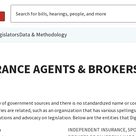
gislators
Data & Methodology
ANCE AGENTS & BROKER
ty of government sources and there is no standardized name or co
are related, such as an organization that has various spellings o
utions and advocacy on legislation. Below are the entities that D
a
INDEPENDENT INSURANCE, SP