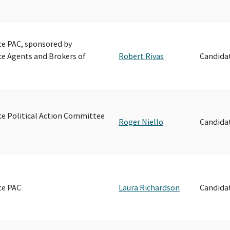
e PAC, sponsored by
e Agents and Brokers of
Robert Rivas
Candida
e Political Action Committee
Roger Niello
Candida
ce PAC
Laura Richardson
Candida