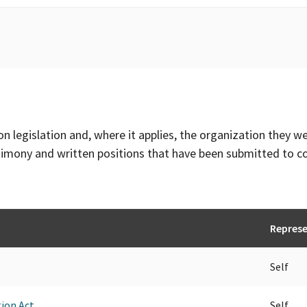
on legislation and, where it applies, the organization they w
timony and written positions that have been submitted to 
Repres
Self
ion Act.
Self