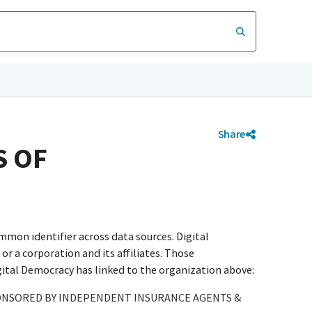
Share
S OF
mmon identifier across data sources. Digital
r a corporation and its affiliates. Those
igital Democracy has linked to the organization above:
ONSORED BY INDEPENDENT INSURANCE AGENTS &