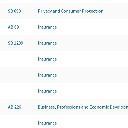
INDEPENDENT INSURANCE AGE
SB 690
Privacy and Consumer Protection
INDEPENDENT INSURANCE AGE
INDEPENDENT INSURANCE PAC 
INDEPENDENT INSURANCE PAC 
AB 69
Insurance
SB 1209
Insurance
Insurance
Insurance
Insurance
AB 226
Business, Professions and Economic Develop
Insurance