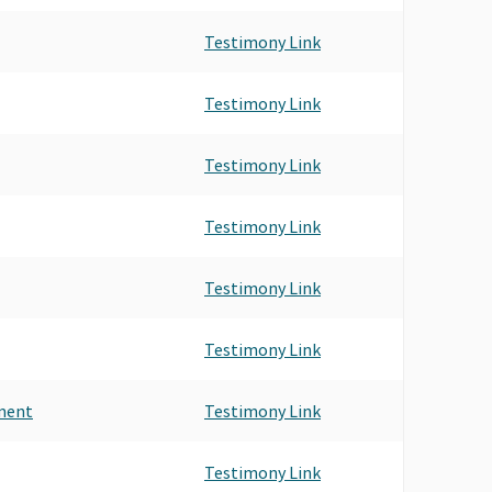
NTS & BROKERS-ORANGE CO.
Testimony Link
NTS & BROKERS OF ORANGE COUNTY
IIPAC
- INSURANCE BROKERS & AGENTS PAC
Testimony Link
Testimony Link
Testimony Link
Testimony Link
Testimony Link
ment
Testimony Link
Testimony Link