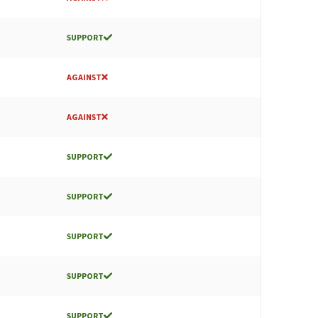
SUPPORT
AGAINST
AGAINST
SUPPORT
SUPPORT
SUPPORT
SUPPORT
SUPPORT