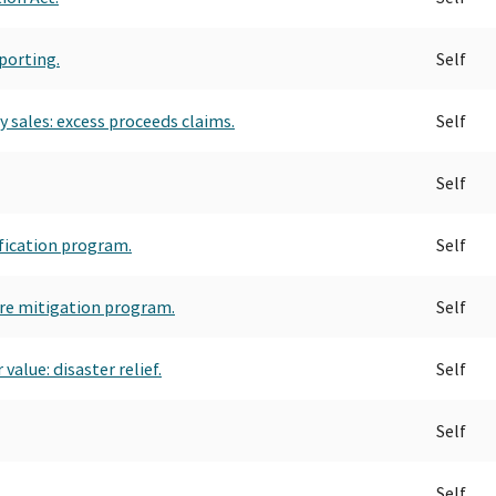
porting.
Self
 sales: excess proceeds claims.
Self
Self
fication program.
Self
re mitigation program.
Self
value: disaster relief.
Self
Self
Self