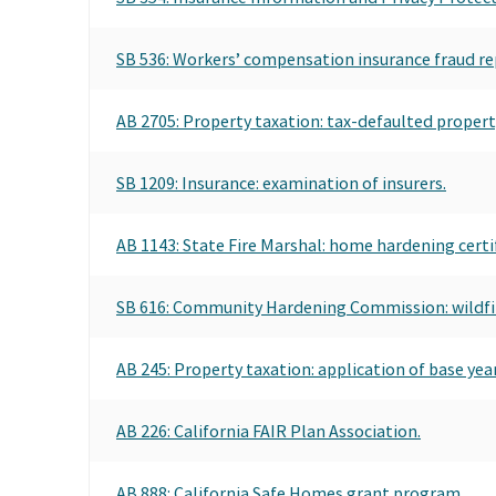
SB 536: Workers’ compensation insurance fraud re
AB 2705: Property taxation: tax-defaulted property
SB 1209: Insurance: examination of insurers.
AB 1143: State Fire Marshal: home hardening certi
SB 616: Community Hardening Commission: wildfi
AB 245: Property taxation: application of base year 
AB 226: California FAIR Plan Association.
AB 888: California Safe Homes grant program.