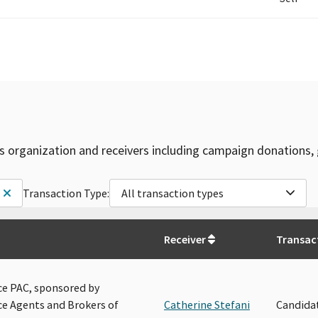
is organization and receivers including campaign donations, 
Transaction Type:
All transaction types
Receiver
Transac
e PAC, sponsored by
e Agents and Brokers of
Catherine Stefani
Candida