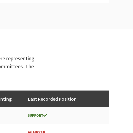
ere representing.
committees. The
enting
Last Recorded Position
SUPPORT
AGAINST