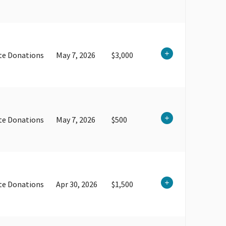
te Donations
May 7, 2026
$3,000
te Donations
May 7, 2026
$500
te Donations
Apr 30, 2026
$1,500