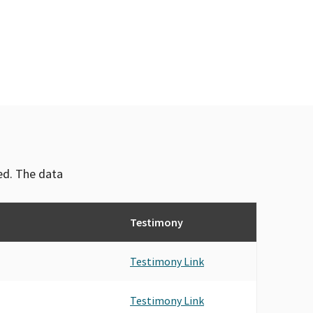
TICAL ACTION COMMITTEE, SPONSORED BY
KERS OF CALIFORNIA
ICAL (IIPAC)
(ILPAC)
TS & BROKERS OF CALIFORNIA PAC
IIABCAL)
TICAL ACTION COMMITTEE SPONSORED (IIPAC)
NTS PAC SPONSORED BY INDEPENDENT INSURANCE
ved. The data
(IIPAC)
, SPONSORED BY INDEPENDENT INSURANCE AGENTS
Testimony
TICAL ACTION COMMITTEE, SPONSORED BY
S AND BROKERS OF CALIFORNIA (IIAB CAL)
TS AND BROKERS OF THE SOUTH BAY
Testimony Link
S & BROKER OF AMERICA, INC. PAC
NTS & BROKERS ORANGE COUNTY
Testimony Link
NTS & BROKERS-O