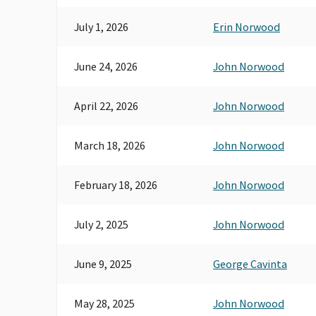
& BROKERS OF CA IIABCAL
July 1, 2026
Erin Norwood
INDEPENDENT INSURANCE-IIPAC
June 24, 2026
John Norwood
April 22, 2026
John Norwood
March 18, 2026
John Norwood
February 18, 2026
John Norwood
July 2, 2025
John Norwood
June 9, 2025
George Cavinta
May 28, 2025
John Norwood