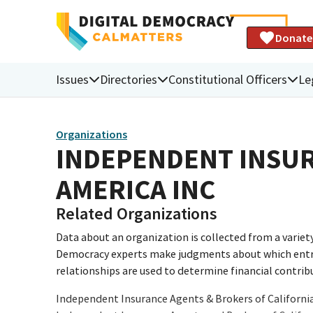
Donate
Issues
Directories
Constitutional Officers
Le
Organizations
INDEPENDENT INSUR
AMERICA INC
Related Organizations
Data about an organization is collected from a varie
Democracy experts make judgments about which entries 
relationships are used to determine financial contrib
Independent Insurance Agents & Brokers of Californi