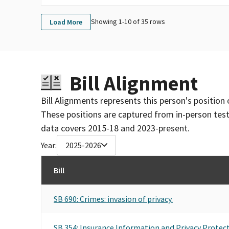
Showing 1-
10
of
35
rows
Load More
Bill Alignment
Bill Alignments represents this person's position 
These positions are captured from in-person tes
data covers 2015-18 and 2023-present.
Year:
2025-2026
Bill
SB 690: Crimes: invasion of privacy.
SB 354: Insurance Information and Privacy Protect