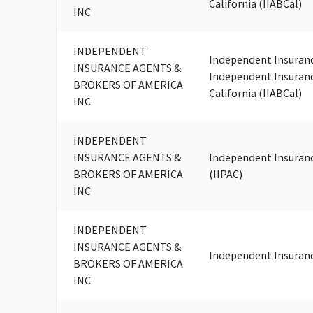
California (IIABCal)
INC
INDEPENDENT
Independent Insuranc
INSURANCE AGENTS &
Independent Insuranc
BROKERS OF AMERICA
California (IIABCal)
INC
INDEPENDENT
INSURANCE AGENTS &
Independent Insuranc
BROKERS OF AMERICA
(IIPAC)
INC
INDEPENDENT
INSURANCE AGENTS &
Independent Insuran
BROKERS OF AMERICA
INC