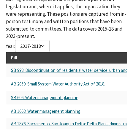
legislation and, where it applies, the organization they
were representing. These positions are captured from in-
person testimony and written positions that have been
submitted to committees. The data covers 2015-18 and
2023-present.
Year:
2017-2018
Bill
SB 998: Discontinuation of residential water service: urban and 
AB 2050: Small System Water Authority Act of 2018.
SB 606: Water management planning.
AB 1668: Water management planning.
AB 1876: Sacramento-San Joaquin Delta: Delta Plan: administratio