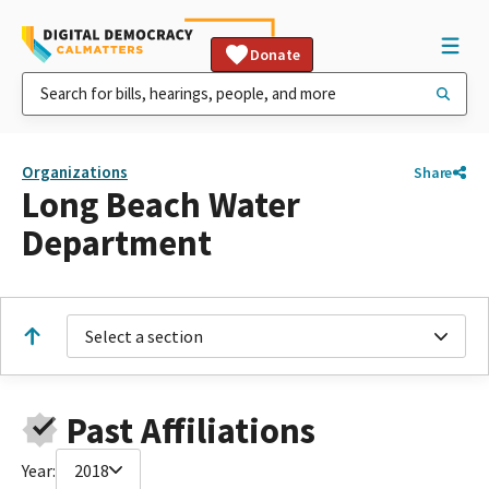
Donate
Organizations
Share
Long Beach Water
Department
Select a section
Past Affiliations
Year:
2018