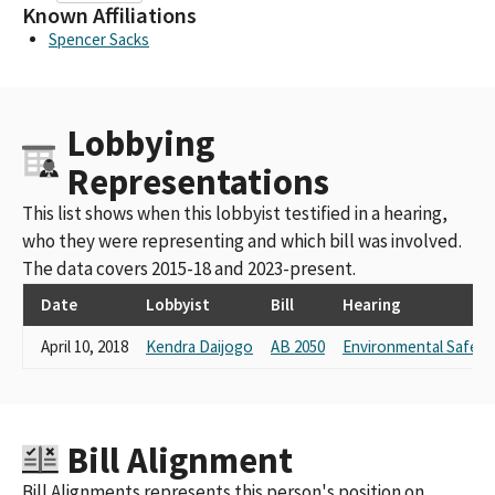
Known Affiliations
Spencer Sacks
Lobbying
Representations
This list shows when this lobbyist testified in a hearing,
who they were representing and which bill was involved.
The data covers 2015-18 and 2023-present.
Date
Lobbyist
Bill
Hearing
April 10, 2018
Kendra Daijogo
AB 2050
Environmental Safety 
Bill Alignment
Bill Alignments represents this person's position on