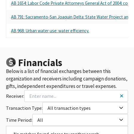
AB 1654: Labor Code Private Attorneys General Act of 2004: const
AB 791: Sacramento-San Joaquin Delta: State Water Project and fed
AB 968: Urban water use: water efficiency.
Financials
Below is a list of financial exchanges between this
organization and receivers including campaign donations,
gifts, independent expenditures or travel expenses.
Receiver:
Transaction Type:
All transaction types
Time Period:
All