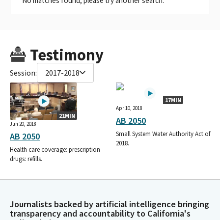
No matches found, please try another search.
Testimony
Session:
2017-2018
17MIN
Apr 10, 2018
21MIN
AB 2050
Jun 20, 2018
Small System Water Authority Act of
AB 2050
2018.
Health care coverage: prescription
drugs: refills.
Journalists backed by artificial intelligence bringing
transparency and accountability to California's