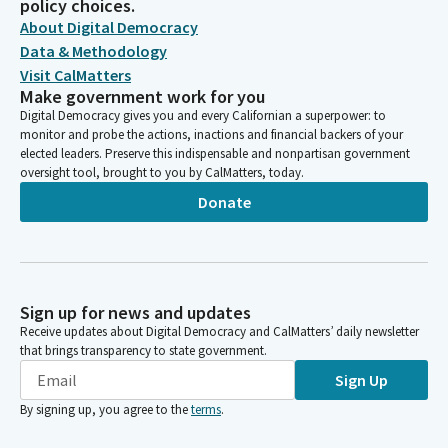
policy choices.
About Digital Democracy
Data & Methodology
Visit CalMatters
Make government work for you
Digital Democracy gives you and every Californian a superpower: to
monitor and probe the actions, inactions and financial backers of your
elected leaders. Preserve this indispensable and nonpartisan government
oversight tool, brought to you by CalMatters, today.
Donate
Sign up for news and updates
Receive updates about Digital Democracy and CalMatters’ daily newsletter
that brings transparency to state government.
Sign Up
By signing up, you agree to the
terms
.