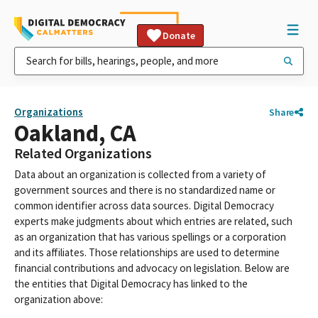
Donate
Organizations
Share
Oakland, CA
Related Organizations
Data about an organization is collected from a variety of
government sources and there is no standardized name or
common identifier across data sources. Digital Democracy
experts make judgments about which entries are related, such
as an organization that has various spellings or a corporation
and its affiliates. Those relationships are used to determine
financial contributions and advocacy on legislation. Below are
the entities that Digital Democracy has linked to the
organization above: