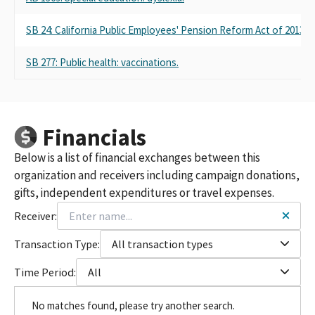
SB 24: California Public Employees' Pension Reform Act of 2013: 
SB 277: Public health: vaccinations.
Financials
Below is a list of financial exchanges between this
organization and receivers including campaign donations,
gifts, independent expenditures or travel expenses.
Receiver:
Transaction Type:
All transaction types
Time Period:
All
No matches found, please try another search.