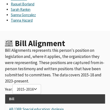
Raquel Borland
Sarah Rankin
Sianna Gonzalez
Tianna Hazard
Bill Alignment
Bill Alignments represents this person's position on
legislation and, where it applies, the organization they
were representing. These positions are captured from in-
person testimony and written positions that have been
submitted to committees. The data covers 2015-18 and
2023-present.
Year:
2015-2016
Bill
AB 1369: Special education: dyslexia.