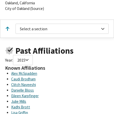
Oakland, California
City of Oakland (Source)
Select a section
Past Affiliations
Year:
2015
Known Affiliations
Alex McSpadden
Caudi Brodham
Clitch Naveeshi
Danielle Bloss
Eileen Karpfinger
Julie Mills
Kadhi Brott
Lisa Griffin