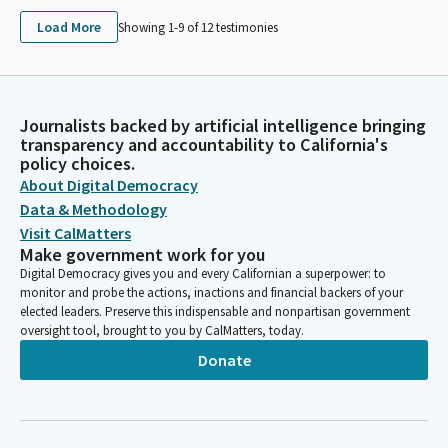
Load More
Showing 1-
9
of
12
testimonies
Journalists backed by artificial intelligence bringing
transparency and accountability to California's
policy choices.
About Digital Democracy
Data & Methodology
Visit CalMatters
Make government work for you
Digital Democracy gives you and every Californian a superpower: to
monitor and probe the actions, inactions and financial backers of your
elected leaders. Preserve this indispensable and nonpartisan government
oversight tool, brought to you by CalMatters, today.
Donate