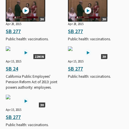
3H
3H
Apr 28, 2015
Apr 28, 2015
SB 277
SB 277
Public health: vaccinations.
Public health: vaccinations.
22MIN
3H
Apr 15, 2015
Apr 15, 2015
SB 24
SB 277
California Public Employees'
Public health: vaccinations.
Pension Reform Act of 2013: joint
powers authority: employees.
3H
Apr 15, 2015
SB 277
Public health: vaccinations.