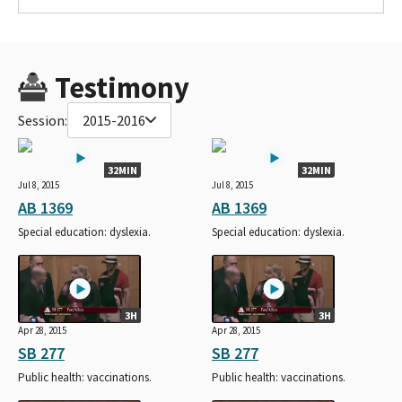
Testimony
Session:
2015-2016
32MIN
32MIN
Jul 8, 2015
Jul 8, 2015
AB 1369
AB 1369
Special education: dyslexia.
Special education: dyslexia.
3H
3H
Apr 28, 2015
Apr 28, 2015
SB 277
SB 277
Public health: vaccinations.
Public health: vaccinations.