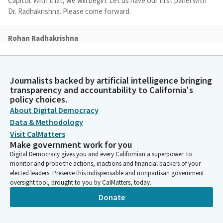
Capitol. With that, we will begin. Let us have our first panel with
Dr. Radhakrishna. Please come forward.
Rohan Radhakrishna
Person
Good afternoon Chair Arambula and all Members of the
Assembly Subcommittee. My name is Dr. Rohan Radhakrishna. I
Journalists backed by artificial intelligence bringing
have the honor of serving as the Chief Equity Officer at the
transparency and accountability to California's
California Department of Public Health, where I lead the Office
policy choices.
of Health Equity, and I'm here also on behalf of our Cal Health
About Digital Democracy
and Human Services Agency. I'll provide a brief overview and
Data & Methodology
answer the three questions provided by the staff, if that's all
Visit CalMatters
right.
Make government work for you
Digital Democracy gives you and every Californian a superpower: to
Rohan Radhakrishna
monitor and probe the actions, inactions and financial backers of your
Person
elected leaders. Preserve this indispensable and nonpartisan government
So issue number one, this budget item is a technical transfer of
oversight tool, brought to you by CalMatters, today.
one position from our agency to our department. With this
Donate
item, the Office of Health Equity that I lead will hire a position
and take lead on coordinating the retrospective analysis on