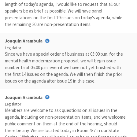
length of today's agenda, I would like to request that all our
speakers be as brief as possible. We will have panel
presentations on the first 19 issues on today's agenda, while
the remaining 20 are non-presentation items.
Joaquin Arambula
Legislator
Since we have a special order of business at 05:00 p.m. for the
mental health modernization proposal, we will begin issue
number 15 at 05:00 p.m. even if we have not yet finished with
the first 14 issues on the agenda. We will then finish the prior
issues on the agenda after issue 19 in this case.
Joaquin Arambula
Legislator
Members are welcome to ask questions on all issues in the
agenda, including on non-presentation items, and we welcome
public comment on them at the end of the hearing, should
there be any. We are located today in Room 437 in our State