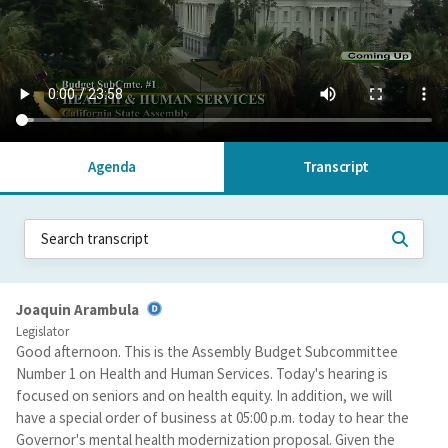
Agenda
Transcript
Joaquin Arambula
Legislator
Good afternoon. This is the Assembly Budget Subcommittee
Number 1 on Health and Human Services. Today's hearing is
focused on seniors and on health equity. In addition, we will
have a special order of business at 05:00 p.m. today to hear the
Governor's mental health modernization proposal. Given the