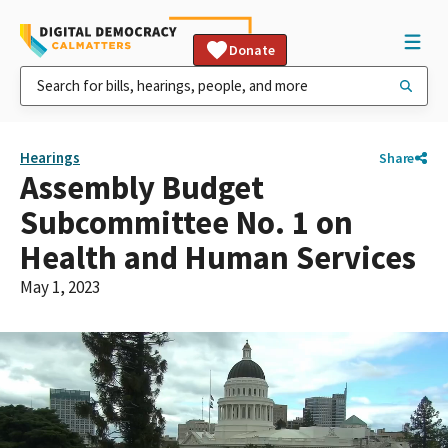
Donate
Hearings
Share
Assembly Budget
Subcommittee No. 1 on
Health and Human Services
May 1, 2023