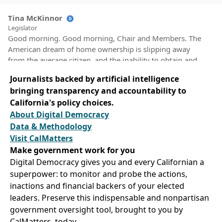
Tina McKinnor
Legislator
Good morning. Good morning, Chair and Members. The
American dream of home ownership is slipping away
from the average citizen, and the inability to obtain and
keep housing has led to an increase in evictions and is
Journalists backed by artificial intelligence
contributing to the increase in our unhoused population.
bringing transparency and accountability to
A nationwide shortage of housing units is further moving
California's policy choices.
that dream away from millions of Americans.
About Digital Democracy
Data & Methodology
Tina McKinnor
Visit CalMatters
Legislator
Make government work for you
AJR 9 would urge the United States Congress to pass and
the President to sign the Housing and Homelessness
Digital Democracy gives you and every Californian a
package, which includes three groundbreaking pieces of
superpower: to monitor and probe the actions,
legislation that would address the issues of affordability.
inactions and financial backers of your elected
Accessibility head on. HR 4233 Maxine Waters the
leaders. Preserve this indispensable and nonpartisan
Housing Crisis Response act of 2023 would provide more
government oversight tool, brought to you by
than 150,000,000,000 in fair affordable housing
CalMatters, today.