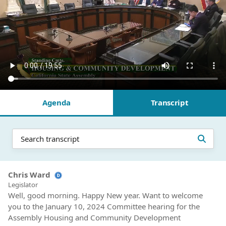
Agenda
Transcript
Chris Ward
Legislator
Well, good morning. Happy New year. Want to welcome
you to the January 10, 2024 Committee hearing for the
Assembly Housing and Community Development