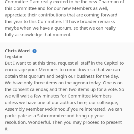
Committee. I am really excited to be the new Chairman of
this Committee and for our new Members as well,
appreciate their contributions that are coming forward
this year to this Committee. I'll have broader remarks
maybe when we have a quorum, so that we can really
fully acknowledge that moment.
Chris Ward
Legislator
But I want to at this time, request all staff in the Capitol to
encourage your Members to come down so that we can
obtain that quorum and begin our business for the day.
We have only three items on the agenda today. One is on
the consent calendar, and then two items up for a vote. So
we will wait a few minutes for Committee Members
unless we have one of our authors here, our colleague,
Assembly Member Mckinnor. If you're interested, we can
participate as a Subcommitee and bring up your
resolution. Wonderful. Then you may proceed to present
it.