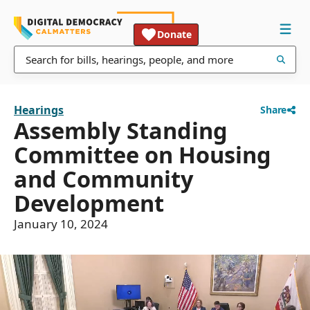
Donate
Hearings
Share
Assembly Standing
Committee on Housing
and Community
Development
January 10, 2024