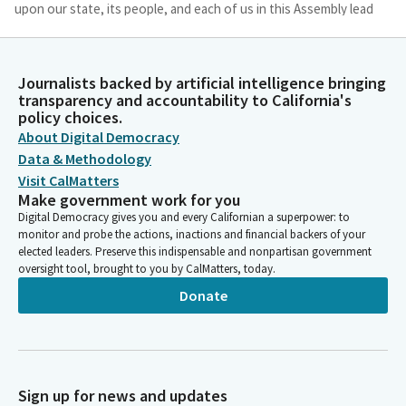
upon our state, its people, and each of us in this Assembly lead
each of us to a common goal of doing our best, doing the best
for our fellow human beings and doing the best we can to
promote love, peace, and justice for all people. Amen.
Journalists backed by artificial intelligence bringing
transparency and accountability to California's
policy choices.
Chris Ward
About Digital Democracy
Legislator
We ask our guests and visitors to remain standing and join us in
Data & Methodology
the flag salute. Please join Assemblymember McCarty as he
Visit CalMatters
leads us in the pledge.
Make government work for you
Digital Democracy gives you and every Californian a superpower: to
monitor and probe the actions, inactions and financial backers of your
Kevin McCarty
elected leaders. Preserve this indispensable and nonpartisan government
Person
oversight tool, brought to you by CalMatters, today.
I pledge allegiance to the flag of the United States of America
Donate
and to the republic for which it stands, one nation under God,
indivisible liberty, and justice for all.
Chris Ward
Legislator
Sign up for news and updates