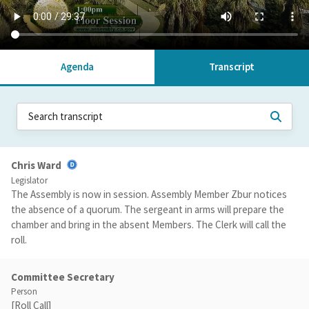
Agenda
Transcript
Chris Ward
Legislator
The Assembly is now in session. Assembly Member Zbur notices
the absence of a quorum. The sergeant in arms will prepare the
chamber and bring in the absent Members. The Clerk will call the
roll.
Committee Secretary
Person
[Roll Call]