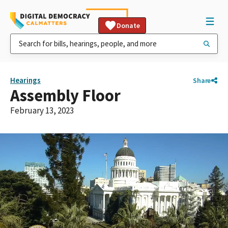
Donate
Hearings
Share
Assembly Floor
February 13, 2023