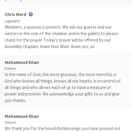
Chris Ward
Legislator
Members, a quorum is present. We ask our guests and our
visitors in the rear of the chamber and in the gallery to please
stand for the prayer. Today's prayer will be offered by our
Assembly chaplain, Imam Yasir Khan. Imam yes, sir.
Mohammad Khan
Person
In the name of God, the most gracious, the most merciful, o
God who knows all things, knows all our hearts, is in control of
all things and who allows each of us to have a measure of
power and position. We acknowledge your gifts to us and give
you thanks.
Mohammad Khan
Person
We thank you for the bountiful blessings you have poured out