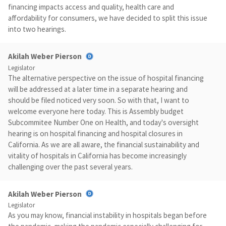
financing impacts access and quality, health care and
affordability for consumers, we have decided to split this issue
into two hearings.
Akilah Weber Pierson
Legislator
The alternative perspective on the issue of hospital financing
will be addressed at a later time in a separate hearing and
should be filed noticed very soon. So with that, I want to
welcome everyone here today. This is Assembly budget
Subcommitee Number One on Health, and today's oversight
hearing is on hospital financing and hospital closures in
California. As we are all aware, the financial sustainability and
vitality of hospitals in California has become increasingly
challenging over the past several years.
Akilah Weber Pierson
Legislator
As you may know, financial instability in hospitals began before