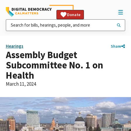
Donate
Hearings
Share
Assembly Budget
Subcommittee No. 1 on
Health
March 11, 2024