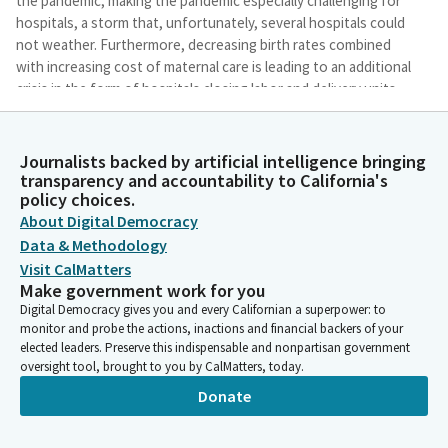
the pandemic, making the pandemic especially challenging for
hospitals, a storm that, unfortunately, several hospitals could
not weather. Furthermore, decreasing birth rates combined
with increasing cost of maternal care is leading to an additional
crisis in the form of hospitals closing labor and delivery units
because they cannot continue to provide this care.
Journalists backed by artificial intelligence bringing
Akilah Weber Pierson
transparency and accountability to California's
Legislator
policy choices.
It is imperative that the state and Legislature closely track the
About Digital Democracy
impacts that hospitals and maternity ward closures are having
Data & Methodology
on access to care, particularly those who already have the least
Visit CalMatters
access, such as our low income communities and rural
Make government work for you
Californians.
Digital Democracy gives you and every Californian a superpower: to
monitor and probe the actions, inactions and financial backers of your
elected leaders. Preserve this indispensable and nonpartisan government
Akilah Weber Pierson
oversight tool, brought to you by CalMatters, today.
Legislator
The goals of today's hearing include to, first, better
Donate
understand the causes of financial distress in California's
hospitals. Second, to better understand what opportunities