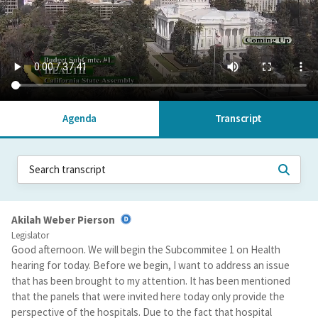
Agenda
Transcript
Akilah Weber Pierson
Legislator
Good afternoon. We will begin the Subcommitee 1 on Health
hearing for today. Before we begin, I want to address an issue
that has been brought to my attention. It has been mentioned
that the panels that were invited here today only provide the
perspective of the hospitals. Due to the fact that hospital