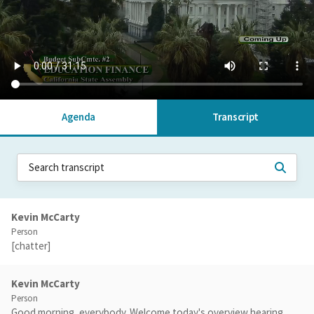
Agenda
Transcript
Kevin McCarty
Person
[chatter]
Kevin McCarty
Person
Good morning, everybody. Welcome today's overview hearing.