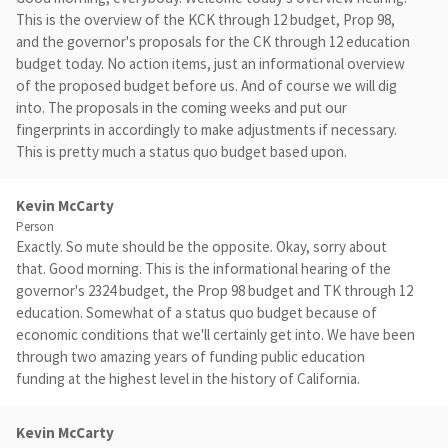
This is the overview of the KCK through 12 budget, Prop 98,
and the governor's proposals for the CK through 12 education
budget today. No action items, just an informational overview
of the proposed budget before us. And of course we will dig
into. The proposals in the coming weeks and put our
fingerprints in accordingly to make adjustments if necessary.
This is pretty much a status quo budget based upon.
Kevin McCarty
Person
Exactly. So mute should be the opposite. Okay, sorry about
that. Good morning. This is the informational hearing of the
governor's 2324 budget, the Prop 98 budget and TK through 12
education. Somewhat of a status quo budget because of
economic conditions that we'll certainly get into. We have been
through two amazing years of funding public education
funding at the highest level in the history of California.
Kevin McCarty