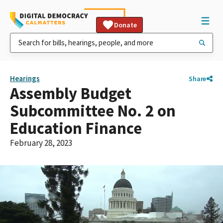
Donate
Hearings
Share
Assembly Budget
Subcommittee No. 2 on
Education Finance
February 28, 2023