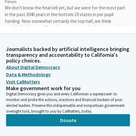
Person
We don't know the final tell yet, but we were for the most part
in the past 3040 years in the bottom 10 states in per pupil
funding. Now somewhat certainly the top half, we think
roughly in the teens. But whatever the number is, we certainly
have come a long way since we created LCFF 10 years ago, and
sometimes better to be lucky than good.
Journalists backed by artificial intelligence bringing
transparency and accountability to California's
Kevin McCarty
policy choices.
Person
About Digital Democracy
And we're funding our schools at record levels, and that
Data & Methodology
certainly is an issue that we hear about from our schools, the
Visit CalMatters
adequate funding. We're also asking challenges too, with
Make government work for you
declining enrollment coming out of the pandemic and learning
Digital Democracy gives you and every Californian a superpower: to
loss issues that we'll certainly dig into in the coming weeks.
monitor and probe the actions, inactions and financial backers of your
Again, this is a budget that's pretty much status quo budget.
elected leaders. Preserve this indispensable and nonpartisan government
We do have a significant COLA in this year's budget and we do
oversight tool, brought to you by CalMatters, today.
hear from districts in questioning whether or not that's going
Donate
to stick to the amount.