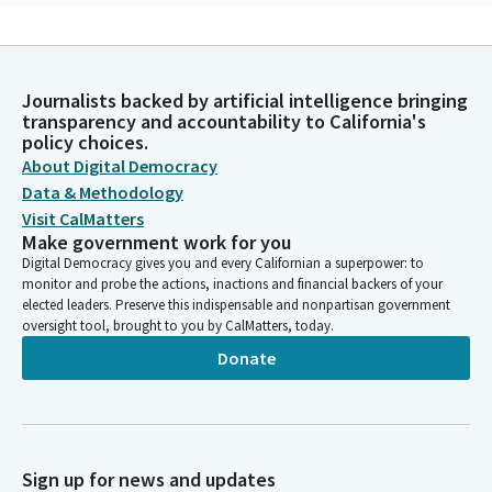
Jim Wood
Person
Thank you. Assembly Member Quirk-Silva will lead us in the
Journalists backed by artificial intelligence bringing
pledge.
transparency and accountability to California's
policy choices.
Sharon Quirk-Silva
About Digital Democracy
Legislator
Data & Methodology
Please join us in saluting our flag. I pledge allegiance to the flag
Visit CalMatters
of the United States of America and to the republic for which it
Make government work for you
stands, one nation under God, indivisible, with liberty and
Digital Democracy gives you and every Californian a superpower: to
justice for all.
monitor and probe the actions, inactions and financial backers of your
elected leaders. Preserve this indispensable and nonpartisan government
oversight tool, brought to you by CalMatters, today.
Jim Wood
Donate
Person
You may be seated. Reading of the previous day's journal.
Committee Secretary
Person
Sign up for news and updates
Assembly Chamber, Sacramento, Thursday, May 2, 2024, the