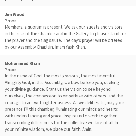
Jim Wood
Person
Members, a quorum is present. We ask our guests and visitors
in the rear of the Chamber and in the Gallery to please stand for
the prayer and the flag salute. The day's prayer will be offered
by our Assembly Chaplain, Imam Yasir Khan.
Mohammad Khan
Person
In the name of God, the most gracious, the most merciful.
Almighty God, in this Assembly, we bow before you, seeking
your divine guidance. Grant us the vision to see beyond
ourselves, the compassion to empathize with others, and the
courage to act with righteousness. As we deliberate, may your
presence fill this chamber, illuminating our minds and hearts
with understanding and grace. Inspire us to work together,
transcending differences for the collective welfare of all. In
your infinite wisdom, we place our faith. Amin.