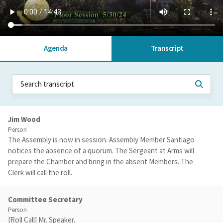
Agenda
Transcript
Jim Wood
Person
The Assembly is now in session. Assembly Member Santiago
notices the absence of a quorum. The Sergeant at Arms will
prepare the Chamber and bring in the absent Members. The
Clerk will call the roll.
Committee Secretary
Person
[Roll Call] Mr. Speaker.