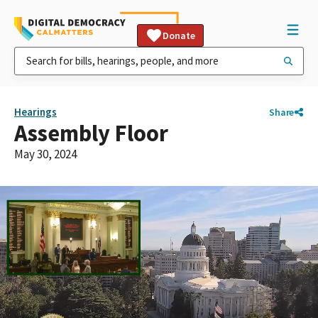
Donate
Hearings
Share
Assembly Floor
May 30, 2024