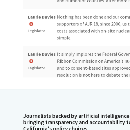
and Humboldt counties. After more th
Laurie Davies
Nothing has been done and our commun
supporters of AJR 18, since 2000, us 
costs associated with on-site nuclea
Legislator
simple.
Laurie Davies
It simply implores the Federal Gover
Ribbon Commission on America's nucle
and to consent-based sites approved
Legislator
resolution is not here to debate the 
Laurie Davies
It is a simple tool to show the Fede
is ready for them to start acting an
decades.
Legislator
Journalists backed by artificial intelligence
bringing transparency and accountability t
Laurie Davies
This resolution passed the Assembly
California's policy choices.
chambers of commerce, our State Par