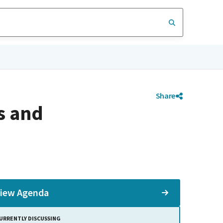
Share
s and
iew Agenda
URRENTLY DISCUSSING