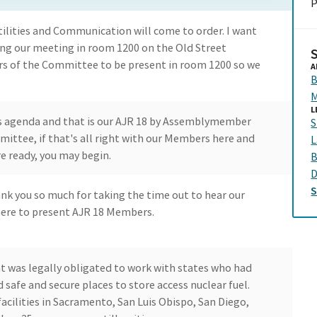
P
lities and Communication will come to order. I want
ng our meeting in room 1200 on the Old Street
rs of the Committee to be present in room 1200 so we
A
B
M
L
s agenda and that is our AJR 18 by Assemblymember
S
mittee, if that's all right with our Members here and
L
 ready, you may begin.
B
D
ank you so much for taking the time out to hear our
m here to present AJR 18 Members.
t was legally obligated to work with states who had
nd safe and secure places to store access nuclear fuel.
facilities in Sacramento, San Luis Obispo, San Diego,