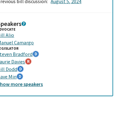
revious bill discussion:
August 5, 2024
Speakers
DVOCATE
ill Alio
anuel Camargo
EGISLATOR
teven Bradford
aurie Davies
ill Dodd
ave Min
Show
more
speakers