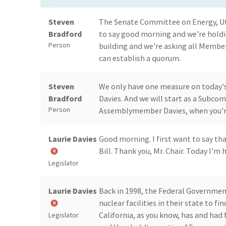
Steven
The Senate Committee on Energy, Uti
Bradford
to say good morning and we're holdi
Person
building and we're asking all Membe
can establish a quorum.
Steven
We only have one measure on today'
Bradford
Davies. And we will start as a Subcom
Person
Assemblymember Davies, when you're
Laurie Davies
Good morning. I first want to say th
Bill. Thank you, Mr. Chair. Today I'
Legislator
Laurie Davies
Back in 1998, the Federal Governmen
nuclear facilities in their state to fi
California, as you know, has and had 
Legislator