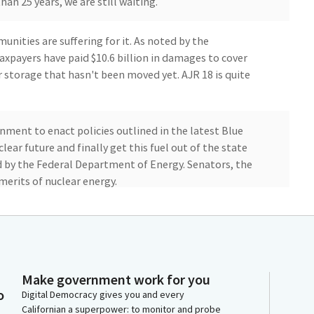
an 25 years, we are still waiting.
ities are suffering for it. As noted by the
taxpayers have paid $10.6 billion in damages to cover
r storage that hasn't been moved yet. AJR 18 is quite
nment to enact policies outlined in the latest Blue
ar future and finally get this fuel out of the state
 by the Federal Department of Energy. Senators, the
merits of nuclear energy.
ral Government that the world's fifth largest economy
d do the job they have been neglecting for over two
Make government work for you
o
 with no no votes and is supported by multiple
Digital Democracy gives you and every
Californian a superpower: to monitor and probe
k Foundation, US San Diego, a local Native American