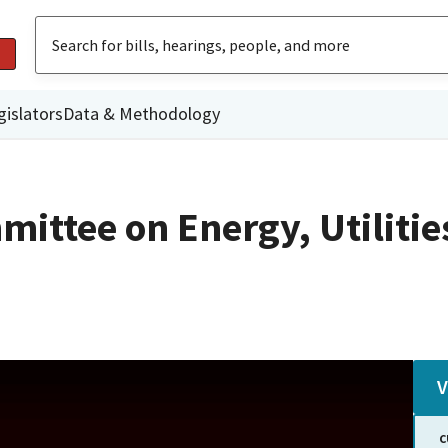
gislators
Data & Methodology
ittee on Energy, Utilitie
V
C