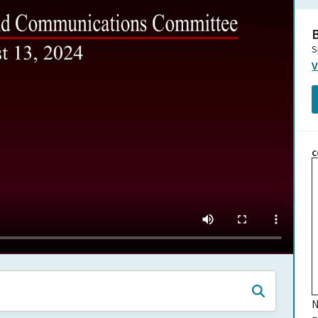
B
S
V
C
N