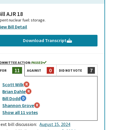
ill AJR 18
pent nuclear fuel: storage.
iew Bill Detail
Download Transcript
OMMITTEE ACTION:
PASSED
0
7
11
AGAINST
DID NOT VOTE
FOR
Scott Wilk
Brian Dahle
Bill Dodd
Shannon Grove
Show
all
11
votes
ext bill discussion:
August 15, 2024