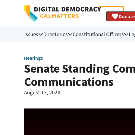
Donate
Issues
Directories
Constitutional Officers
Le
Hearings
Senate Standing Comm
Communications
August 13, 2024