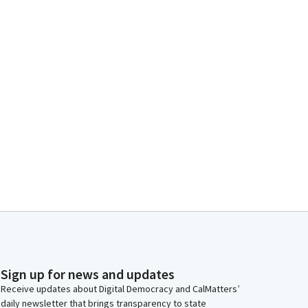
Sign up for news and updates
Receive updates about Digital Democracy and CalMatters’
daily newsletter that brings transparency to state