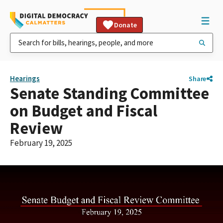
Donate
Hearings
Share
Senate Standing Committee
on Budget and Fiscal
Review
February 19, 2025