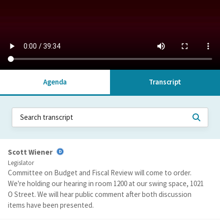
Agenda
Transcript
Scott Wiener
Legislator
Committee on Budget and Fiscal Review will come to order.
We're holding our hearing in room 1200 at our swing space, 1021
O Street. We will hear public comment after both discussion
items have been presented.