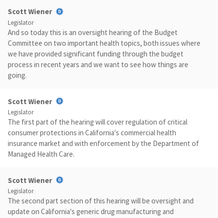
Scott Wiener
Legislator
And so today this is an oversight hearing of the Budget
Committee on two important health topics, both issues where
we have provided significant funding through the budget
process in recent years and we want to see how things are
going.
Scott Wiener
Legislator
The first part of the hearing will cover regulation of critical
consumer protections in California's commercial health
insurance market and with enforcement by the Department of
Managed Health Care.
Scott Wiener
Legislator
The second part section of this hearing will be oversight and
update on California's generic drug manufacturing and