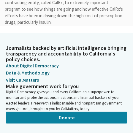
contracting entity, called CalRx, to extremely important
program to see how things are going and how effective CalRx's
efforts have been in driving down the high cost of prescription
drugs, particularly insulin.
Scott Wiener
Legislator
Journalists backed by artificial intelligence bringing
So we'll start with our first section around enforcement of
transparency and accountability to California's
consumer protections by the Department of Managed Health
policy choices.
Care. Very few things in a person's life are as essential as having
About Digital Democracy
access to medically necessary health care, both physical health
Data & Methodology
and behavioral health.
Visit CalMatters
Make government work for you
Digital Democracy gives you and every Californian a superpower: to
Scott Wiener
monitor and probe the actions, inactions and financial backers of your
Legislator
elected leaders. Preserve this indispensable and nonpartisan government
While California has made great strides in partnership with
oversight tool, brought to you by CalMatters, today.
previous federal administrations to expand health coverage
Donate
and access for all Californians, it's more important than ever
that the coverage that Californians receive is available to them
when they most need it.