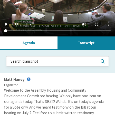
Agenda
Transcript
Matt Haney
Legislator
Welcome to the Assembly Housing and Community
Development Committee hearing. We only have one item on
our agenda today. That's SB522 Wahab. It's on today's agenda
for a vote only. And we heard testimony on the Bill at our
hearing on July 2. Feel free to submit written testimony