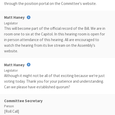
through the position portal on the Committee's website.
Matt Haney
Legislator
This will become part of the official record of the Bill. We are in
room one to six at the Capitol. In this hearing room is open for
in person attendance of this hearing. All are encouraged to
watch the hearing from its live stream on the Assembly's
website.
Matt Haney
Legislator
Although it might not be all of that exciting because we're just
voting today. Thank you for your patience and understanding.
Can we please have established quorum?
Committee Secretary
Person
[Roll Call]