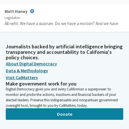
Matt Haney
Legislator
All right. We have a quorum. Do we have a motion? And we have
a motion by Assembly Member Carla and a second by Assembly
Member Garcia. The motion is do pass to the Assembly
Committee on Judiciary and. Yes. Yes. Yes. This is only. Only the
Journalists backed by artificial intelligence bringing
first stop and we can have roll call vote, please.
transparency and accountability to California's
policy choices.
About Digital Democracy
Committee Secretary
Data & Methodology
Person
[Roll Call]
Visit CalMatters
Make government work for you
Digital Democracy gives you and every Californian a superpower: to
Matt Haney
monitor and probe the actions, inactions and financial backers of your
Legislator
elected leaders. Preserve this indispensable and nonpartisan government
All right. We're going to keep that on call. Absent Members,
oversight tool, brought to you by CalMatters, today.
please join us. Everyone else, thank you.
Donate
Matt Haney