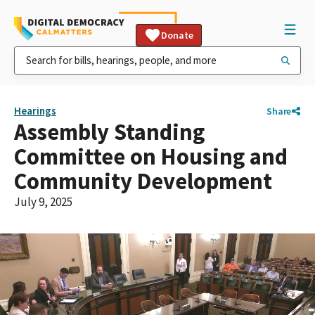
Donate
Hearings
Share
Assembly Standing
Committee on Housing and
Community Development
July 9, 2025