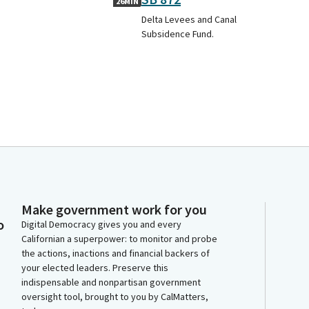
26MIN
Delta Levees and Canal
Subsidence Fund.
Make government work for you
o
Digital Democracy gives you and every
Californian a superpower: to monitor and probe
the actions, inactions and financial backers of
your elected leaders. Preserve this
indispensable and nonpartisan government
oversight tool, brought to you by CalMatters,