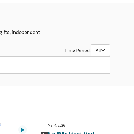
gifts, independent
Time Period:
All
Mar 4, 2026
No Bills Identified