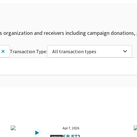
is organization and receivers including campaign donations, 
Transaction Type:
All transaction types
Apr 7, 2026
SB 872