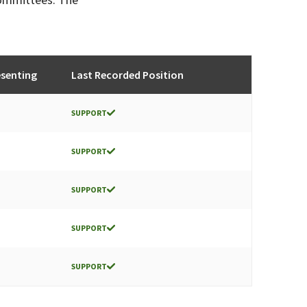
senting
Last Recorded Position
SUPPORT
SUPPORT
SUPPORT
SUPPORT
SUPPORT