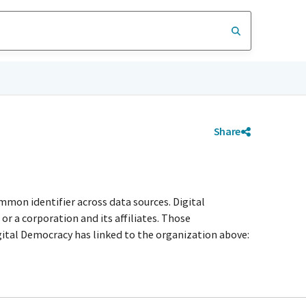
Share
mmon identifier across data sources. Digital
r a corporation and its affiliates. Those
igital Democracy has linked to the organization above: