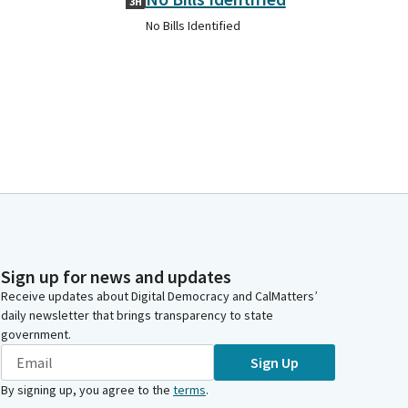
3H
No Bills Identified
Sign up for news and updates
Receive updates about Digital Democracy and CalMatters’
daily newsletter that brings transparency to state
government.
Sign Up
By signing up, you agree to the
terms
.