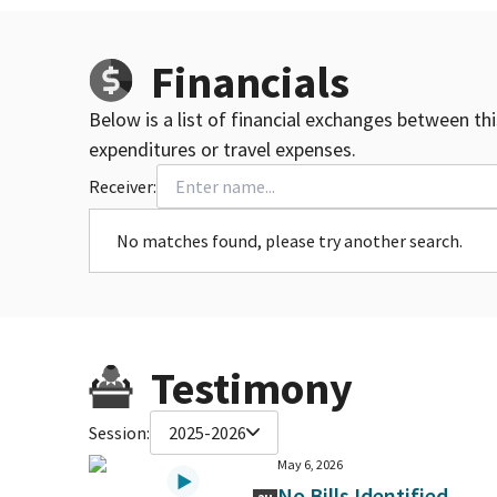
Financials
Below is a list of financial exchanges between th
expenditures or travel expenses.
Receiver:
No matches found, please try another search.
Testimony
Session:
2025-2026
May 6, 2026
No Bills Identified