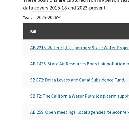
data covers 2015-18 and 2023-present.
Year:
2025-2026
Bill
AB 2215: Water rights: permits: State Water Projec
AB 1436: State Air Resources Board: air pollution r
SB 872: Delta Levees and Canal Subsidence Fund.
SB 72: The California Water Plan: long-term suppl
AB 259: Open meetings: local agencies: teleconfer