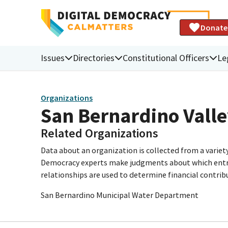
Donate
Issues
Directories
Constitutional Officers
Le
Organizations
San Bernardino Valle
Related Organizations
Data about an organization is collected from a varie
Democracy experts make judgments about which entries 
relationships are used to determine financial contrib
San Bernardino Municipal Water Department