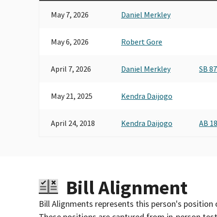
May 7, 2026
Daniel Merkley
May 6, 2026
Robert Gore
April 7, 2026
Daniel Merkley
SB 8
May 21, 2025
Kendra Daijogo
April 24, 2018
Kendra Daijogo
AB 1
Bill Alignment
Bill Alignments represents this person's position 
These positions are captured from in-person tes