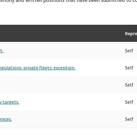
Repre
t.
Self
egulations: private fleets: exception.
Self
Self
y targets.
Self
ences.
Self