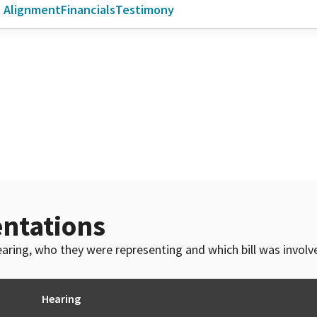
l Alignment
Financials
Testimony
ntations
 hearing, who they were representing and which bill was invol
Hearing