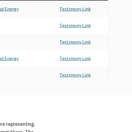
nd Energy
Testimony Link
Testimony Link
Testimony Link
nd Energy
Testimony Link
Testimony Link
ere representing.
committees. The