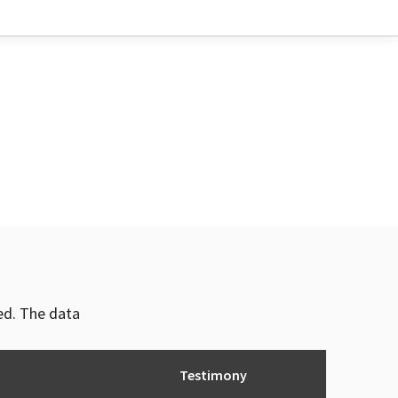
ved. The data
Testimony