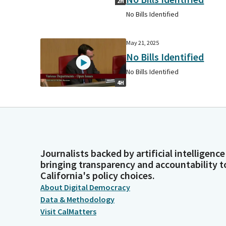
2H
No Bills Identified
May 21, 2025
No Bills Identified
No Bills Identified
4H
Journalists backed by artificial intelligence
bringing transparency and accountability t
California's policy choices.
About Digital Democracy
Data & Methodology
Visit CalMatters