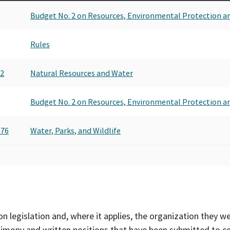
Budget No. 2 on Resources, Environmental Protection a
Rules
72
Natural Resources and Water
Budget No. 2 on Resources, Environmental Protection a
876
Water, Parks, and Wildlife
on legislation and, where it applies, the organization they w
timony and written positions that have been submitted to 