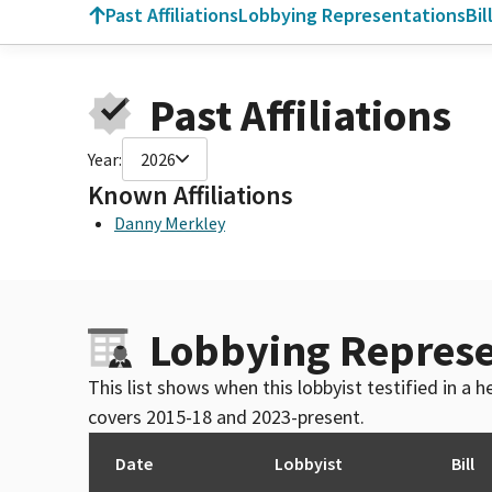
Past Affiliations
Lobbying Representations
Bil
Past Affiliations
Year:
2026
Known Affiliations
Danny Merkley
Lobbying Represe
This list shows when this lobbyist testified in a
covers 2015-18 and 2023-present.
Date
Lobbyist
Bill