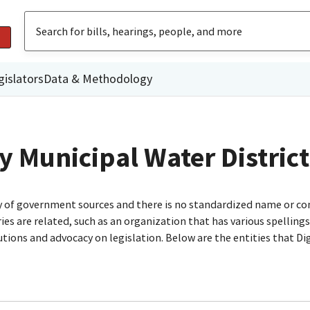
gislators
Data & Methodology
y Municipal Water District
ty of government sources and there is no standardized name or co
are related, such as an organization that has various spellings o
utions and advocacy on legislation. Below are the entities that D