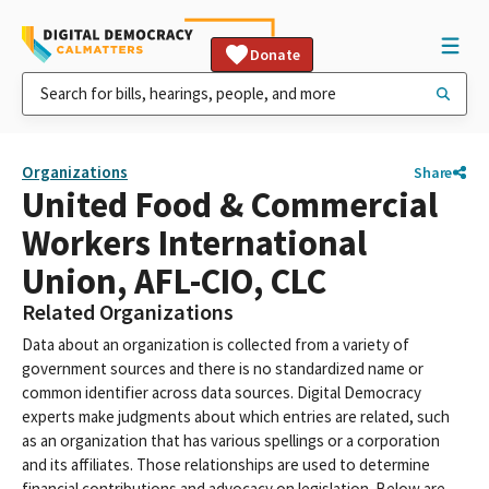
Donate
Organizations
Share
United Food & Commercial
Workers International
Union, AFL-CIO, CLC
Related Organizations
Data about an organization is collected from a variety of
government sources and there is no standardized name or
common identifier across data sources. Digital Democracy
experts make judgments about which entries are related, such
as an organization that has various spellings or a corporation
and its affiliates. Those relationships are used to determine
financial contributions and advocacy on legislation. Below are