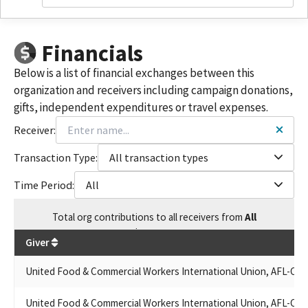
UNITED FOOD AND COMMERICAL WORKERS 8 GOLDEN STATE
PAC
UNITED FOOD & COMMERCIAL WORKERS (UFCW) LOCAL 588
Financials
NORTHERN CALIFORNIA PAC
UNITED FOOD & COMMERCIAL WORKERS INTERNATIONAL
Below is a list of financial exchanges between this
UNION AFL-CIO/CLC
organization and receivers including campaign donations,
UNITED FOOD AND COMMERICAL WORKERS (UFCW) LOCAL 770
gifts, independent expenditures or travel expenses.
PAC
UNITED FOOD AND COMMERICAL WORKERS LOCAL 770
Receiver:
UFCW REGION 8 STATES COUNCIL POLITICAL EDUCATION
FUND CA STATE
Transaction Type:
All transaction types
UNITED FOOD & COMMERCIAL WORKERS LOCAL 1288 PAC
Time Period:
All
UFCW LOCAL 101
UNITED FOOD AND COMMERCIAL WORKERS REGION & STATES
Total
org contributions
to all receivers
from
All
COUNCIL PAC
$
127,345
UFCW REGION 8 STATES COUNCIL POL. EDUCATION FUND CA
Giver
STATE
UFCW LOCAL 1179 POLITICAL ACTION FUND
United Food & Commercial Workers International Union, AFL-CIO
UNITED FOOD & COMMERCIAL WORKERS UNION LOCAL 870
UFCW LOCAL 1442 ABC SOFT MONEY
United Food & Commercial Workers International Union, AFL-CIO
UFCW LOCAL 1179