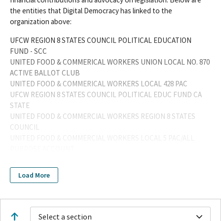
the entities that Digital Democracy has linked to the
organization above:
UFCW REGION 8 STATES COUNCIL POLITICAL EDUCATION
FUND - SCC
UNITED FOOD & COMMERICAL WORKERS UNION LOCAL NO. 870
ACTIVE BALLOT CLUB
UNITED FOOD & COMMERICAL WORKERS LOCAL 428 PAC
UFCW REGION 8 STATES COUNCIL POLITICAL EDUC FUND CA
STATE
UNITED FOOD & COMMERCIAL WORKERS REGION 8 STATES
COUNCIL
UNITED FOOD & COMMERCIAL WORKERS LOCAL 5 PAC/ALL
PURPOSE ACCOUNT
UNITED FOOD & COMMERCIAL WORKERS (UFCW) REGION 8
STATES COUCIL POLITICAL EDUCATION FUND
Load More
UNITED FOOD & COMMERCIAL WORKERS LOCAL 5 (UFCW5)
UFCW REGION 8 STATES COUCIL POLITICAL EDUCATION FUND
UNITED FOOD AND COMMERICAL WORKERS 8 GOLDEN STATE
(UFCW 8) PAC
Select a section