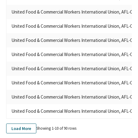
UNITED FOOD & COMMERCIAL WORKERS LOCAL 5 PAC - ALL
United Food & Commercial Workers International Union, AFL-CIO
PURPOSE ACCOUNT
UFCW8 PAC
United Food & Commercial Workers International Union, AFL-CIO
LOCAL 770 UNITED FOOD AND COMM. WKRS. UNION PAC
UFCW REGION 8 STATE COUNCIL, POLITICAL EDUCATION FUND
United Food & Commercial Workers International Union, AFL-CIO
UFCW REGION 8 STATES COUNCIL P.E.F.
UFCW REGION & STATES COUNCIL PEF
UFCW UNION LOCAL 324
United Food & Commercial Workers International Union, AFL-CIO
UFCW LOCAL 1036
UNITED FOOD AND COMMERCIAL WORKERS INTERNATIONAL
United Food & Commercial Workers International Union, AFL-CIO
UNION, AFL-CIO/CLC
UNITED FOOD & COMMERCIAL WORKERS REGION 8 STATES
United Food & Commercial Workers International Union, AFL-CIO
COUNCIL PEF
UNITED FOOD & COMMERCIAL WORKERS LOCAL 648 PAC
United Food & Commercial Workers International Union, AFL-CIO
UFCW REGION 8 STATES COUNCIL POLITICAL EDUCATION
FUND - CA STATE
United Food & Commercial Workers International Union, AFL-CIO
UFCW REGION 8 STATES COUNCIL POL EDU FUND
UNITED FOOD & COMMERCIAL WORKERS UFCW 8 GOLDEN
Load More
STATE
Showing 1-
10
of
90
rows
UFCW REGION 7 STATES COUNCIL POLITICAL EDUCATION