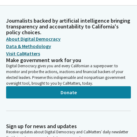
FUND
UNITED FOOD & COMMERCIAL WORKERS UNION LOCAL NO. 870
UNITED FOOD & COMMERCIAL WORKERS (UFCW)
Journalists backed by artificial intelligence bringing
INTERNATIONAL UNION AFL-CIO FEDERAL PAC
transparency and accountability to California's
UFCW 8 GOLDEN STATE/UNITED FOOD & COMMERCIAL
policy choices.
WORKERS
About Digital Democracy
UNITED FOOD & COMMERICAL WORKERS UNION LOCAL 135
Data & Methodology
UFCW
Visit CalMatters
UNITED FOOD & COMMERICAL WORKERS INTERNATIONAL
Make government work for you
UNION. CLC
Digital Democracy gives you and every Californian a superpower: to
UFCW LOCAL 324 -PAC
monitor and probe the actions, inactions and financial backers of your
elected leaders. Preserve this indispensable and nonpartisan government
UNITED FOOD & COMM. WKS UNION UFCW # 1167
oversight tool, brought to you by CalMatters, today.
LOCAL 770 UNITED FOOD & COMM. WORKERS-PAC
UFCW UNION LOCAL 135- PAC
Donate
UFCW LOCAL 1428-PAC
UFCW 8 PAC
UFCW 8 NO. CALIFORNIA PAC
UFCW 588 NO. CALIFORNIA PAC
UFCW REGION 8 STATES COUNCIL PAF
Sign up for news and updates
UFCW 588 NORTHERN CA PAC
Receive updates about Digital Democracy and CalMatters’ daily newsletter