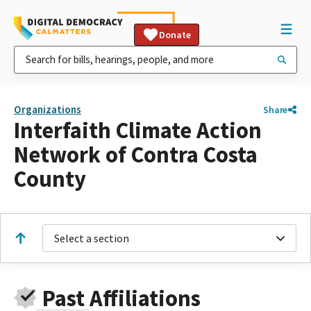
Donate
Organizations
Share
Interfaith Climate Action
Network of Contra Costa
County
Select a section
Past Affiliations