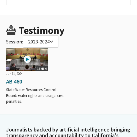
Testimony
Session:
2023-2024
18MIN
Jun 11, 2024
AB 460
State Water Resources Control
Board: water rights and usage: civil
penalties.
Journalists backed by artificial intelligence bringing
transparency and accountability to California's