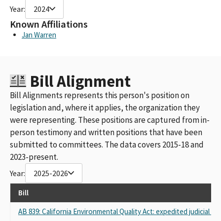
Year:
2024
Known Affiliations
Jan Warren
Bill Alignment
Bill Alignments represents this person's position on
legislation and, where it applies, the organization they
were representing. These positions are captured from in-
person testimony and written positions that have been
submitted to committees. The data covers 2015-18 and
2023-present.
Year:
2025-2026
Bill
AB 839: California Environmental Quality Act: expedited judicial rev