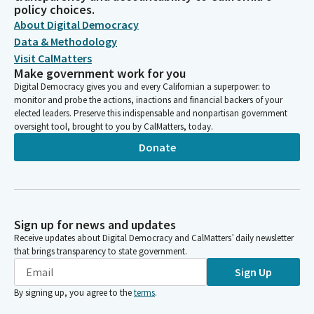
policy choices.
About Digital Democracy
Data & Methodology
Visit CalMatters
Make government work for you
Digital Democracy gives you and every Californian a superpower: to
monitor and probe the actions, inactions and financial backers of your
elected leaders. Preserve this indispensable and nonpartisan government
oversight tool, brought to you by CalMatters, today.
Donate
Sign up for news and updates
Receive updates about Digital Democracy and CalMatters’ daily newsletter
that brings transparency to state government.
Sign Up
By signing up, you agree to the
terms
.