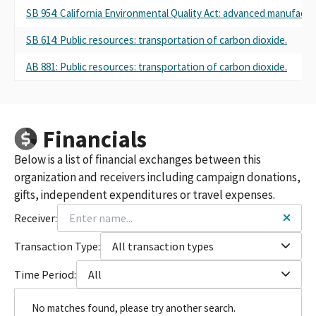
SB 954: California Environmental Quality Act: advanced manufactur
SB 614: Public resources: transportation of carbon dioxide.
AB 881: Public resources: transportation of carbon dioxide.
Financials
Below is a list of financial exchanges between this
organization and receivers including campaign donations,
gifts, independent expenditures or travel expenses.
Receiver:
Transaction Type:
All transaction types
Time Period:
All
No matches found, please try another search.