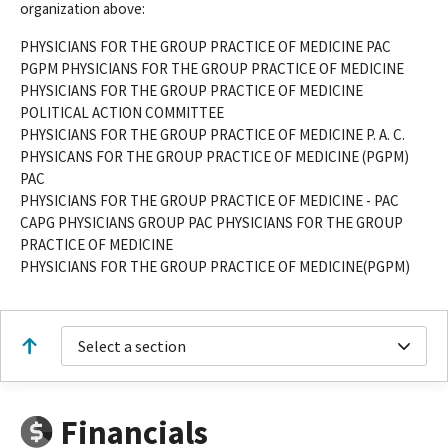
organization above:
PHYSICIANS FOR THE GROUP PRACTICE OF MEDICINE PAC
PGPM PHYSICIANS FOR THE GROUP PRACTICE OF MEDICINE
PHYSICIANS FOR THE GROUP PRACTICE OF MEDICINE
POLITICAL ACTION COMMITTEE
PHYSICIANS FOR THE GROUP PRACTICE OF MEDICINE P. A. C.
PHYSICANS FOR THE GROUP PRACTICE OF MEDICINE (PGPM)
PAC
PHYSICIANS FOR THE GROUP PRACTICE OF MEDICINE - PAC
CAPG PHYSICIANS GROUP PAC PHYSICIANS FOR THE GROUP
PRACTICE OF MEDICINE
PHYSICIANS FOR THE GROUP PRACTICE OF MEDICINE(PGPM)
Select a section
Financials