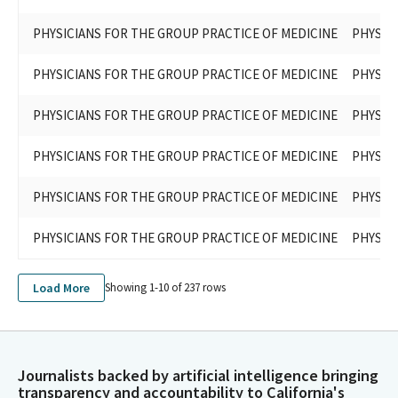
PHYSICIANS FOR THE GROUP PRACTICE OF MEDICINE
PHYSIC
PHYSICIANS FOR THE GROUP PRACTICE OF MEDICINE
PHYSIC
PHYSICIANS FOR THE GROUP PRACTICE OF MEDICINE
PHYSIC
PHYSICIANS FOR THE GROUP PRACTICE OF MEDICINE
PHYSIC
PHYSICIANS FOR THE GROUP PRACTICE OF MEDICINE
PHYSIC
PHYSICIANS FOR THE GROUP PRACTICE OF MEDICINE
PHYSIC
Load More
Showing 1-
10
of
237
rows
Journalists backed by artificial intelligence bringing
transparency and accountability to California's