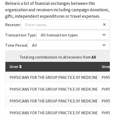
Below is a list of financial exchanges between this
organization and receivers including campaign donations,
gifts, independent expenditures or travel expenses.
Receiver:
Transaction Type:
All transaction types
Time Period:
All
Total
org contributions
to all receivers
from
All
$
445,950
Giver
Given B
PHYSICIANS FOR THE GROUP PRACTICE OF MEDICINE
PHYSIC
PHYSICIANS FOR THE GROUP PRACTICE OF MEDICINE
PHYSIC
PHYSICIANS FOR THE GROUP PRACTICE OF MEDICINE
PHYSIC
PHYSICIANS FOR THE GROUP PRACTICE OF MEDICINE
PHYSIC