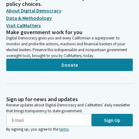
policy choices.
About Digital Democracy
Data & Methodology
Visit CalMatters
Make government work for you
Digital Democracy gives you and every Californian a superpower: to
monitor and probe the actions, inactions and financial backers of your
elected leaders. Preserve this indispensable and nonpartisan government
oversight tool, brought to you by CalMatters, today.
Donate
Sign up for news and updates
Receive updates about Digital Democracy and CalMatters’ daily newsletter
that brings transparency to state government.
Sign Up
By signing up, you agree to the
terms
.