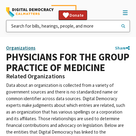
Donate
Organizations
Share
PHYSICIANS FOR THE GROUP
PRACTICE OF MEDICINE
Related Organizations
Data about an organization is collected from a variety of
government sources and there is no standardized name or
common identifier across data sources. Digital Democracy
experts make judgments about which entries are related, such
as an organization that has various spellings or a corporation
and its affiliates. Those relationships are used to determine
financial contributions and advocacy on legislation. Below are
the entities that Digital Democracy has linked to the