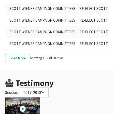
SCOTT WIENER CAMPAIGN COMMITTEES
RE-ELECT SCOTT WIE
SCOTT WIENER CAMPAIGN COMMITTEES
RE-ELECT SCOTT WIE
SCOTT WIENER CAMPAIGN COMMITTEES
RE-ELECT SCOTT WEI
SCOTT WIENER CAMPAIGN COMMITTEES
RE-ELECT SCOTT WIE
Load More
Showing 1-
10
of
80
rows
Testimony
Session:
2017-2018