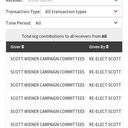
Transaction Type:
All transaction types
Time Period:
All
Total
org contributions
to all receivers
from
All
$
245,343.62
Giver
Given By
SCOTT WIENER CAMPAIGN COMMITTEES
RE-ELECT SCOTT WIE
SCOTT WIENER CAMPAIGN COMMITTEES
RE-ELECT SCOTT WIE
SCOTT WIENER CAMPAIGN COMMITTEES
RE-ELECT SCOTT WIE
SCOTT WIENER CAMPAIGN COMMITTEES
RE-ELECT SCOTT WIE
SCOTT WIENER CAMPAIGN COMMITTEES
RE-ELECT SCOTT WE
SCOTT WIENER CAMPAIGN COMMITTEES
RE-ELECT SCOTT WIE