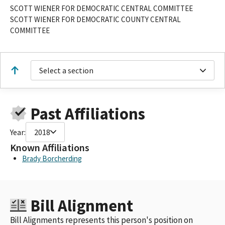
SCOTT WIENER FOR DEMOCRATIC CENTRAL COMMITTEE
SCOTT WIENER FOR DEMOCRATIC COUNTY CENTRAL
COMMITTEE
Select a section
Past Affiliations
Year:
2018
Known Affiliations
Brady Borcherding
Bill Alignment
Bill Alignments represents this person's position on