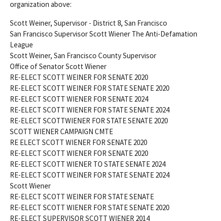
organization above:
Scott Weiner, Supervisor - District 8, San Francisco
San Francisco Supervisor Scott Wiener The Anti-Defamation
League
Scott Weiner, San Francisco County Supervisor
Office of Senator Scott Wiener
RE-ELECT SCOTT WEINER FOR SENATE 2020
RE-ELECT SCOTT WEINER FOR STATE SENATE 2020
RE-ELECT SCOTT WIENER FOR SENATE 2024
RE-ELECT SCOTT WIENER FOR STATE SENATE 2024
RE-ELECT SCOTTWIENER FOR STATE SENATE 2020
SCOTT WIENER CAMPAIGN CMTE
RE ELECT SCOTT WIENER FOR SENATE 2020
RE-ELECT SCOTT WIENER FOR SENATE 2020
RE-ELECT SCOTT WIENER TO STATE SENATE 2024
RE-ELECT SCOTT WEINER FOR STATE SENATE 2024
Scott Wiener
RE-ELECT SCOTT WEINER FOR STATE SENATE
RE-ELECT SCOTT WIENER FOR STATE SENATE 2020
RE-ELECT SUPERVISOR SCOTT WIENER 2014