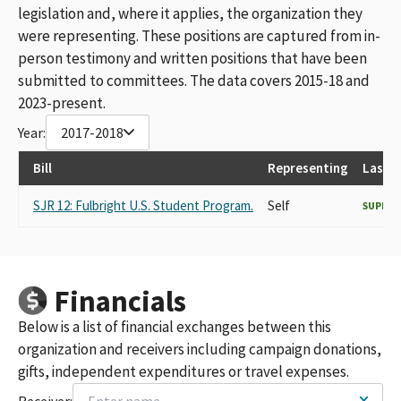
legislation and, where it applies, the organization they
were representing. These positions are captured from in-
person testimony and written positions that have been
submitted to committees. The data covers 2015-18 and
2023-present.
Year:
2017-2018
Bill
Representing
Last 
SJR 12: Fulbright U.S. Student Program.
Self
SUPPO
Financials
Below is a list of financial exchanges between this
organization and receivers including campaign donations,
gifts, independent expenditures or travel expenses.
Receiver: