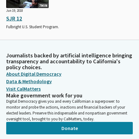
7MIN
Jun 19, 2018
SJR 12
Fulbright U.S. Student Program.
Journalists backed by artificial intelligence bringing
transparency and accountability to California's
policy choices.
About Digital Democracy
Data & Methodology
Visit CalMatters
Make government work for you
Digital Democracy gives you and every Californian a superpower: to
monitor and probe the actions, inactions and financial backers of your
elected leaders. Preserve this indispensable and nonpartisan government
oversight tool, brought to you by CalMatters, today.
Donate