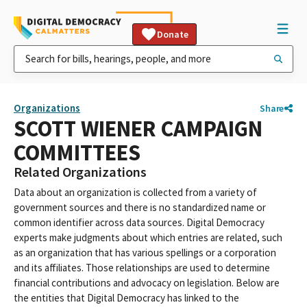
Donate
Organizations
Share
SCOTT WIENER CAMPAIGN
COMMITTEES
Related Organizations
Data about an organization is collected from a variety of
government sources and there is no standardized name or
common identifier across data sources. Digital Democracy
experts make judgments about which entries are related, such
as an organization that has various spellings or a corporation
and its affiliates. Those relationships are used to determine
financial contributions and advocacy on legislation. Below are
the entities that Digital Democracy has linked to the