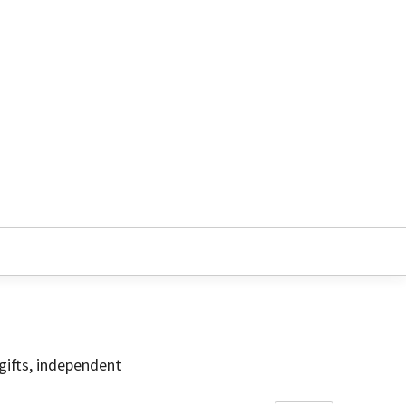
gifts, independent