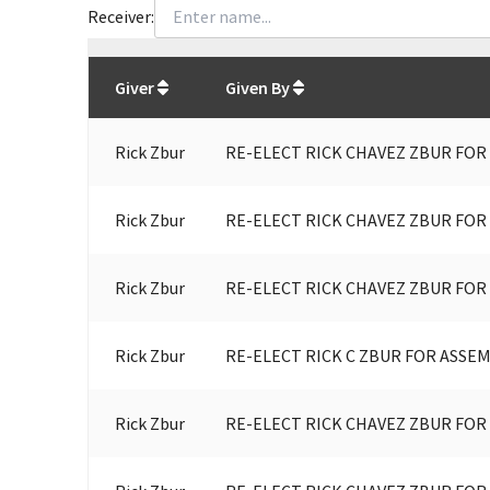
Receiver:
Total
org contributions
to all receivers
from
All
Giver
Given By
Rick Zbur
RE-ELECT RICK CHAVEZ ZBUR FOR
Rick Zbur
RE-ELECT RICK CHAVEZ ZBUR FOR
Rick Zbur
RE-ELECT RICK CHAVEZ ZBUR FOR
Rick Zbur
RE-ELECT RICK C ZBUR FOR ASSEM
Rick Zbur
RE-ELECT RICK CHAVEZ ZBUR FOR