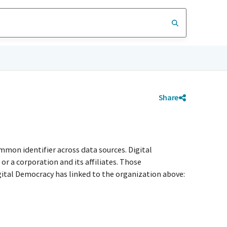
Share
mmon identifier across data sources. Digital
r a corporation and its affiliates. Those
igital Democracy has linked to the organization above: