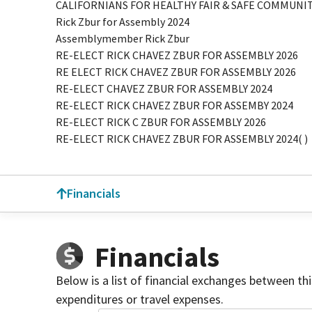
CALIFORNIANS FOR HEALTHY FAIR & SAFE COMMUN
Rick Zbur for Assembly 2024
Assemblymember Rick Zbur
RE-ELECT RICK CHAVEZ ZBUR FOR ASSEMBLY 2026
RE ELECT RICK CHAVEZ ZBUR FOR ASSEMBLY 2026
RE-ELECT CHAVEZ ZBUR FOR ASSEMBLY 2024
RE-ELECT RICK CHAVEZ ZBUR FOR ASSEMBY 2024
RE-ELECT RICK C ZBUR FOR ASSEMBLY 2026
RE-ELECT RICK CHAVEZ ZBUR FOR ASSEMBLY 2024( )
Financials
Financials
Below is a list of financial exchanges between th
expenditures or travel expenses.