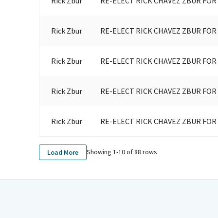
Rick Zbur
RE-ELECT RICK CHAVEZ ZBUR FOR
Rick Zbur
RE-ELECT RICK CHAVEZ ZBUR FOR
Rick Zbur
RE-ELECT RICK CHAVEZ ZBUR FOR
Rick Zbur
RE-ELECT RICK CHAVEZ ZBUR FOR
Rick Zbur
RE-ELECT RICK CHAVEZ ZBUR FOR
Showing 1-
10
of
88
rows
Load More