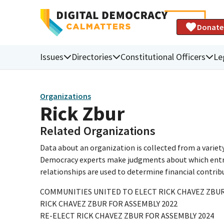
Donate
Issues
Directories
Constitutional Officers
Le
Organizations
Rick Zbur
Related Organizations
Data about an organization is collected from a varie
Democracy experts make judgments about which entries 
relationships are used to determine financial contrib
COMMUNITIES UNITED TO ELECT RICK CHAVEZ ZBUR
RICK CHAVEZ ZBUR FOR ASSEMBLY 2022
RE-ELECT RICK CHAVEZ ZBUR FOR ASSEMBLY 2024