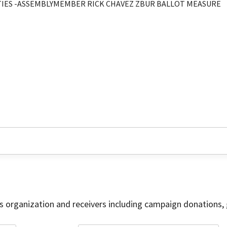
ITIES -ASSEMBLYMEMBER RICK CHAVEZ ZBUR BALLOT MEASURE
is organization and receivers including campaign donations, 