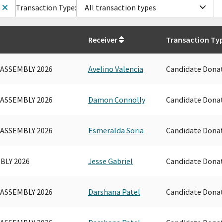
Transaction Type:
All transaction types
Receiver
Transaction Ty
 ASSEMBLY 2026
Avelino Valencia
Candidate Dona
 ASSEMBLY 2026
Damon Connolly
Candidate Dona
 ASSEMBLY 2026
Esmeralda Soria
Candidate Dona
BLY 2026
Jesse Gabriel
Candidate Dona
 ASSEMBLY 2026
Darshana Patel
Candidate Dona