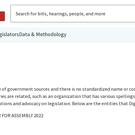
gislators
Data & Methodology
ty of government sources and there is no standardized name or co
are related, such as an organization that has various spellings o
utions and advocacy on legislation. Below are the entities that D
 FOR ASSEMBLY 2022