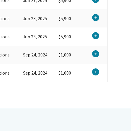
tions
Jun 27, 2025
$5,900
tions
Jun 23, 2025
$5,900
tions
Jun 23, 2025
$5,900
tions
Sep 24, 2024
$1,000
tions
Sep 24, 2024
$1,000