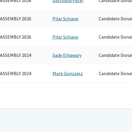
 ASSEMBLY 2026
Darshana Patel
Candidate Dona
 ASSEMBLY 2026
Pilar Schiavo
Candidate Dona
 ASSEMBLY 2026
Pilar Schiavo
Candidate Dona
 ASSEMBLY 2024
Sade Elhawary
Candidate Dona
 ASSEMBLY 2024
Mark Gonzalez
Candidate Dona