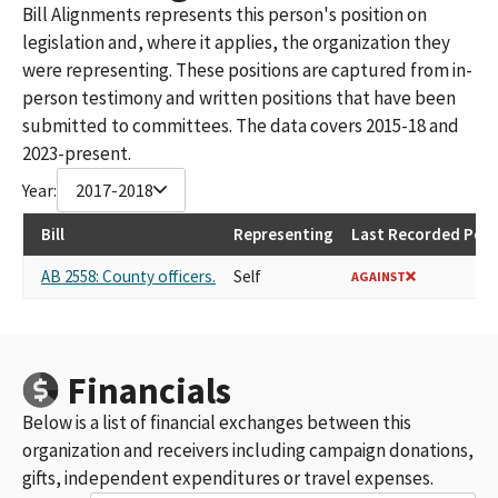
Bill Alignments represents this person's position on
legislation and, where it applies, the organization they
were representing. These positions are captured from in-
person testimony and written positions that have been
submitted to committees. The data covers 2015-18 and
2023-present.
Year:
2017-2018
Bill
Representing
Last Recorded Posi
AB 2558: County officers.
Self
AGAINST
Financials
Below is a list of financial exchanges between this
organization and receivers including campaign donations,
gifts, independent expenditures or travel expenses.