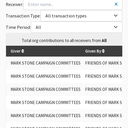
Receiver:
Transaction Type:
All transaction types
Time Period:
All
Total
org contributions
to all receivers
from
All
$
157,600
Giver
Given By
MARK STONE CAMPAIGN COMMITTEES
FRIENDS OF MARK STO
MARK STONE CAMPAIGN COMMITTEES
FRIENDS OF MARK STO
MARK STONE CAMPAIGN COMMITTEES
FRIENDS OF MARK STO
MARK STONE CAMPAIGN COMMITTEES
FRIENDS OF MARK STO
MARK STONE CAMPAIGN COMMITTEES
FRIENDS OF MARK STO