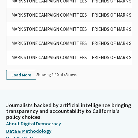
MARK STONE CAMPAIGN COMMITTEES
FRIENDS OF MARK STO
MARK STONE CAMPAIGN COMMITTEES
FRIENDS OF MARK STO
MARK STONE CAMPAIGN COMMITTEES
FRIENDS OF MARK STO
MARK STONE CAMPAIGN COMMITTEES
FRIENDS OF MARK STO
MARK STONE CAMPAIGN COMMITTEES
FRIENDS OF MARK STO
Load More
Showing 1-
10
of
43
rows
Journalists backed by artificial intelligence bringing
transparency and accountability to California's
policy choices.
About Digital Democracy
Data & Methodology