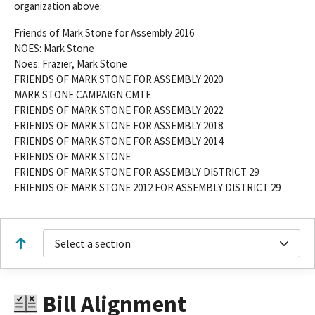
organization above:
Friends of Mark Stone for Assembly 2016
NOES: Mark Stone
Noes: Frazier, Mark Stone
FRIENDS OF MARK STONE FOR ASSEMBLY 2020
MARK STONE CAMPAIGN CMTE
FRIENDS OF MARK STONE FOR ASSEMBLY 2022
FRIENDS OF MARK STONE FOR ASSEMBLY 2018
FRIENDS OF MARK STONE FOR ASSEMBLY 2014
FRIENDS OF MARK STONE
FRIENDS OF MARK STONE FOR ASSEMBLY DISTRICT 29
FRIENDS OF MARK STONE 2012 FOR ASSEMBLY DISTRICT 29
Select a section
Bill Alignment