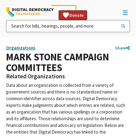
Donate
Organizations
Share
MARK STONE CAMPAIGN
COMMITTEES
Related Organizations
Data about an organization is collected from a variety of
government sources and there is no standardized name or
common identifier across data sources. Digital Democracy
experts make judgments about which entries are related, such
as an organization that has various spellings or a corporation
and its affiliates. Those relationships are used to determine
financial contributions and advocacy on legislation. Below are
the entities that Digital Democracy has linked to the