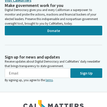
Visit CalMatters
Make government work for you
Digital Democracy gives you and every Californian a superpower: to
monitor and probe the actions, inactions and financial backers of your
elected leaders. Preserve this indispensable and nonpartisan government
oversight tool, brought to you by CalMatters, today.
Donate
Sign up for news and updates
Receive updates about Digital Democracy and CalMatters’ daily newsletter
that brings transparency to state government.
Sign Up
By signing up, you agree to the
terms
.