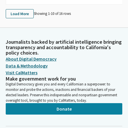
Load More
Showing 1-
10
of
16
rows
Journalists backed by artificial intelligence bringing
transparency and accountability to California's
policy choices.
About Digital Democracy
Data & Methodology
Visit CalMatters
Make government work for you
Digital Democracy gives you and every Californian a superpower: to
monitor and probe the actions, inactions and financial backers of your
elected leaders. Preserve this indispensable and nonpartisan government
oversight tool, brought to you by CalMatters, today.
Donate