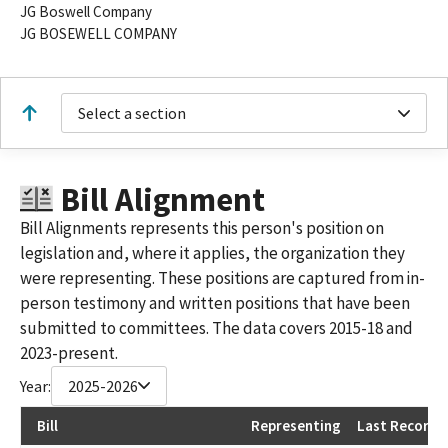
JG Boswell Company
JG BOSEWELL COMPANY
Select a section
Bill Alignment
Bill Alignments represents this person's position on
legislation and, where it applies, the organization they
were representing. These positions are captured from in-
person testimony and written positions that have been
submitted to committees. The data covers 2015-18 and
2023-present.
Year:
2025-2026
Bill
Representing
Last Recorde