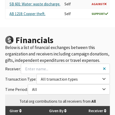
SB 601: Water: waste discharge.
Self
AGAINST
AB 1218: Copper theft.
Self
SUPPORT
Financials
Below is a list of financial exchanges between this
organization and receivers including campaign donations,
gifts, independent expenditures or travel expenses.
Receiver:
Transaction Type:
All transaction types
Time Period:
All
Total
org contributions
to all receivers
from
All
$
39,300
Giver
Given By
Receiver