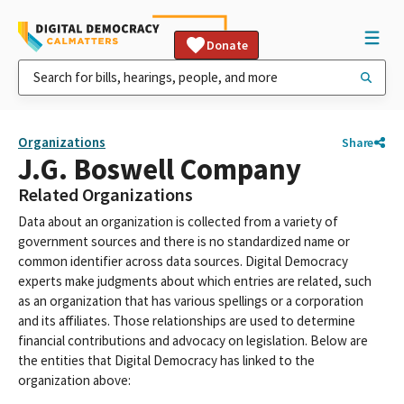
Donate
Organizations
Share
J.G. Boswell Company
Related Organizations
Data about an organization is collected from a variety of
government sources and there is no standardized name or
common identifier across data sources. Digital Democracy
experts make judgments about which entries are related, such
as an organization that has various spellings or a corporation
and its affiliates. Those relationships are used to determine
financial contributions and advocacy on legislation. Below are
the entities that Digital Democracy has linked to the
organization above: