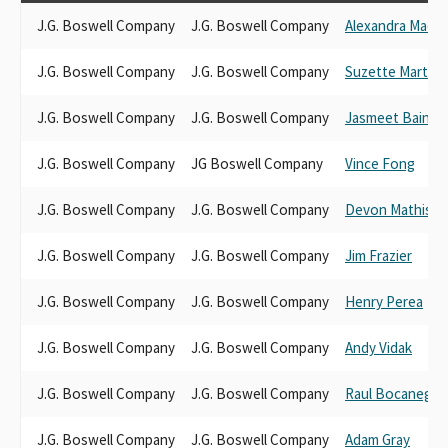
J.G. Boswell Company
J.G. Boswell Company
Alexandra Mace
J.G. Boswell Company
J.G. Boswell Company
Suzette Martine
J.G. Boswell Company
J.G. Boswell Company
Jasmeet Bains
J.G. Boswell Company
JG Boswell Company
Vince Fong
J.G. Boswell Company
J.G. Boswell Company
Devon Mathis
J.G. Boswell Company
J.G. Boswell Company
Jim Frazier
J.G. Boswell Company
J.G. Boswell Company
Henry Perea
J.G. Boswell Company
J.G. Boswell Company
Andy Vidak
J.G. Boswell Company
J.G. Boswell Company
Raul Bocanegra
J.G. Boswell Company
J.G. Boswell Company
Adam Gray