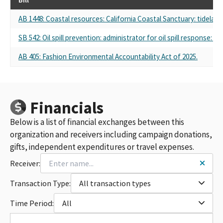
AB 1448: Coastal resources: California Coastal Sanctuary: tidela
SB 542: Oil spill prevention: administrator for oil spill response: du
AB 405: Fashion Environmental Accountability Act of 2025.
Financials
Below is a list of financial exchanges between this
organization and receivers including campaign donations,
gifts, independent expenditures or travel expenses.
Receiver:
Transaction Type:
All transaction types
Time Period:
All