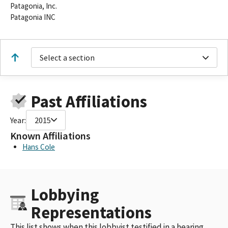
Patagonia, Inc.
Patagonia INC
Select a section
Past Affiliations
Year:
2015
Known Affiliations
Hans Cole
Lobbying
Representations
This list shows when this lobbyist testified in a hearing,