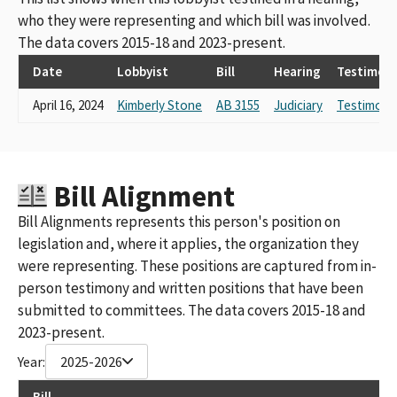
who they were representing and which bill was involved.
The data covers 2015-18 and 2023-present.
Date
Lobbyist
Bill
Hearing
Testimon
April 16, 2024
Kimberly Stone
AB 3155
Judiciary
Testimony
Bill Alignment
Bill Alignments represents this person's position on
legislation and, where it applies, the organization they
were representing. These positions are captured from in-
person testimony and written positions that have been
submitted to committees. The data covers 2015-18 and
2023-present.
Year:
2025-2026
Bill