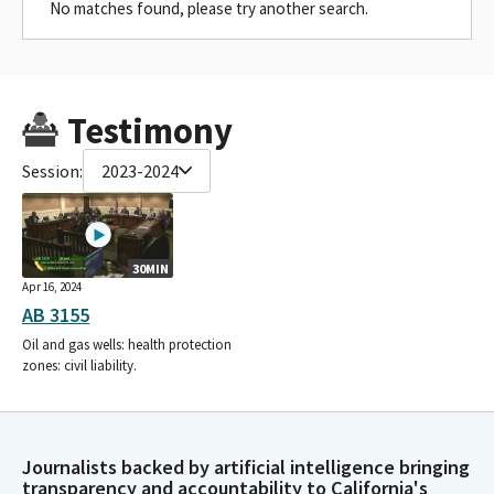
No matches found, please try another search.
Testimony
Session:
2023-2024
30MIN
Apr 16, 2024
AB 3155
Oil and gas wells: health protection
zones: civil liability.
Journalists backed by artificial intelligence bringing
transparency and accountability to California's