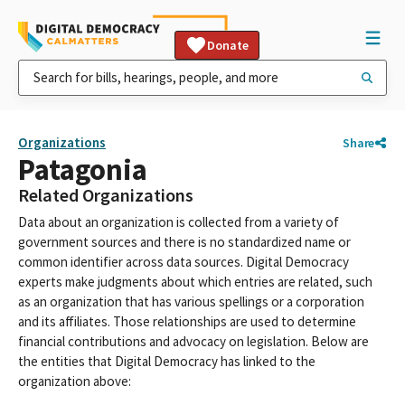
Donate
Organizations
Share
Patagonia
Related Organizations
Data about an organization is collected from a variety of
government sources and there is no standardized name or
common identifier across data sources. Digital Democracy
experts make judgments about which entries are related, such
as an organization that has various spellings or a corporation
and its affiliates. Those relationships are used to determine
financial contributions and advocacy on legislation. Below are
the entities that Digital Democracy has linked to the
organization above: