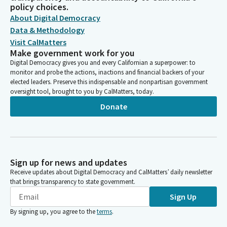
policy choices.
About Digital Democracy
Data & Methodology
Visit CalMatters
Make government work for you
Digital Democracy gives you and every Californian a superpower: to
monitor and probe the actions, inactions and financial backers of your
elected leaders. Preserve this indispensable and nonpartisan government
oversight tool, brought to you by CalMatters, today.
Donate
Sign up for news and updates
Receive updates about Digital Democracy and CalMatters’ daily newsletter
that brings transparency to state government.
Sign Up
By signing up, you agree to the
terms
.