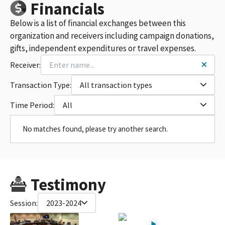
Financials
Below is a list of financial exchanges between this
organization and receivers including campaign donations,
gifts, independent expenditures or travel expenses.
Receiver:
Transaction Type:
All transaction types
Time Period:
All
No matches found, please try another search.
Testimony
Session:
2023-2024