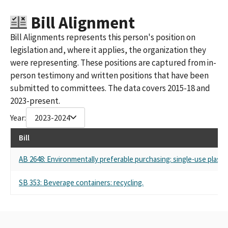
Bill Alignment
Bill Alignments represents this person's position on
legislation and, where it applies, the organization they
were representing. These positions are captured from in-
person testimony and written positions that have been
submitted to committees. The data covers 2015-18 and
2023-present.
Year:
2023-2024
Bill
AB 2648: Environmentally preferable purchasing: single-use plastic
SB 353: Beverage containers: recycling.