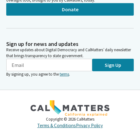
oversight tool, brought to you by CalMatters, today.
Donate
Sign up for news and updates
Receive updates about Digital Democracy and CalMatters’ daily newsletter
that brings transparency to state government.
Sign Up
By signing up, you agree to the
terms
.
Copyright ©
2026
CalMatters
Terms & Conditions
Privacy Policy