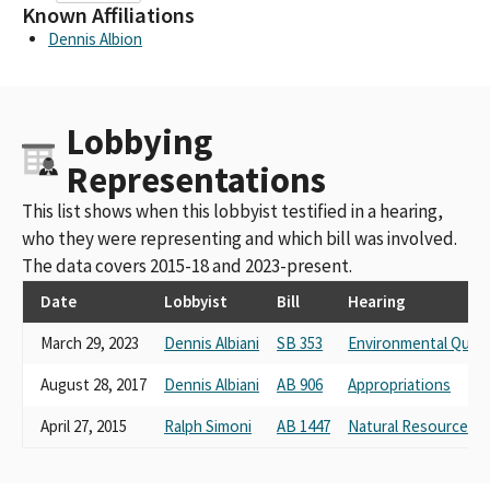
Known Affiliations
Dennis Albion
Lobbying
Representations
This list shows when this lobbyist testified in a hearing,
who they were representing and which bill was involved.
The data covers 2015-18 and 2023-present.
Date
Lobbyist
Bill
Hearing
March 29, 2023
Dennis Albiani
SB 353
Environmental Quali
August 28, 2017
Dennis Albiani
AB 906
Appropriations
April 27, 2015
Ralph Simoni
AB 1447
Natural Resources