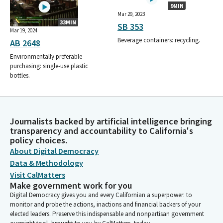
9MIN
Mar 29, 2023
33MIN
SB 353
Mar 19, 2024
Beverage containers: recycling.
AB 2648
Environmentally preferable
purchasing: single-use plastic
bottles.
Journalists backed by artificial intelligence bringing
transparency and accountability to California's
policy choices.
About Digital Democracy
Data & Methodology
Visit CalMatters
Make government work for you
Digital Democracy gives you and every Californian a superpower: to
monitor and probe the actions, inactions and financial backers of your
elected leaders. Preserve this indispensable and nonpartisan government