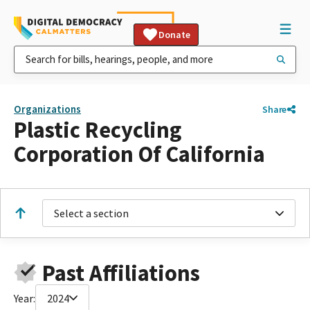
Donate
Organizations
Share
Plastic Recycling
Corporation Of California
Select a section
Past Affiliations
Year:
2024