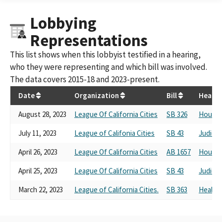
Lobbying
Representations
This list shows when this lobbyist testified in a hearing,
who they were representing and which bill was involved.
The data covers 2015-18 and 2023-present.
Date
Organization
Bill
Hearin
August 28, 2023
League Of California Cities
SB 326
Housin
July 11, 2023
League of Califonia Cities
SB 43
Judicia
April 26, 2023
League Of California Cities
AB 1657
Housin
April 25, 2023
League Of California Cities
SB 43
Judicia
March 22, 2023
League of California Cities.
SB 363
Health