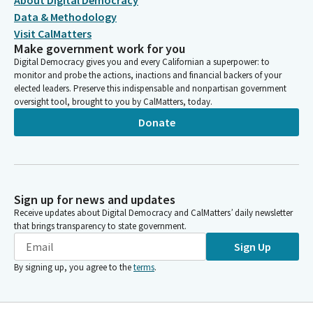
About Digital Democracy
Data & Methodology
Visit CalMatters
Make government work for you
Digital Democracy gives you and every Californian a superpower: to
monitor and probe the actions, inactions and financial backers of your
elected leaders. Preserve this indispensable and nonpartisan government
oversight tool, brought to you by CalMatters, today.
Donate
Sign up for news and updates
Receive updates about Digital Democracy and CalMatters’ daily newsletter
that brings transparency to state government.
Sign Up
By signing up, you agree to the
terms
.