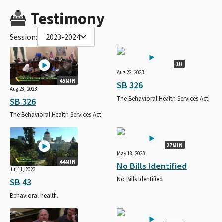
Testimony
Session:
2023-2024
1H
Aug 22, 2023
45MIN
SB 326
Aug 28, 2023
The Behavioral Health Services Act.
SB 326
The Behavioral Health Services Act.
27MIN
May 18, 2023
44MIN
No Bills Identified
Jul 11, 2023
No Bills Identified
SB 43
Behavioral health.