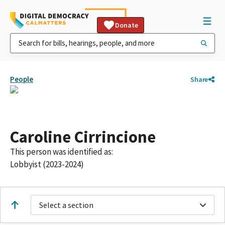
Donate
People
Share
Caroline Cirrincione
This person was identified as:
Lobbyist (2023-2024)
Select a section