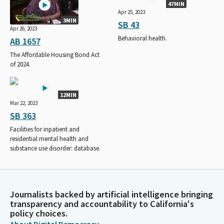
47MIN
Apr 25, 2023
3MIN
SB 43
Apr 26, 2023
Behavioral health.
AB 1657
The Affordable Housing Bond Act
of 2024.
12MIN
Mar 22, 2023
SB 363
Facilities for inpatient and
residential mental health and
substance use disorder: database.
Journalists backed by artificial intelligence bringing
transparency and accountability to California's
policy choices.