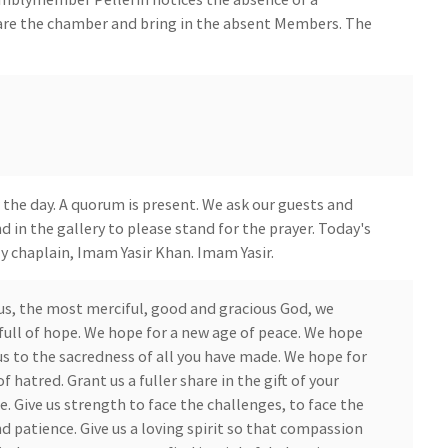
are the chamber and bring in the absent Members. The
 the day. A quorum is present. We ask our guests and
d in the gallery to please stand for the prayer. Today's
ly chaplain, Imam Yasir Khan. Imam Yasir.
us, the most merciful, good and gracious God, we
ull of hope. We hope for a new age of peace. We hope
us to the sacredness of all you have made. We hope for
of hatred. Grant us a fuller share in the gift of your
se. Give us strength to face the challenges, to face the
d patience. Give us a loving spirit so that compassion