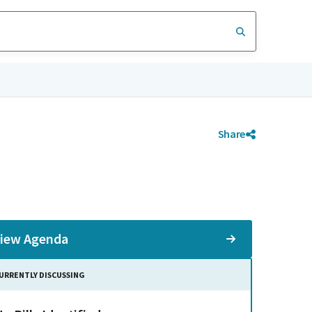
Share
iew Agenda
URRENTLY DISCUSSING