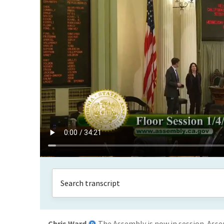
Chris Ward
The Assembly is now in session. Ass