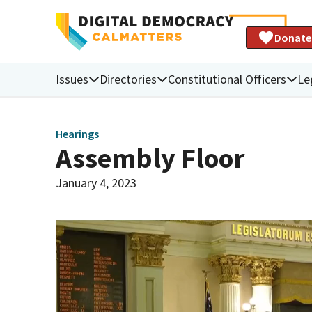
Donate
Issues
Directories
Constitutional Officers
Le
Hearings
Assembly Floor
January 4, 2023