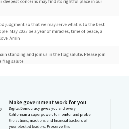
r deepest concerns may find its rightful place in our
d judgment so that we may serve what is to the best
le. May 2023 be a year of miracles, time of peace, a
 love. Amin
ain standing and join us in the flag salute. Please join
 flag salute.
e United States of America and to the Republic for
indivisible, with liberty, justice for all.
Make government work for you
vious day's journal.
o
Digital Democracy gives you and every
Californian a superpower: to monitor and probe
the actions, inactions and financial backers of
your elected leaders. Preserve this