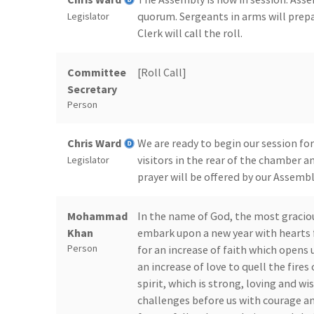
quorum. Sergeants in arms will prep
Legislator
Clerk will call the roll.
Committee
[Roll Call]
Secretary
Person
Chris Ward
We are ready to begin our session for
visitors in the rear of the chamber an
Legislator
prayer will be offered by our Assemb
Mohammad
In the name of God, the most gracio
Khan
embark upon a new year with hearts f
Person
for an increase of faith which opens 
an increase of love to quell the fires 
spirit, which is strong, loving and wi
challenges before us with courage an