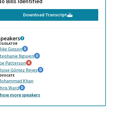
o Bills Identified
Download Transcript
Speakers
EGISLATOR
ike Gipson
tephanie Nguyen
oe Patterson
loise Gómez Reyes
DVOCATE
Mohammad Khan
hris Ward
Show
more
speakers