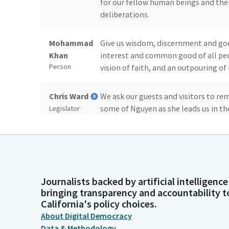
for our fellow human beings and thei
deliberations.
Mohammad
Give us wisdom, discernment and goo
Khan
interest and common good of all peop
Person
vision of faith, and an outpouring of
Chris Ward
We ask our guests and visitors to rem
some of Nguyen as she leads us in the
Legislator
Stephanie
I pledge allegiance to the flag of th
Nguyen
which it stands, one nation under God, 
Legislator
Journalists backed by artificial intelligence
Chris Ward
You may be seated. Reading of the pre
bringing transparency and accountability t
California's policy choices.
Legislator
About Digital Democracy
Data & Methodology