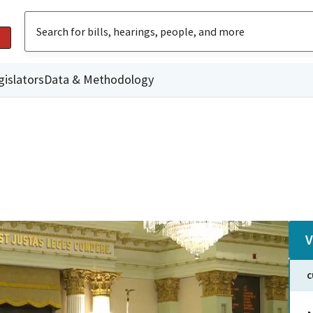
gislators
Data & Methodology
V
C