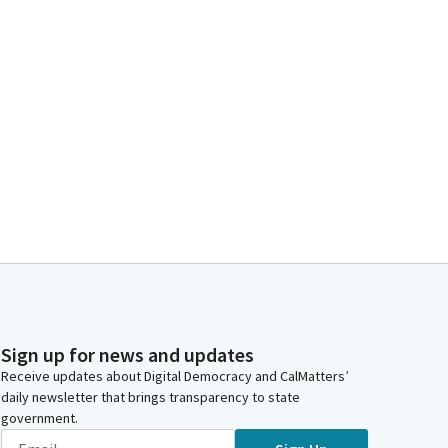
Sign up for news and updates
Receive updates about Digital Democracy and CalMatters’
daily newsletter that brings transparency to state
government.