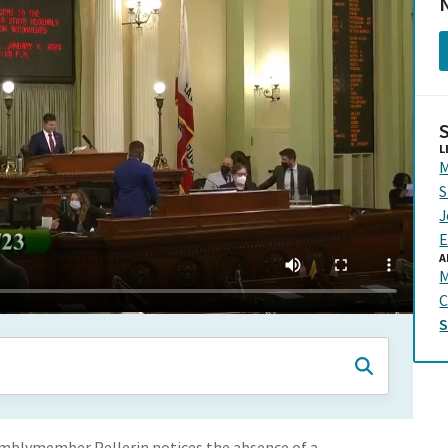
N
L
M
S
J
E
A
C
emblymember Pellerin notices the absence of a