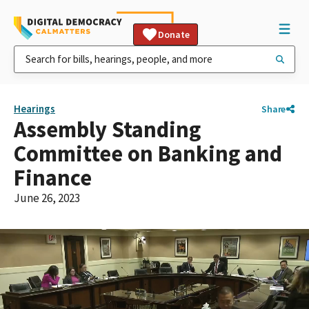
Donate
Hearings
Share
Assembly Standing
Committee on Banking and
Finance
June 26, 2023