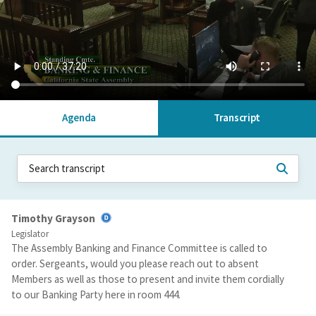
Agenda
Transcript
Timothy Grayson
Legislator
The Assembly Banking and Finance Committee is called to
order. Sergeants, would you please reach out to absent
Members as well as those to present and invite them cordially
to our Banking Party here in room 444.