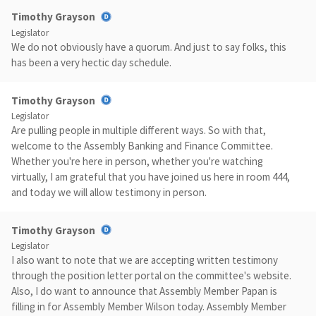
Timothy Grayson
Legislator
We do not obviously have a quorum. And just to say folks, this
has been a very hectic day schedule.
Timothy Grayson
Legislator
Are pulling people in multiple different ways. So with that,
welcome to the Assembly Banking and Finance Committee.
Whether you're here in person, whether you're watching
virtually, I am grateful that you have joined us here in room 444,
and today we will allow testimony in person.
Timothy Grayson
Legislator
I also want to note that we are accepting written testimony
through the position letter portal on the committee's website.
Also, I do want to announce that Assembly Member Papan is
filling in for Assembly Member Wilson today. Assembly Member