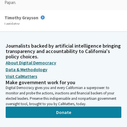
Papan.
Timothy Grayson
Legislator
Welcome to the best committee. Anyway, glad to have you with
us. I also want to announce that file item number two, SB 401
Limon, is pulled from the Committee by the author. Today's,
Journalists backed by artificial intelligence bringing
again, today's schedule is hectic. So we are looking for a
transparency and accountability to California's
quorum. We don't have one yet.
policy choices.
About Digital Democracy
Data & Methodology
Timothy Grayson
Visit CalMatters
Legislator
Make government work for you
Members, if you'll come and then also, we're waiting for
Digital Democracy gives you and every Californian a superpower: to
presenters. Once they get here, we'll move on with the hearing.
monitor and probe the actions, inactions and financial backers of your
We'll give them a few more minutes to race over here from the
elected leaders. Preserve this indispensable and nonpartisan government
swing space.
oversight tool, brought to you by CalMatters, today.
Donate
Timothy Grayson
Legislator