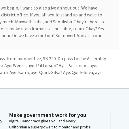
we begin, I want to also give a shout out. We have
istrict office. If you all would stand up and wave to
ry much. Maxwell, Julie, and Samiksha. They're here to
let's make it as dramatic as possible, team. Okay? Yes.
lendar. Do we have a motion? So moved. And a second.
ss. Item number five, SB 240. Do pass to the Assembly
 Aye. Weeks, aye. Patterson? Aye. Patterson, aye.
lra. Aye. Kalra, aye. Quirk-Silva? Aye. Quirk-Silva, aye.
n. And we are looking for authors. So if you are a
re presenting in this committee today, please feel
 Member of a Senator present in this hearing, please
Make government work for you
couple of bills on the agenda today, so when we get
o
Digital Democracy gives you and every
those bills. So with that, we will hold until get the
Californian a superpower: to monitor and probe