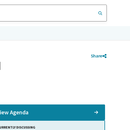
Share
d
iew Agenda
URRENTLY DISCUSSING