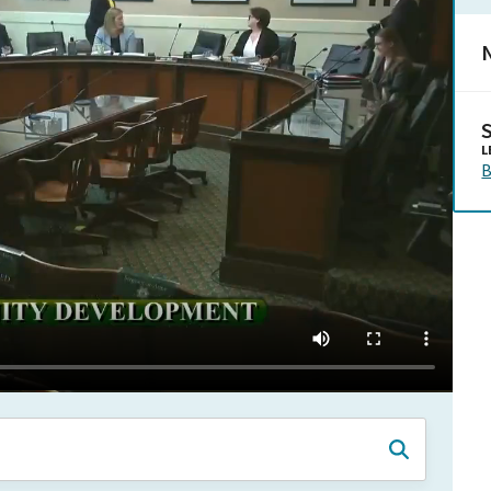
N
L
B