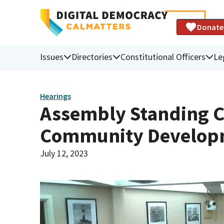
Donate
Issues
Directories
Constitutional Officers
Le
Hearings
Assembly Standing 
Community Develop
July 12, 2023