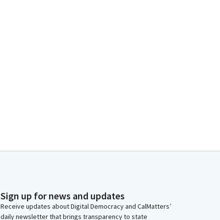
Sign up for news and updates
Receive updates about Digital Democracy and CalMatters’
daily newsletter that brings transparency to state