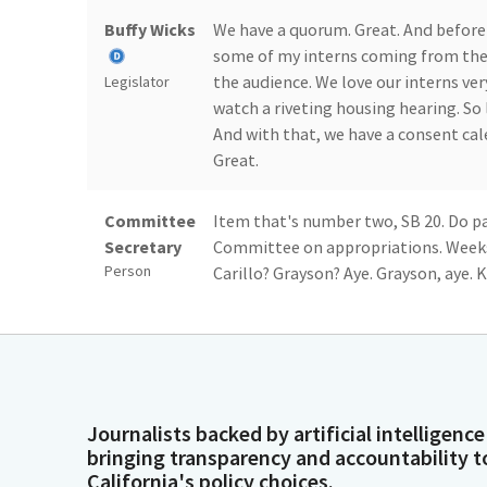
Buffy Wicks
We have a quorum. Great. And before 
some of my interns coming from the d
the audience. We love our interns ve
Legislator
watch a riveting housing hearing. So 
And with that, we have a consent ca
Great.
Committee
Item that's number two, SB 20. Do pa
Secretary
Committee on appropriations. Weeks?
Person
Carillo? Grayson? Aye. Grayson, aye. Ka
Sanchez? Ward?
Buffy Wicks
5-0. That is out. We'll let folks add o
Senator watching this hearing, who a
free to stop by. Or if you are a staff
Legislator
Journalists backed by artificial intelligence
have your boss come here. We have a 
bringing transparency and accountability t
some authors here, we will entertain 
California's policy choices.