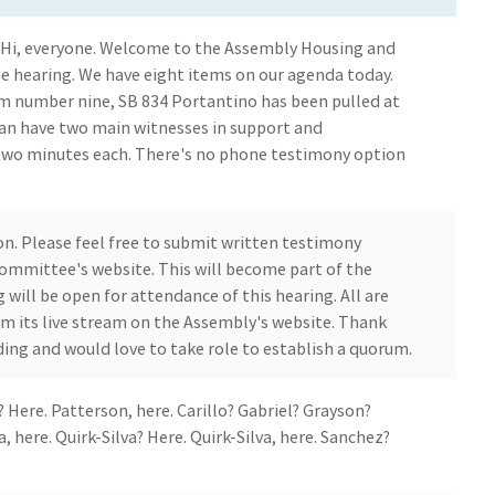
l? Hi, everyone. Welcome to the Assembly Housing and
earing. We have eight items on our agenda today.
em number nine, SB 834 Portantino has been pulled at
 can have two main witnesses in support and
two minutes each. There's no phone testimony option
son. Please feel free to submit written testimony
committee's website. This will become part of the
ng will be open for attendance of this hearing. All are
m its live stream on the Assembly's website. Thank
ing and would love to take role to establish a quorum.
 Here. Patterson, here. Carillo? Gabriel? Grayson?
a, here. Quirk-Silva? Here. Quirk-Silva, here. Sanchez?