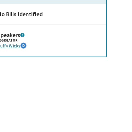
o Bills Identified
Speakers
EGISLATOR
uffy Wicks