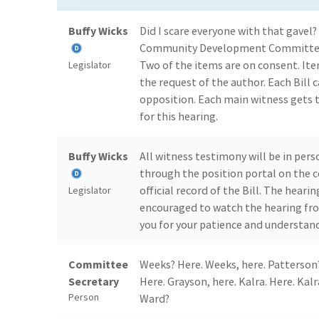
Buffy Wicks
Did I scare everyone with that gave
Community Development Committee h
Two of the items are on consent. It
Legislator
the request of the author. Each Bill
opposition. Each main witness gets 
for this hearing.
Buffy Wicks
All witness testimony will be in per
through the position portal on the 
official record of the Bill. The heari
Legislator
encouraged to watch the hearing fro
you for your patience and understand
Committee
Weeks? Here. Weeks, here. Patterson?
Secretary
Here. Grayson, here. Kalra. Here. Kalr
Person
Ward?