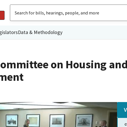
gislators
Data & Methodology
Committee on Housing an
ment
V
C