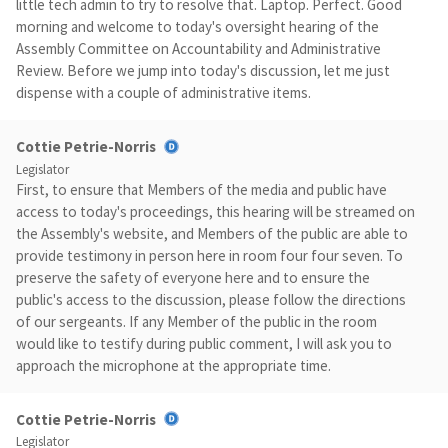
little tech admin to try to resolve that. Laptop. Perfect. Good
morning and welcome to today's oversight hearing of the
Assembly Committee on Accountability and Administrative
Review. Before we jump into today's discussion, let me just
dispense with a couple of administrative items.
Cottie Petrie-Norris
Legislator
First, to ensure that Members of the media and public have
access to today's proceedings, this hearing will be streamed on
the Assembly's website, and Members of the public are able to
provide testimony in person here in room four four seven. To
preserve the safety of everyone here and to ensure the
public's access to the discussion, please follow the directions
of our sergeants. If any Member of the public in the room
would like to testify during public comment, I will ask you to
approach the microphone at the appropriate time.
Cottie Petrie-Norris
Legislator