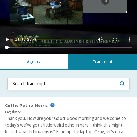
Agenda
Transcript
Cottie Petrie-Norris
Legislator
Thank you. How are you? Good. Good morning and welcome to
today's we've got a little weird echo in here. I think this might
be is it what I think this is? Echoing the laptop. Okay, let's do a