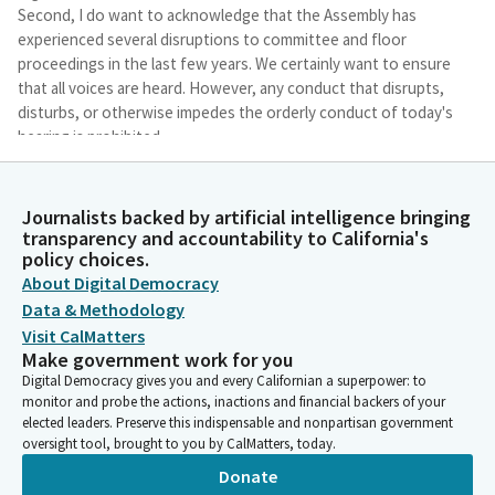
Second, I do want to acknowledge that the Assembly has
experienced several disruptions to committee and floor
proceedings in the last few years. We certainly want to ensure
that all voices are heard. However, any conduct that disrupts,
disturbs, or otherwise impedes the orderly conduct of today's
hearing is prohibited.
Cottie Petrie-Norris
Journalists backed by artificial intelligence bringing
Legislator
transparency and accountability to California's
Thank you for your cooperation. And lastly, before we begin, I
policy choices.
do want to thank my team, Bernie Orosco and Jackie Kinney,
About Digital Democracy
for their hard work in pulling together this hearing, as well as
Data & Methodology
our committee secretary, Dougo Chavez. Thank you so much.
Visit CalMatters
And our Republican consultant, of course, as well. Thank you.
Make government work for you
It's a team effort, and we really appreciate everyone's hard
Digital Democracy gives you and every Californian a superpower: to
work.
monitor and probe the actions, inactions and financial backers of your
elected leaders. Preserve this indispensable and nonpartisan government
oversight tool, brought to you by CalMatters, today.
Cottie Petrie-Norris
Legislator
Donate
So with that, let's go ahead and jump in. Just a couple of