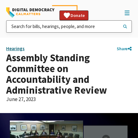
Donate
Hearings
Share
Assembly Standing
Committee on
Accountability and
Administrative Review
June 27, 2023