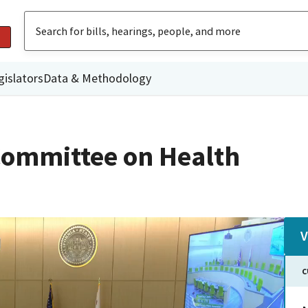
gislators
Data & Methodology
Committee on Health
V
C