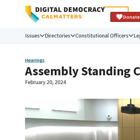
Donate
Issues
Directories
Constitutional Officers
Le
Hearings
Assembly Standing 
February 20, 2024