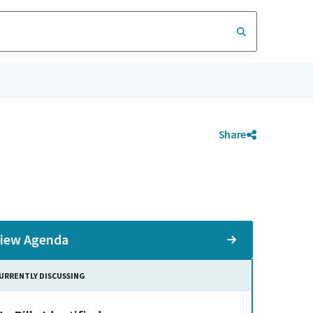
Share
iew Agenda
URRENTLY DISCUSSING