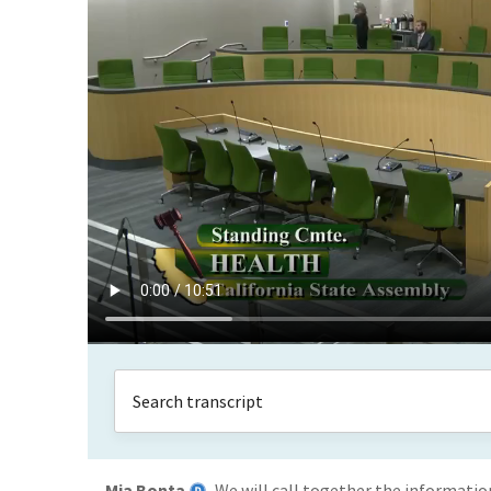
Mia Bonta
We will call together the information