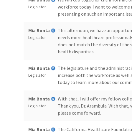
workforce today. I want to welcome 
Legislator
presenting on such an important issu
Mia Bonta
This afternoon, we have an opportuni
needs more healthcare professionals
Legislator
does not match the diversity of the s
health disparities.
Mia Bonta
The legislature and the administrati
increase both the workforce as well a
Legislator
today to learn more about our comm
Mia Bonta
With that, I will offer my fellow co
Thank you, Dr. Arambula. With that, w
Legislator
please come forward.
Mia Bonta
The California Healthcare Foundation