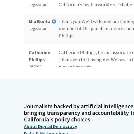
California's health workforce challe
Legislator
Mia Bonta
Thank you. We'll welcome our colleag
member of the panel introduce thems
Legislator
Phillips.
Catherine
Catherine Phillips, I'm an associate 
Phillips
Thank you for having me. We have a l
Person
please hear this.
Catherine
California does not have enough hea
Phillips
match our population's ethnicity, the
Person
education and training programs can 
making strides.
Journalists backed by artificial intelligence
bringing transparency and accountability t
California's policy choices.
Catherine
And a well supported and representa
About Digital Democracy
Phillips
friends, your neighbors can receive 
Data & Methodology