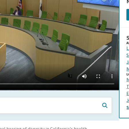
N
A
L
S
J
M
L
M
T
E
J
al hearing of diversity in California's health