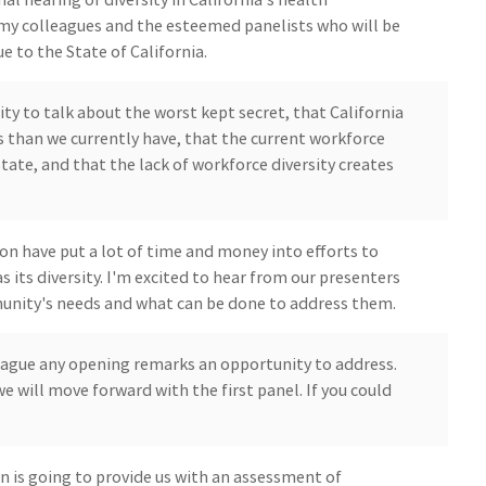
my colleagues and the esteemed panelists who will be
e to the State of California.
ty to talk about the worst kept secret, that California
 than we currently have, that the current workforce
tate, and that the lack of workforce diversity creates
on have put a lot of time and money into efforts to
s its diversity. I'm excited to hear from our presenters
unity's needs and what can be done to address them.
lleague any opening remarks an opportunity to address.
e will move forward with the first panel. If you could
 is going to provide us with an assessment of