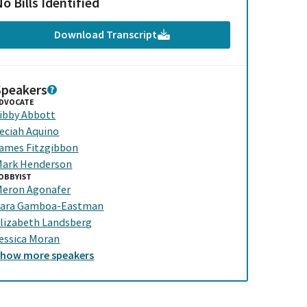
o Bills Identified
Download Transcript
Speakers
DVOCATE
ibby Abbott
eciah Aquino
ames Fitzgibbon
ark Henderson
OBBYIST
eron Agonafer
ara Gamboa-Eastman
lizabeth Landsberg
essica Moran
Show
more
speakers