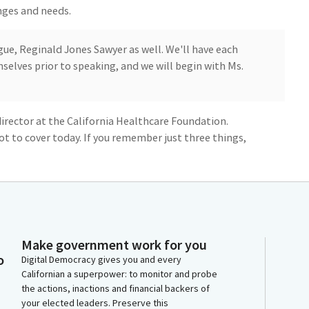
nges and needs.
ue, Reginald Jones Sawyer as well. We'll have each
elves prior to speaking, and we will begin with Ms.
director at the California Healthcare Foundation.
ot to cover today. If you remember just three things,
lthcare workers, and the workforce we have doesn't
ir language, or their geography. Investing in
help with both of these challenges, and California is
Make government work for you
o
Digital Democracy gives you and every
Californian a superpower: to monitor and probe
tive workforce means patients, your family, your
the actions, inactions and financial backers of
health care in their home community. Chair Bonta
your elected leaders. Preserve this