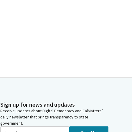
Sign up for news and updates
Receive updates about Digital Democracy and CalMatters’
daily newsletter that brings transparency to state
government.