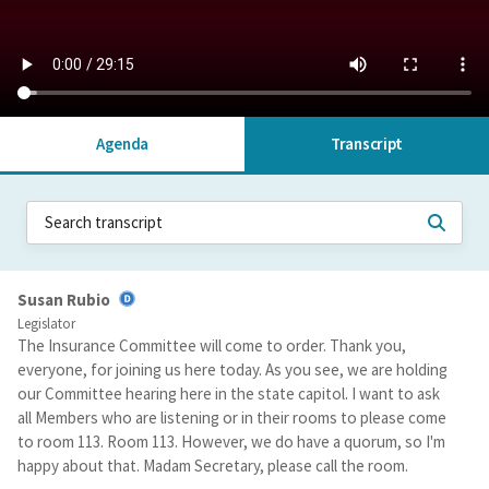
Agenda
Transcript
Susan Rubio
Legislator
The Insurance Committee will come to order. Thank you,
everyone, for joining us here today. As you see, we are holding
our Committee hearing here in the state capitol. I want to ask
all Members who are listening or in their rooms to please come
to room 113. Room 113. However, we do have a quorum, so I'm
happy about that. Madam Secretary, please call the room.