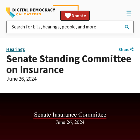
Donate
Hearings
Share
Senate Standing Committee
on Insurance
June 26, 2024