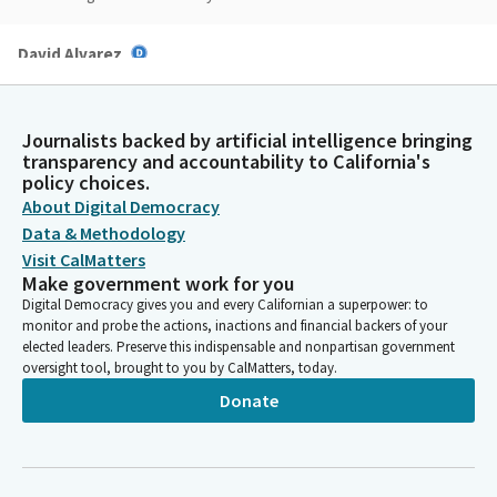
David Alvarez
Legislator
Thank you, Madam Chair and committee members, appreciate
the opportunity to present Assembly Bill 2996. I want to thank
Journalists backed by artificial intelligence bringing
the staff and yourself for the work.
transparency and accountability to California's
policy choices.
About Digital Democracy
David Alvarez
Data & Methodology
Legislator
Madam Chair, on this bill, AB 2996 would authorize the fair plan
Visit CalMatters
to request that the IBank issue bonds to enhance the solvency
Make government work for you
of the fair plan and authorizes the IBank to issue those bonds.
Digital Democracy gives you and every Californian a superpower: to
monitor and probe the actions, inactions and financial backers of your
This is an issue that's relatively new for me, but a crisis in the
elected leaders. Preserve this indispensable and nonpartisan government
entire state.
oversight tool, brought to you by CalMatters, today.
Donate
David Alvarez
Legislator
I think we've all heard the stories from our own constituents
on insurance, and I know a lot of you have done a lot of work