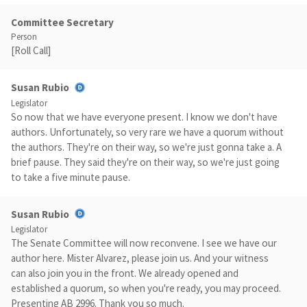
Committee Secretary
Person
[Roll Call]
Susan Rubio
Legislator
So now that we have everyone present. I know we don't have
authors. Unfortunately, so very rare we have a quorum without
the authors. They're on their way, so we're just gonna take a. A
brief pause. They said they're on their way, so we're just going
to take a five minute pause.
Susan Rubio
Legislator
The Senate Committee will now reconvene. I see we have our
author here. Mister Alvarez, please join us. And your witness
can also join you in the front. We already opened and
established a quorum, so when you're ready, you may proceed.
Presenting AB 2996. Thank you so much.