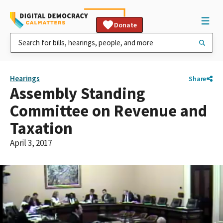
Donate
Hearings
Share
Assembly Standing
Committee on Revenue and
Taxation
April 3, 2017