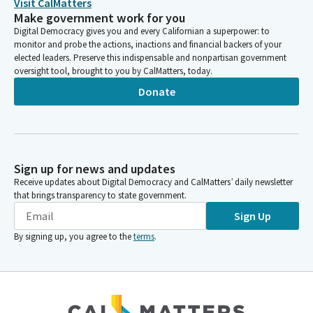
Visit CalMatters
Make government work for you
Digital Democracy gives you and every Californian a superpower: to
monitor and probe the actions, inactions and financial backers of your
elected leaders. Preserve this indispensable and nonpartisan government
oversight tool, brought to you by CalMatters, today.
Donate
Sign up for news and updates
Receive updates about Digital Democracy and CalMatters’ daily newsletter
that brings transparency to state government.
Sign Up
By signing up, you agree to the
terms
.