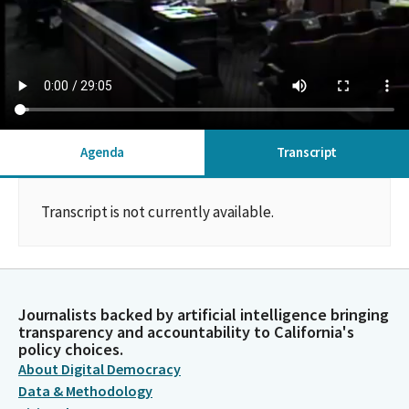
Agenda
Transcript
Transcript is not currently available.
Journalists backed by artificial intelligence bringing
transparency and accountability to California's
policy choices.
About Digital Democracy
Data & Methodology