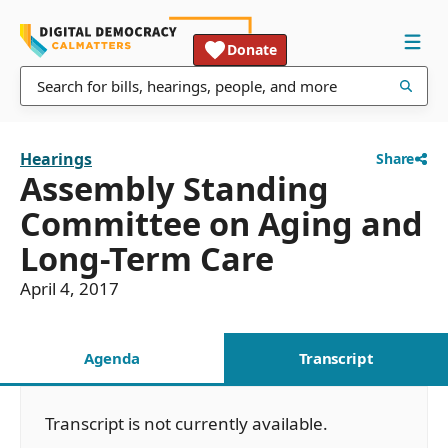
Donate
Hearings
Share
Assembly Standing
Committee on Aging and
Long-Term Care
April 4, 2017
Agenda
Transcript
Transcript is not currently available.