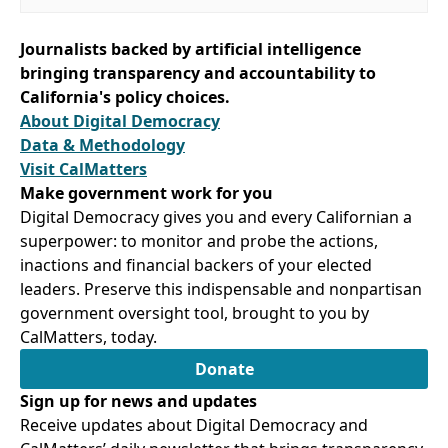
Journalists backed by artificial intelligence
bringing transparency and accountability to
California's policy choices.
About Digital Democracy
Data & Methodology
Visit CalMatters
Make government work for you
Digital Democracy gives you and every Californian a
superpower: to monitor and probe the actions,
inactions and financial backers of your elected
leaders. Preserve this indispensable and nonpartisan
government oversight tool, brought to you by
CalMatters, today.
Donate
Sign up for news and updates
Receive updates about Digital Democracy and