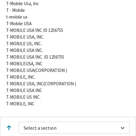
T-Mobile Usa, Inc
T - Mobile
t-mobile us
T-Mobile USA
T-MOBILE USA INC ID 1256755
T-MOBILE USA, INC.
T-MOBILE US, INC.
T-MOBILE USA INC.
T-MOBILE USA INC. ID 1256755
T-MOBILEUSA, INC
T-MOBILE USA(CORPORATION )
T-MOBILE, INC.
T-MOBILE USA, INC(CORPORATION )
T-MOBILE USA INC
T-MOBILE US INC.
T-MOBILE, INC
Select a section