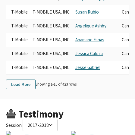
T-Mobile
T-MOBILE USA, INC.
Susan Rubio
Candid
T-Mobile
T-MOBILE USA, INC.
Angelique Ashby
Candid
T-Mobile
T-MOBILE USA, INC.
Anamarie Farias
Candid
T-Mobile
T-MOBILE USA, INC.
Jessica Caloza
Candid
T-Mobile
T-MOBILE USA, INC.
Jesse Gabriel
Candid
Load More
Showing 1-
10
of
423
rows
Testimony
Session:
2017-2018