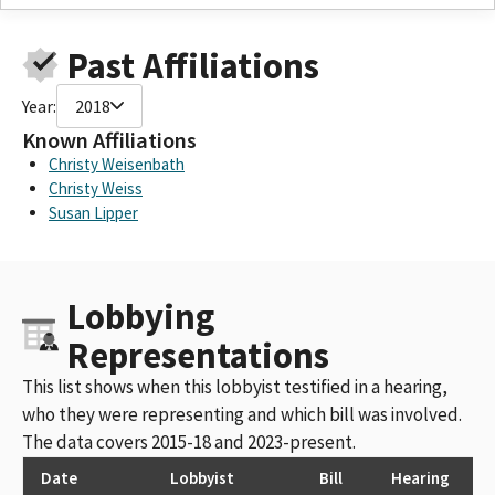
Past Affiliations
Year:
2018
Known Affiliations
Christy Weisenbath
Christy Weiss
Susan Lipper
Lobbying
Representations
This list shows when this lobbyist testified in a hearing,
who they were representing and which bill was involved.
The data covers 2015-18 and 2023-present.
Date
Lobbyist
Bill
Hearing