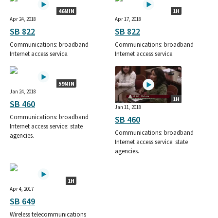
46MIN
1H
Apr 24, 2018
Apr 17, 2018
SB 822
SB 822
Communications: broadband
Communications: broadband
Internet access service.
Internet access service.
59MIN
Jan 24, 2018
1H
SB 460
Jan 11, 2018
Communications: broadband
SB 460
Internet access service: state
Communications: broadband
agencies.
Internet access service: state
agencies.
1H
Apr 4, 2017
SB 649
Wireless telecommunications