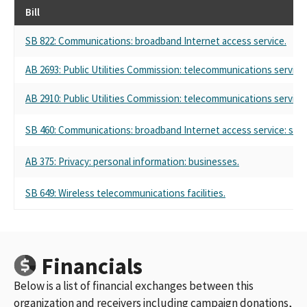
Bill
SB 822: Communications: broadband Internet access service.
AB 2693: Public Utilities Commission: telecommunications service: 
AB 2910: Public Utilities Commission: telecommunications service: 
SB 460: Communications: broadband Internet access service: stat
AB 375: Privacy: personal information: businesses.
SB 649: Wireless telecommunications facilities.
Financials
Below is a list of financial exchanges between this
organization and receivers including campaign donations,