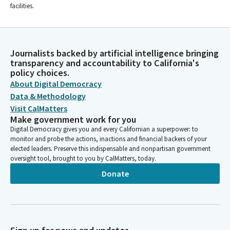
facilities.
Journalists backed by artificial intelligence bringing
transparency and accountability to California's
policy choices.
About Digital Democracy
Data & Methodology
Visit CalMatters
Make government work for you
Digital Democracy gives you and every Californian a superpower: to
monitor and probe the actions, inactions and financial backers of your
elected leaders. Preserve this indispensable and nonpartisan government
oversight tool, brought to you by CalMatters, today.
Donate