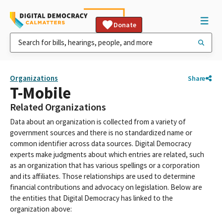
Donate
Organizations
Share
T-Mobile
Related Organizations
Data about an organization is collected from a variety of
government sources and there is no standardized name or
common identifier across data sources. Digital Democracy
experts make judgments about which entries are related, such
as an organization that has various spellings or a corporation
and its affiliates. Those relationships are used to determine
financial contributions and advocacy on legislation. Below are
the entities that Digital Democracy has linked to the
organization above: