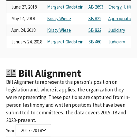
June 27, 2018
Margaret Gladstein
AB 2693
Energy, Utilit
May 14, 2018
Kristy Wiese
SB 822
Appropriations
April 24, 2018
Kristy Wiese
SB 822
Judiciary
January 24, 2018
Margaret Gladstein
SB 460
Judiciary
Bill Alignment
Bill Alignments represents this person's position on
legislation and, where it applies, the organization they
were representing. These positions are captured from in-
person testimony and written positions that have been
submitted to committees. The data covers 2015-18 and
2023-present.
Year:
2017-2018