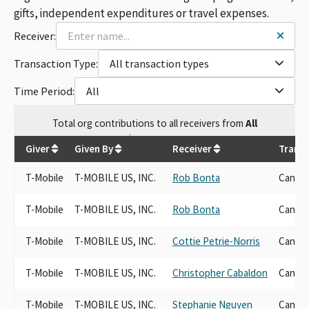
gifts, independent expenditures or travel expenses.
Receiver:
Transaction Type:
All transaction types
Time Period:
All
Total
org contributions
to all receivers
from
All
$
559,060.96
Giver
Given By
Receiver
Transa
T-Mobile
T-MOBILE US, INC.
Rob Bonta
Candid
T-Mobile
T-MOBILE US, INC.
Rob Bonta
Candid
T-Mobile
T-MOBILE US, INC.
Cottie Petrie-Norris
Candid
T-Mobile
T-MOBILE US, INC.
Christopher Cabaldon
Candid
T-Mobile
T-MOBILE US, INC.
Stephanie Nguyen
Candid