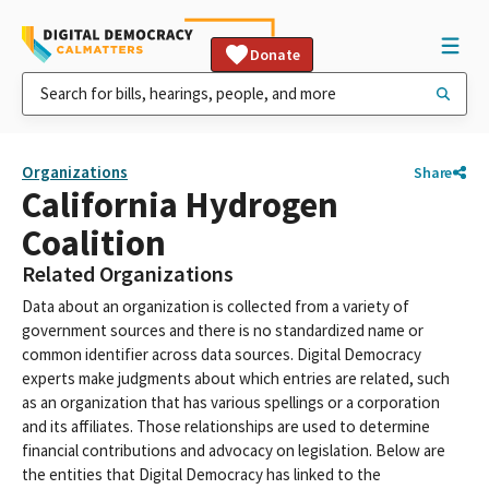
Donate
Organizations
Share
California Hydrogen
Coalition
Related Organizations
Data about an organization is collected from a variety of
government sources and there is no standardized name or
common identifier across data sources. Digital Democracy
experts make judgments about which entries are related, such
as an organization that has various spellings or a corporation
and its affiliates. Those relationships are used to determine
financial contributions and advocacy on legislation. Below are
the entities that Digital Democracy has linked to the