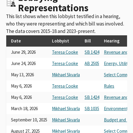
Representations
This list shows when this lobbyist testified in a hearing,
who they were representing and which bill was involved.
The data covers 2015-18 and 2023-present.
Date
Lobbyist
Bill
Hearing
June 29, 2026
Teresa Cooke
SB 1424
Revenue and Ta
June 24, 2026
Teresa Cooke
AB 2505
Energy, Utiliti
May 13, 2026
Mikhael Skvarla
Select Commit
May 6, 2026
Teresa Cooke
Rules
May 6, 2026
Teresa Cooke
SB 1424
Revenue and Ta
March 18, 2026
Mikhael Skvarla
SB 1035
Environmental 
September 10, 2025
Mikhael Skvarla
Budget and Fis
August 27, 2025
Mikhael Skvarla
Select Committ