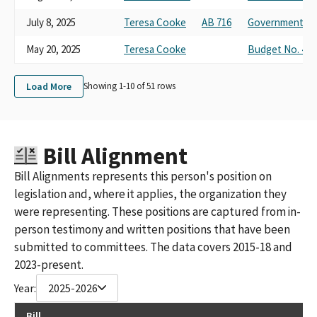
July 8, 2025
Teresa Cooke
AB 716
Governmental O
May 20, 2025
Teresa Cooke
Budget No. 4 on
Load More
Showing 1-
10
of
51
rows
Bill Alignment
Bill Alignments represents this person's position on
legislation and, where it applies, the organization they
were representing. These positions are captured from in-
person testimony and written positions that have been
submitted to committees. The data covers 2015-18 and
2023-present.
Year:
2025-2026
Bill