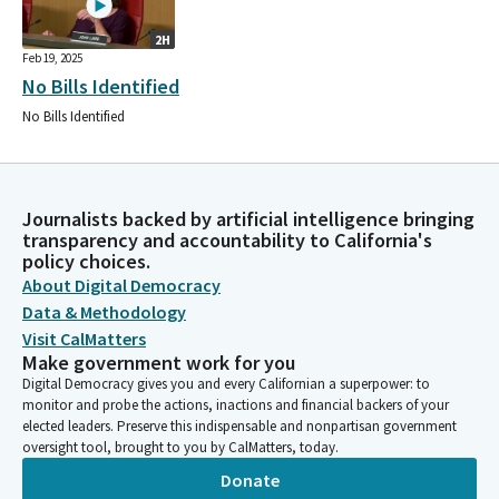
2H
Feb 19, 2025
No Bills Identified
No Bills Identified
Journalists backed by artificial intelligence bringing
transparency and accountability to California's
policy choices.
About Digital Democracy
Data & Methodology
Visit CalMatters
Make government work for you
Digital Democracy gives you and every Californian a superpower: to
monitor and probe the actions, inactions and financial backers of your
elected leaders. Preserve this indispensable and nonpartisan government
oversight tool, brought to you by CalMatters, today.
Donate