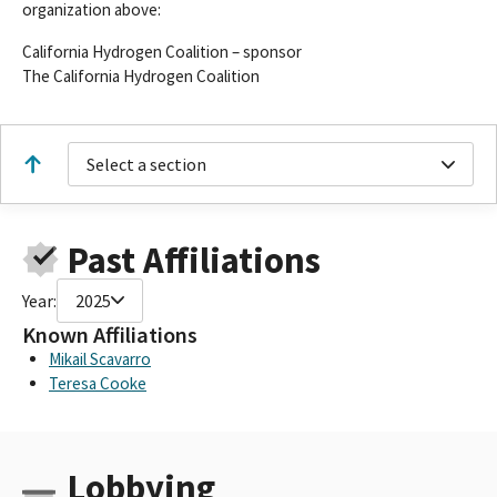
organization above:
California Hydrogen Coalition – sponsor
The California Hydrogen Coalition
Select a section
Past Affiliations
Year:
2025
Known Affiliations
Mikail Scavarro
Teresa Cooke
Lobbying