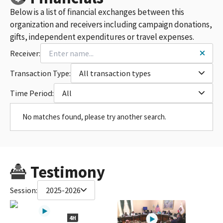
Below is a list of financial exchanges between this
organization and receivers including campaign donations,
gifts, independent expenditures or travel expenses.
Receiver:
Transaction Type:
All transaction types
Time Period:
All
No matches found, please try another search.
Testimony
Session:
2025-2026
4H