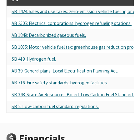
SB 1424: Sales and use taxes: zero-emission vehicle fueling or cha
AB 2505: Electrical corporations: hydrogen refueling stations.
AB 1849: Decarbonized gaseous fuels.
SB 1035: Motor vehicle fuel tax: greenhouse gas reduction progr
SB 419: Hydrogen fuel.
AB 39: General plans: Local Electrification Planning Act.
AB 716: Fire safety standards: hydrogen facilities.
SB 348: State Air Resources Board: Low Carbon Fuel Standard.
SB 2: Low-carbon fuel standard: regulations.
Financials