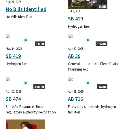
Aug 27, 2025
6MIN
No Bills Identified
Jul 7, 2025
No Bills Identified
SB 419
Hydrogen fuel.
6MIN
10MIN
May 14, 2025
Apr 30, 2025
SB 419
AB 39
Hydrogen fuel.
General plans: Local Electrification
Planning Act.
18MIN
4MIN
Apr 30, 2025
Apr 28, 2025
SB 474
AB 716
State Air Resources Board:
Fire safety standards: hydrogen
regulatory authority: revocation.
facilities.