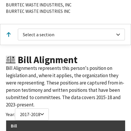
BURRTEC WASTE INDUSTRIES, INC
BURRTEC WASTE INDUSTRIES INC
Select a section
Bill Alignment
Bill Alignments represents this person's position on
legislation and, where it applies, the organization they
were representing. These positions are captured from in-
person testimony and written positions that have been
submitted to committees. The data covers 2015-18 and
2023-present.
Year:
2017-2018
Bill