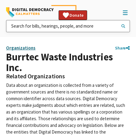
Donate
Organizations
Share
Burrtec Waste Industries
Inc.
Related Organizations
Data about an organization is collected from a variety of
government sources and there is no standardized name or
common identifier across data sources. Digital Democracy
experts make judgments about which entries are related, such
as an organization that has various spellings or a corporation
and its affiliates. Those relationships are used to determine
financial contributions and advocacy on legislation. Below are
the entities that Digital Democracy has linked to the