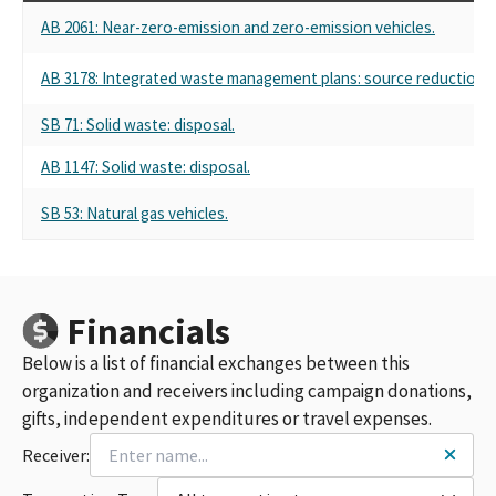
AB 2061: Near-zero-emission and zero-emission vehicles.
AB 3178: Integrated waste management plans: source reduction an
SB 71: Solid waste: disposal.
AB 1147: Solid waste: disposal.
SB 53: Natural gas vehicles.
Financials
Below is a list of financial exchanges between this
organization and receivers including campaign donations,
gifts, independent expenditures or travel expenses.
Receiver: