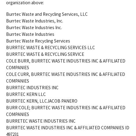
organization above:
Burrtec Waste and Recycling Services, LLC
Burrtec Waste Industries, Inc.
Burrtec Waste Industries Inc.
Burrtec Waste Industries
Burrtec Waste Recycling Services
BURRTEC WASTE & RECYCLING SERVICES LLC
BURRTEC WASTE & RECYCLING SERVICE
COLE BURR, BURRTEC WASTE INDUSTRIES INC & AFFILIATED
COMPANIES
COLE CURR, BURRTEC WASTE INDUSTRIES INC & AFFILIATED
COMPANIES
BURRTEC INDUSTRIES INC
BURRTEC KERN LLC
BURRTEC KERN, LLCJACOB PANERO
BURR COLE; BURRTEC WASTE INDUSTRIES INC & AFFILIATED
COMPANIES
BURRETEC WASTE INDUSTRIES INC
BURRTEC WASTE INDUSTRIES INC & AFFILIATED COMPANIES ID
497231