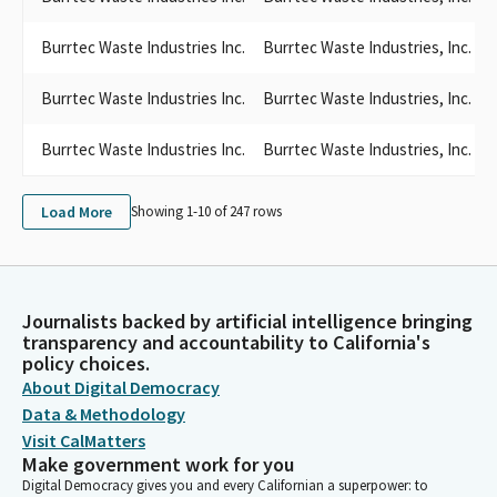
Burrtec Waste Industries Inc.
Burrtec Waste Industries, Inc.
Burrtec Waste Industries Inc.
Burrtec Waste Industries, Inc.
Burrtec Waste Industries Inc.
Burrtec Waste Industries, Inc.
S
Load More
Showing 1-
10
of
247
rows
Journalists backed by artificial intelligence bringing
transparency and accountability to California's
policy choices.
About Digital Democracy
Data & Methodology
Visit CalMatters
Make government work for you
Digital Democracy gives you and every Californian a superpower: to