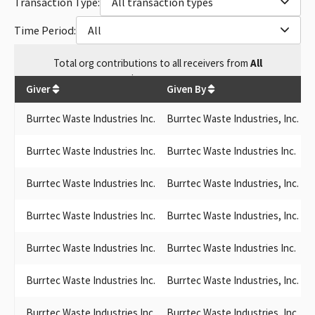
Transaction Type:
All transaction types
Time Period:
All
Total
org contributions
to all receivers
from
All
$
319,599.27
Giver
Given By
Burrtec Waste Industries Inc.
Burrtec Waste Industries, Inc.
G
Burrtec Waste Industries Inc.
Burrtec Waste Industries Inc.
Burrtec Waste Industries Inc.
Burrtec Waste Industries, Inc.
L
Burrtec Waste Industries Inc.
Burrtec Waste Industries, Inc.
S
Burrtec Waste Industries Inc.
Burrtec Waste Industries Inc.
R
Burrtec Waste Industries Inc.
Burrtec Waste Industries, Inc.
S
Burrtec Waste Industries Inc.
Burrtec Waste Industries, Inc.
L