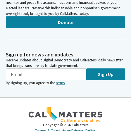
monitor and probe the actions, inactions and financial backers of your
elected leaders. Preserve this indispensable and nonpartisan government
oversight tool, brought to you by CalMatters, today.
Donate
Sign up for news and updates
Receive updates about Digital Democracy and CalMatters’ daily newsletter
that brings transparency to state government.
Sign Up
By signing up, you agree to the
terms
.
Copyright ©
2026
CalMatters
Terms & Conditions
Privacy Policy