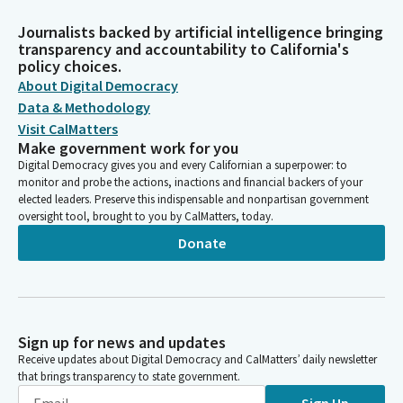
Journalists backed by artificial intelligence bringing
transparency and accountability to California's
policy choices.
About Digital Democracy
Data & Methodology
Visit CalMatters
Make government work for you
Digital Democracy gives you and every Californian a superpower: to
monitor and probe the actions, inactions and financial backers of your
elected leaders. Preserve this indispensable and nonpartisan government
oversight tool, brought to you by CalMatters, today.
Donate
Sign up for news and updates
Receive updates about Digital Democracy and CalMatters’ daily newsletter
that brings transparency to state government.
Sign Up