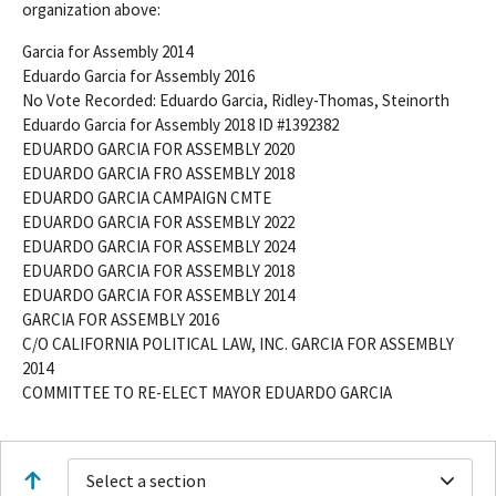
organization above:
Garcia for Assembly 2014
Eduardo Garcia for Assembly 2016
No Vote Recorded: Eduardo Garcia, Ridley-Thomas, Steinorth
Eduardo Garcia for Assembly 2018 ID #1392382
EDUARDO GARCIA FOR ASSEMBLY 2020
EDUARDO GARCIA FRO ASSEMBLY 2018
EDUARDO GARCIA CAMPAIGN CMTE
EDUARDO GARCIA FOR ASSEMBLY 2022
EDUARDO GARCIA FOR ASSEMBLY 2024
EDUARDO GARCIA FOR ASSEMBLY 2018
EDUARDO GARCIA FOR ASSEMBLY 2014
GARCIA FOR ASSEMBLY 2016
C/O CALIFORNIA POLITICAL LAW, INC. GARCIA FOR ASSEMBLY
2014
COMMITTEE TO RE-ELECT MAYOR EDUARDO GARCIA
Select a section