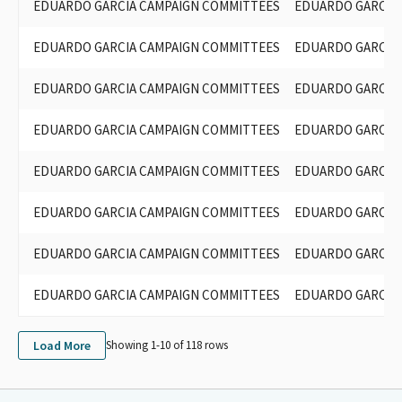
EDUARDO GARCIA CAMPAIGN COMMITTEES
EDUARDO GARCIA 
EDUARDO GARCIA CAMPAIGN COMMITTEES
EDUARDO GARCIA 
EDUARDO GARCIA CAMPAIGN COMMITTEES
EDUARDO GARCIA 
EDUARDO GARCIA CAMPAIGN COMMITTEES
EDUARDO GARCIA 
EDUARDO GARCIA CAMPAIGN COMMITTEES
EDUARDO GARCIA 
EDUARDO GARCIA CAMPAIGN COMMITTEES
EDUARDO GARCIA 
EDUARDO GARCIA CAMPAIGN COMMITTEES
EDUARDO GARCIA 
EDUARDO GARCIA CAMPAIGN COMMITTEES
EDUARDO GARCIA 
Load More
Showing 1-
10
of
118
rows