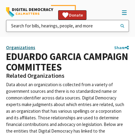
Donate
Organizations
Share
EDUARDO GARCIA CAMPAIGN
COMMITTEES
Related Organizations
Data about an organization is collected from a variety of
government sources and there is no standardized name or
common identifier across data sources. Digital Democracy
experts make judgments about which entries are related, such
as an organization that has various spellings or a corporation
and its affiliates. Those relationships are used to determine
financial contributions and advocacy on legislation. Below are
the entities that Digital Democracy has linked to the