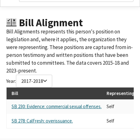
Bill Alignment
Bill Alignments represents this person's position on
legislation and, where it applies, the organization they
were representing. These positions are captured from in-
person testimony and written positions that have been
submitted to committees. The data covers 2015-18 and
2023-present.
Year:
2017-2018
Bill
Representing
SB 230: Evidence: commercial sexual offenses.
Self
SB 278: CalFresh: overissuance.
Self