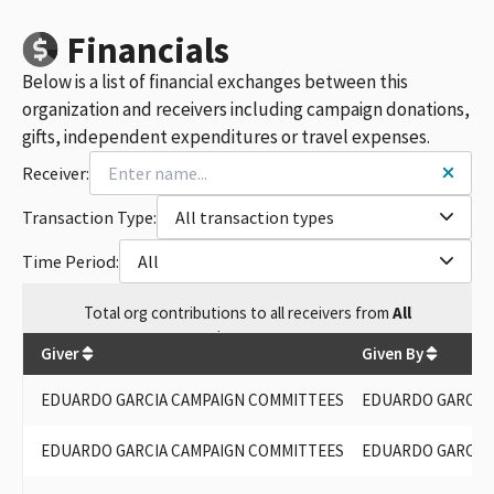
Financials
Below is a list of financial exchanges between this
organization and receivers including campaign donations,
gifts, independent expenditures or travel expenses.
Receiver:
Transaction Type:
All transaction types
Time Period:
All
Total
org contributions
to all receivers
from
All
$
309,600
Giver
Given By
EDUARDO GARCIA CAMPAIGN COMMITTEES
EDUARDO GARCIA 
EDUARDO GARCIA CAMPAIGN COMMITTEES
EDUARDO GARCIA 