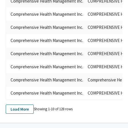
Comprehensive Health Management Inc.
COMPREHENSIVE HEAL
Comprehensive Health Management Inc.
COMPREHENSIVE HEAL
Comprehensive Health Management Inc.
COMPREHENSIVE HEA
Comprehensive Health Management Inc.
COMPREHENSIVE HEA
Comprehensive Health Management Inc.
COMPREHENSIVE HEA
Comprehensive Health Management Inc.
COMPREHENSIVE HEA
Comprehensive Health Management Inc.
Comprehensive Healt
Comprehensive Health Management Inc.
COMPREHENSIVE HEA
Load More
Showing 1-
10
of
128
rows