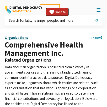
Donate
Organizations
Share
Comprehensive Health
Management Inc.
Related Organizations
Data about an organization is collected from a variety of
government sources and there is no standardized name or
common identifier across data sources. Digital Democracy
experts make judgments about which entries are related, such
as an organization that has various spellings or a corporation
and its affiliates. Those relationships are used to determine
financial contributions and advocacy on legislation. Below are
the entities that Digital Democracy has linked to the