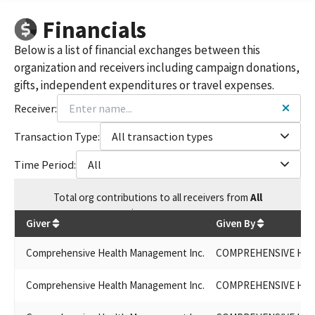
COMPREHENSIVE HEALTH MANAGEMENT, INC. (CHMI)
Financials
COMPREHENSIVE HEALTH MGMT INC.
COMPREHENSIVE HEALTH MANAGEMENT INC
Below is a list of financial exchanges between this
WELLCARE COMPREHENSIVE HEALTH MANAGEMENT
organization and receivers including campaign donations,
EASY CHOICE HEALTH PLAN INC.
gifts, independent expenditures or travel expenses.
EASY CHOICE HEALTH PLAN/WELLCARE CO COMPREHENSIVE
HEALTH MANAGEMENT
Receiver:
COMPREHENSIVE HEALTH MANAGEMENT / EASY CHOICE
HEALTH PLAN, INC.
Transaction Type:
All transaction types
COMPREHENSIVE HEALTH MGMT., INC. (CHMI PAC)
Time Period:
All
COMPREHENSIVE HEALTH MANAGMENT INC.
EASY CHOICE HEALTH PLANS, INC.
Total
org contributions
to all receivers
from
All
COMPREHENSIVE HEALTH MANAGMENT, INC.
$
130,045.58
COMPREHENSIVE HEALTH MANAGEMENT INC. ACCOUNTS
Giver
Given By
PAYABLE
COMPREHENSIVE HEALTH MANAGEMENT INC. (#1277928)
Comprehensive Health Management Inc.
COMPREHENSIVE HEA
Comprehensive Health Management Inc.
COMPREHENSIVE HEA