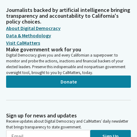
Journalists backed by artificial intelligence bringing
transparency and accountability to California's
policy choices.
About Digital Democracy
Data & Methodology
Visit CalMatters
Make government work for you
Digital Democracy gives you and every Californian a superpower: to
monitor and probe the actions, inactions and financial backers of your
elected leaders. Preserve this indispensable and nonpartisan government
oversight tool, brought to you by CalMatters, today.
Donate
Sign up for news and updates
Receive updates about Digital Democracy and CalMatters’ daily newsletter
that brings transparency to state government.
Sign Up