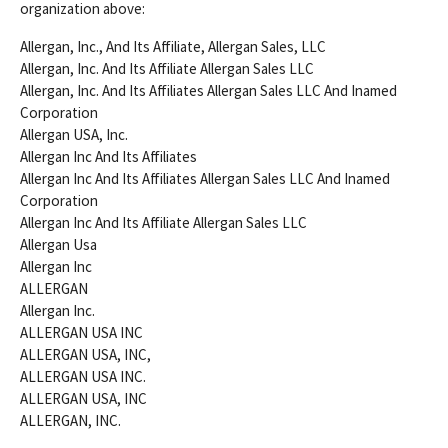
organization above:
Allergan, Inc., And Its Affiliate, Allergan Sales, LLC
Allergan, Inc. And Its Affiliate Allergan Sales LLC
Allergan, Inc. And Its Affiliates Allergan Sales LLC And Inamed
Corporation
Allergan USA, Inc.
Allergan Inc And Its Affiliates
Allergan Inc And Its Affiliates Allergan Sales LLC And Inamed
Corporation
Allergan Inc And Its Affiliate Allergan Sales LLC
Allergan Usa
Allergan Inc
ALLERGAN
Allergan Inc.
ALLERGAN USA INC
ALLERGAN USA, INC,
ALLERGAN USA INC.
ALLERGAN USA, INC
ALLERGAN, INC.