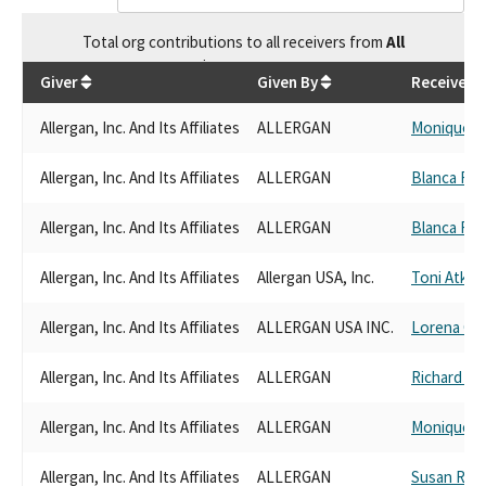
Total
org contributions
to all receivers
from
All
$
496,283.43
Giver
Given By
Receiver
Allergan, Inc. And Its Affiliates
ALLERGAN
Monique L
Allergan, Inc. And Its Affiliates
ALLERGAN
Blanca Rub
Allergan, Inc. And Its Affiliates
ALLERGAN
Blanca Rub
Allergan, Inc. And Its Affiliates
Allergan USA, Inc.
Toni Atkin
Allergan, Inc. And Its Affiliates
ALLERGAN USA INC.
Lorena Gon
Allergan, Inc. And Its Affiliates
ALLERGAN
Richard Pa
Allergan, Inc. And Its Affiliates
ALLERGAN
Monique L
Allergan, Inc. And Its Affiliates
ALLERGAN
Susan Rub