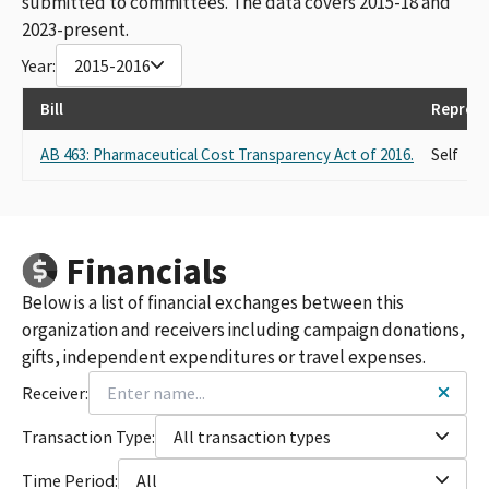
submitted to committees. The data covers 2015-18 and
2023-present.
Year:
2015-2016
Bill
Represe
AB 463: Pharmaceutical Cost Transparency Act of 2016.
Self
Financials
Below is a list of financial exchanges between this
organization and receivers including campaign donations,
gifts, independent expenditures or travel expenses.
Receiver:
Transaction Type:
All transaction types
Time Period:
All