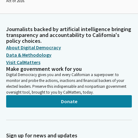
Act of 2016.
Journalists backed by artificial intelligence bringing
transparency and accountability to California's
policy choices.
About Digital Democracy
Data & Methodology
Visit CalMatters
Make government work for you
Digital Democracy gives you and every Californian a superpower: to
monitor and probe the actions, inactions and financial backers of your
elected leaders. Preserve this indispensable and nonpartisan government
oversight tool, brought to you by CalMatters, today.
Donate
Sign up for news and updates