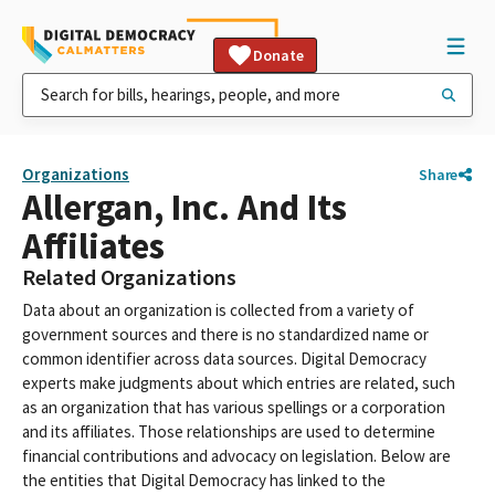
Donate
Organizations
Share
Allergan, Inc. And Its
Affiliates
Related Organizations
Data about an organization is collected from a variety of
government sources and there is no standardized name or
common identifier across data sources. Digital Democracy
experts make judgments about which entries are related, such
as an organization that has various spellings or a corporation
and its affiliates. Those relationships are used to determine
financial contributions and advocacy on legislation. Below are
the entities that Digital Democracy has linked to the