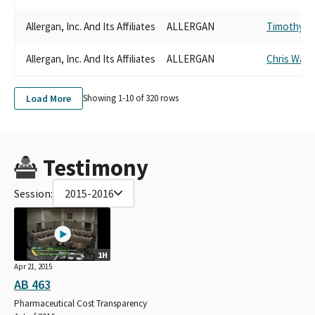
Allergan, Inc. And Its Affiliates
ALLERGAN
Timothy G
Allergan, Inc. And Its Affiliates
ALLERGAN
Chris Ward
Load More
Showing 1-
10
of
320
rows
Testimony
Session:
2015-2016
1H
Apr 21, 2015
AB 463
Pharmaceutical Cost Transparency