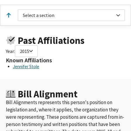
Select a section
Past Affiliations
Year:
2015
Known Affiliations
Jennifer Stole
Bill Alignment
Bill Alignments represents this person's position on
legislation and, where it applies, the organization they
were representing. These positions are captured from in-
person testimony and written positions that have been