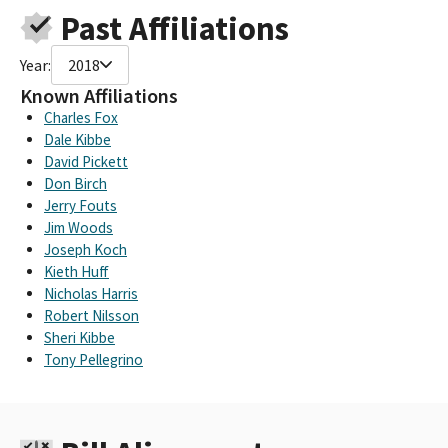
Past Affiliations
Year:
2018
Known Affiliations
Charles Fox
Dale Kibbe
David Pickett
Don Birch
Jerry Fouts
Jim Woods
Joseph Koch
Kieth Huff
Nicholas Harris
Robert Nilsson
Sheri Kibbe
Tony Pellegrino