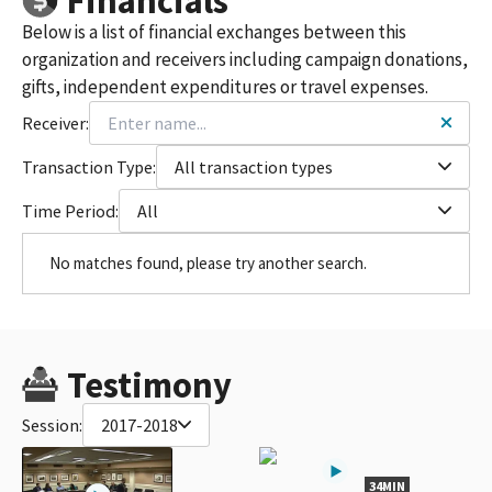
Financials
Below is a list of financial exchanges between this
organization and receivers including campaign donations,
gifts, independent expenditures or travel expenses.
Receiver:
Transaction Type:
All transaction types
Time Period:
All
No matches found, please try another search.
Testimony
Session:
2017-2018
34MIN