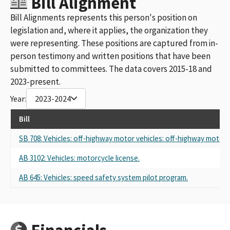
Bill Alignment
Bill Alignments represents this person's position on
legislation and, where it applies, the organization they
were representing. These positions are captured from in-
person testimony and written positions that have been
submitted to committees. The data covers 2015-18 and
2023-present.
Year:
2023-2024
Bill
SB 708: Vehicles: off-highway motor vehicles: off-highway motorc
AB 3102: Vehicles: motorcycle license.
AB 645: Vehicles: speed safety system pilot program.