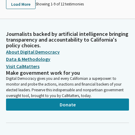
Load More
Showing 1-
9
of
12
testimonies
Journalists backed by artificial intelligence bringing
transparency and accountability to California's
policy choices.
About Digital Democracy
Data & Methodology
Visit CalMatters
Make government work for you
Digital Democracy gives you and every Californian a superpower: to
monitor and probe the actions, inactions and financial backers of your
elected leaders. Preserve this indispensable and nonpartisan government
oversight tool, brought to you by CalMatters, today.
Donate