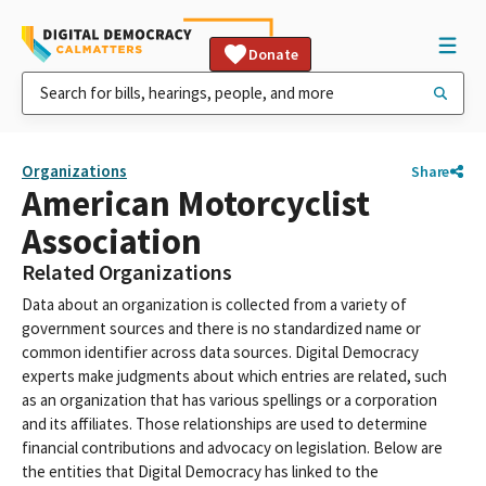
Donate
Organizations
Share
American Motorcyclist
Association
Related Organizations
Data about an organization is collected from a variety of
government sources and there is no standardized name or
common identifier across data sources. Digital Democracy
experts make judgments about which entries are related, such
as an organization that has various spellings or a corporation
and its affiliates. Those relationships are used to determine
financial contributions and advocacy on legislation. Below are
the entities that Digital Democracy has linked to the