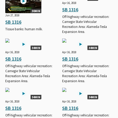
Apr 16, 2018
SB 1316
30MIN
Jun 27, 2018
Off-highway vehicular recreation:
SB 1316
Carnegie State Vehicular
Recreation Area: Alameda-Tesla
Tissue banks: human milk.
Expansion Area.
34MIN
34MIN
Apr 16, 2018
Apr 16, 2018
SB 1316
SB 1316
Off-highway vehicular recreation:
Off-highway vehicular recreation:
Carnegie State Vehicular
Carnegie State Vehicular
Recreation Area: Alameda-Tesla
Recreation Area: Alameda-Tesla
Expansion Area.
Expansion Area.
34MIN
34MIN
Apr 16, 2018
Apr 16, 2018
SB 1316
SB 1316
Off-highway vehicular recreation:
Off-highway vehicular recreation: