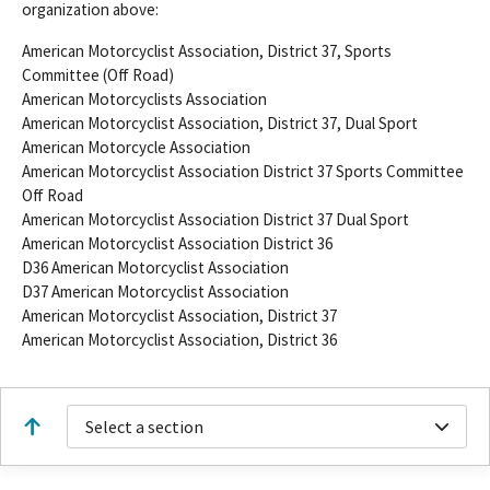
organization above:
American Motorcyclist Association, District 37, Sports
Committee (Off Road)
American Motorcyclists Association
American Motorcyclist Association, District 37, Dual Sport
American Motorcycle Association
American Motorcyclist Association District 37 Sports Committee
Off Road
American Motorcyclist Association District 37 Dual Sport
American Motorcyclist Association District 36
D36 American Motorcyclist Association
D37 American Motorcyclist Association
American Motorcyclist Association, District 37
American Motorcyclist Association, District 36
Select a section