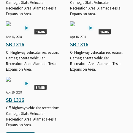
Carnegie State Vehicular
Carnegie State Vehicular
Recreation Area: Alameda-Tesla
Recreation Area: Alameda-Tesla
Expansion Area.
Expansion Area.
34MIN
34MIN
Apr 16, 2018
Apr 16, 2018
SB 1316
SB 1316
Off-highway vehicular recreation:
Off-highway vehicular recreation:
Carnegie State Vehicular
Carnegie State Vehicular
Recreation Area: Alameda-Tesla
Recreation Area: Alameda-Tesla
Expansion Area.
Expansion Area.
34MIN
Apr 16, 2018
SB 1316
Off-highway vehicular recreation:
Carnegie State Vehicular
Recreation Area: Alameda-Tesla
Expansion Area.